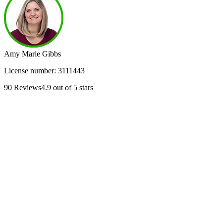
Amy Marie Gibbs
License number:
3111443
90
Reviews
4.9
out of 5 stars