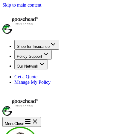
Skip to main content
Shop for Insurance
Policy Support
Our Network
Get a Quote
Manage My Policy
Menu
Close