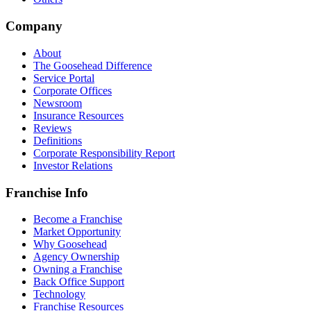
Company
About
The Goosehead Difference
Service Portal
Corporate Offices
Newsroom
Insurance Resources
Reviews
Definitions
Corporate Responsibility Report
Investor Relations
Franchise Info
Become a Franchise
Market Opportunity
Why Goosehead
Agency Ownership
Owning a Franchise
Back Office Support
Technology
Franchise Resources