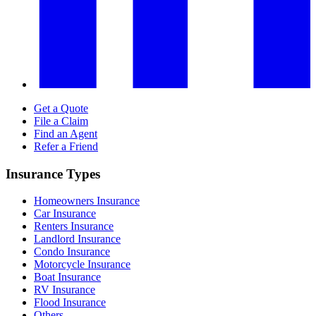
Get a Quote
File a Claim
Find an Agent
Refer a Friend
Insurance Types
Homeowners Insurance
Car Insurance
Renters Insurance
Landlord Insurance
Condo Insurance
Motorcycle Insurance
Boat Insurance
RV Insurance
Flood Insurance
Others