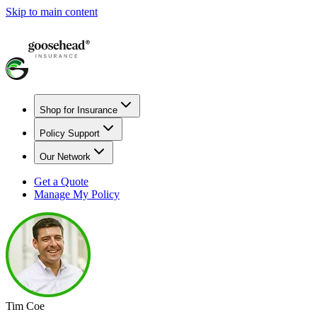
Skip to main content
Shop for Insurance
Policy Support
Our Network
Get a Quote
Manage My Policy
Tim Coe