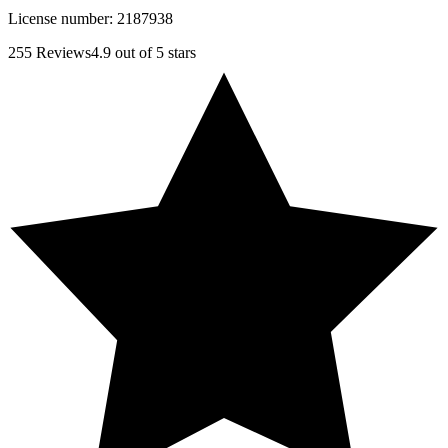
License number:
2187938
255
Reviews
4.9
out of 5 stars