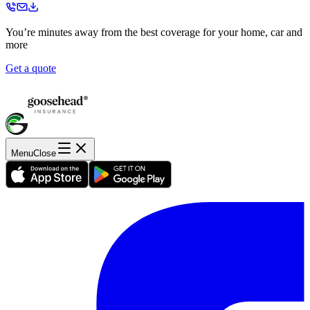
You’re minutes away from the best coverage for your home, car and
more
Get a quote
Menu
Close