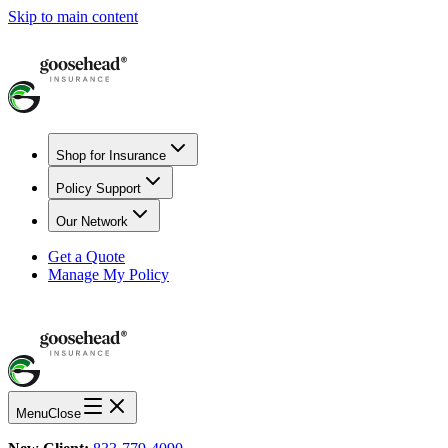
Skip to main content
Shop for Insurance
Policy Support
Our Network
Get a Quote
Manage My Policy
Menu
Close