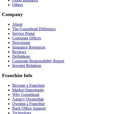
Flood Insurance
Others
Company
About
The Goosehead Difference
Service Portal
Corporate Offices
Newsroom
Insurance Resources
Reviews
Definitions
Corporate Responsibility Report
Investor Relations
Franchise Info
Become a Franchise
Market Opportunity
Why Goosehead
Agency Ownership
Owning a Franchise
Back Office Support
Technology