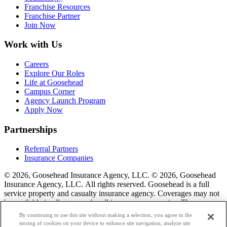
Franchise Resources
Franchise Partner
Join Now
Work with Us
Careers
Explore Our Roles
Life at Goosehead
Campus Corner
Agency Launch Program
Apply Now
Partnerships
Referral Partners
Insurance Companies
© 2026, Goosehead Insurance Agency, LLC.
© 2026, Goosehead
Insurance Agency, LLC. All rights reserved. Goosehead is a full
service property and casualty insurance agency. Coverages may not
be available in all states or for all insurance companies. The
description of coverage is for informational purposes only. Actual
By continuing to use this site without making a selection, you agree to the
coverages will vary based on local laws, product availability, and the
storing of cookies on your device to enhance site navigation, analyze site