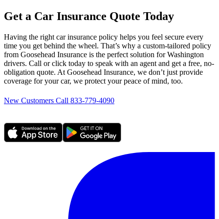
Get a Car Insurance Quote Today
Having the right car insurance policy helps you feel secure every
time you get behind the wheel. That’s why a custom-tailored policy
from Goosehead Insurance is the perfect solution for Washington
drivers. Call or click today to speak with an agent and get a free, no-
obligation quote. At Goosehead Insurance, we don’t just provide
coverage for your car, we protect your peace of mind, too.
New Customers Call 833-779-4090