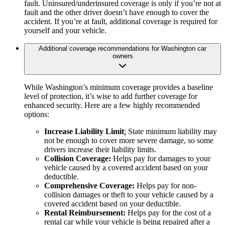
fault. Uninsured/underinsured coverage is only if you’re not at
fault and the other driver doesn’t have enough to cover the
accident. If you’re at fault, additional coverage is required for
yourself and your vehicle.
Additional coverage recommendations for Washington car
owners
While Washington’s minimum coverage provides a baseline
level of protection, it’s wise to add further coverage for
enhanced security. Here are a few highly recommended
options:
Increase Liability Limit
:
State minimum liability may
not be enough to cover more severe damage, so some
drivers increase their liability limits.
Collision Coverage:
Helps pay for damages to your
vehicle caused by a covered accident based on your
deductible.
Comprehensive Coverage:
Helps pay for non-
collision damages or theft to your vehicle caused by a
covered accident based on your deductible.
Rental Reimbursement:
Helps pay for the cost of a
rental car while your vehicle is being repaired after a