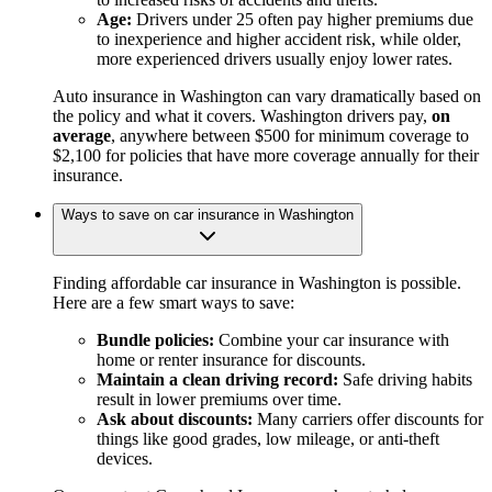
Age:
Drivers under 25 often pay higher premiums due
to inexperience and higher accident risk, while older,
more experienced drivers usually enjoy lower rates.
Auto insurance in Washington can vary dramatically based on
the policy and what it covers. Washington drivers pay,
on
average
, anywhere between $500 for minimum coverage to
$2,100 for policies that have more coverage annually for their
insurance.
Ways to save on car insurance in Washington
Finding affordable car insurance in Washington is possible.
Here are a few smart ways to save:
Bundle policies:
Combine your car insurance with
home or renter insurance for discounts.
Maintain a clean driving record:
Safe driving habits
result in lower premiums over time.
Ask about discounts:
Many carriers offer discounts for
things like good grades, low mileage, or anti-theft
devices.