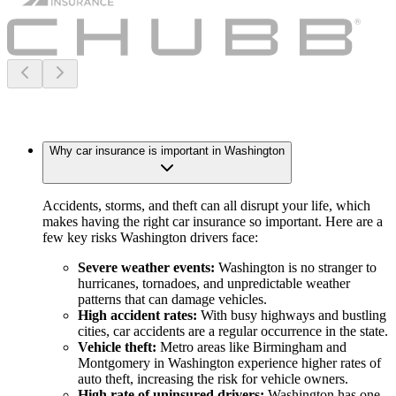
Why car insurance is important in Washington
Accidents, storms, and theft can all disrupt your life, which
makes having the right car insurance so important. Here are a
few key risks Washington drivers face:
Severe weather events:
Washington is no stranger to
hurricanes, tornadoes, and unpredictable weather
patterns that can damage vehicles.
High accident rates:
With busy highways and bustling
cities, car accidents are a regular occurrence in the state.
Vehicle theft:
Metro areas like Birmingham and
Montgomery in Washington experience higher rates of
auto theft, increasing the risk for vehicle owners.
High rate of uninsured drivers:
Washington has one