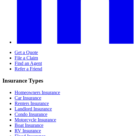
Get a Quote
File a Claim
Find an Agent
Refer a Friend
Insurance Types
Homeowners Insurance
Car Insurance
Renters Insurance
Landlord Insurance
Condo Insurance
Motorcycle Insurance
Boat Insurance
RV Insurance