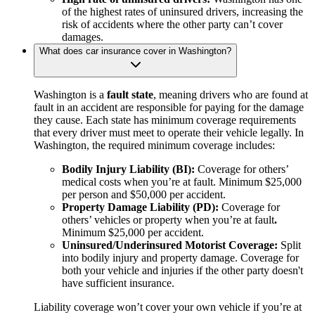
of the highest rates of uninsured drivers, increasing the
risk of accidents where the other party can’t cover
damages.
What does car insurance cover in Washington?
Washington is a
fault state
, meaning drivers who are found at
fault in an accident are responsible for paying for the damage
they cause. Each state has minimum coverage requirements
that every driver must meet to operate their vehicle legally. In
Washington, the required minimum coverage includes:
Bodily Injury Liability (BI):
Coverage for others’
medical costs when you’re at fault. Minimum $25,000
per person and $50,000 per accident.
Property Damage Liability (PD):
Coverage for
others’ vehicles or property when you’re at fault
.
Minimum $25,000 per accident.
Uninsured/Underinsured Motorist Coverage:
Split
into bodily injury and property damage. Coverage for
both your vehicle and injuries if the other party doesn't
have sufficient insurance.
Liability coverage won’t cover your own vehicle if you’re at