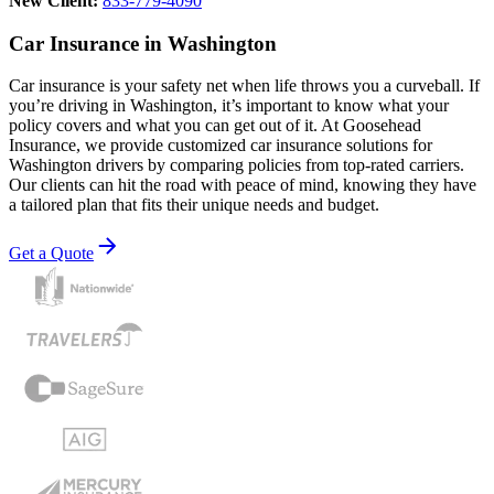
New Client:
833-779-4090
Car Insurance in Washington
Car insurance is your safety net when life throws you a curveball. If
you’re driving in Washington, it’s important to know what your
policy covers and what you can get out of it. At Goosehead
Insurance, we provide customized car insurance solutions for
Washington drivers by comparing policies from top-rated carriers.
Our clients can hit the road with peace of mind, knowing they have
a tailored plan that fits their unique needs and budget.
Get a Quote