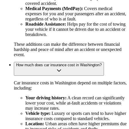
covered accident.
Medical Payments (MedPay):
Covers medical
expenses for you and your passengers after an accident,
regardless of who is at fault.
Roadside Assistance:
Helps pay for the cost of towing
your vehicle if it cannot be driven due to an accident or
breakdown.
These additions can make the difference between financial
hardship and peace of mind after an accident or unexpected
event.
How much does car insurance cost in Washington?
Car insurance costs in Washington depend on multiple factors,
including:
Your driving history:
A clean record can significantly
lower your cost, while at-fault accidents or violations
may increase rates.
Vehicle type:
Luxury or sports cars tend to have higher
insurance costs compared to standard vehicles.
Location:
Urban areas often have higher premiums due
to increased risks of accidents and thefts.