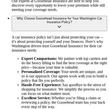
Our experts at Goosehead Insurance are here to help you
discover every opportunity to lower your premium while still
meeting your coverage needs.
Why Choose Goosehead Insurance for Your Washington Car
Insurance Policy?
A car insurance policy isn’t just about protecting your car—
it’s about protecting yourself and your finances. Here’s why
Washington drivers trust Goosehead Insurance for their car
insurance needs:
Expert Comparisons:
We partner with top carriers and
do the heavy lifting to find the best coverage at the right
price—because your time is valuable.
Personalized Coverage:
Your needs are unique, and
so is our approach. Our agents work with you to build a
policy that fits you perfectly.
Hassle-Free Experience:
Say goodbye to the stress of
shopping for insurance. We simplify the process so you
can focus on what matters most.
Excellent Service:
Whether you’re filing a claim or
reviewing a policy, the Goosehead team has your back
every step of the way.