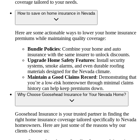
coverage tailored to your needs.
How to save on home insurance in Nevada
Here are some actionable ways to lower your home insurance
premiums while maintaining quality coverage:
Bundle Policies
: Combine your home and auto
insurance with the same insurer to unlock discounts.
Upgrade Home Safety Features
: Install security
systems, smoke alarms, and even durable roofing
materials designed for the Nevada climate.
Maintain a Good Claims Record
: Demonstrating that
you’re a low-risk homeowner through minimal claims
history can help keep premiums down.
Why Choose Goosehead Insurance for Your Nevada Home?
Goosehead Insurance is your trusted partner in finding the
right home insurance coverage tailored specifically to Nevada
homeowners. Here are just some of the reasons why our
clients choose us: