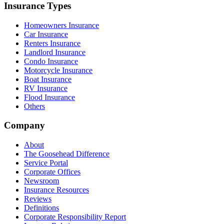
Insurance Types
Homeowners Insurance
Car Insurance
Renters Insurance
Landlord Insurance
Condo Insurance
Motorcycle Insurance
Boat Insurance
RV Insurance
Flood Insurance
Others
Company
About
The Goosehead Difference
Service Portal
Corporate Offices
Newsroom
Insurance Resources
Reviews
Definitions
Corporate Responsibility Report