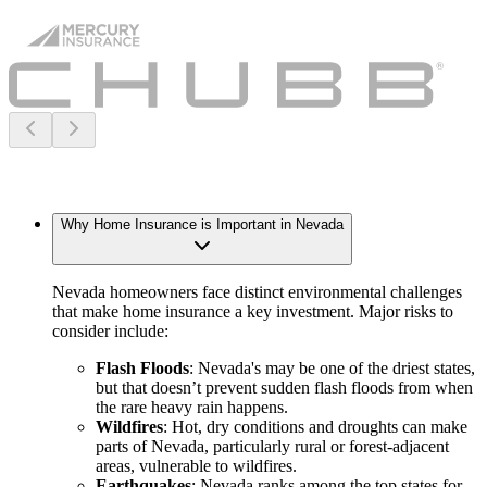
Why Home Insurance is Important in Nevada
Nevada homeowners face distinct environmental challenges
that make home insurance a key investment. Major risks to
consider include:
Flash Floods
: Nevada's may be one of the driest states,
but that doesn’t prevent sudden flash floods from when
the rare heavy rain happens.
Wildfires
: Hot, dry conditions and droughts can make
parts of Nevada, particularly rural or forest-adjacent
areas, vulnerable to wildfires.
Earthquakes
: Nevada ranks among the top states for