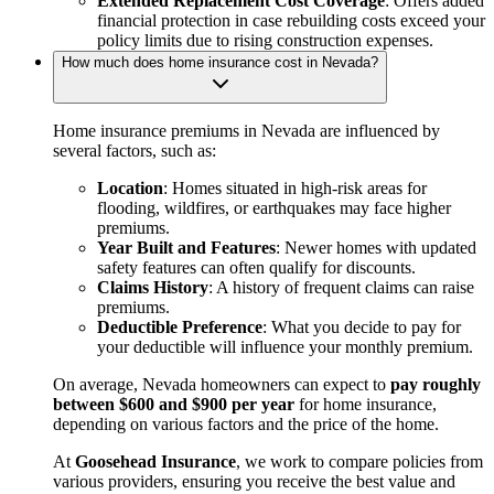
Extended Replacement Cost Coverage
: Offers added
financial protection in case rebuilding costs exceed your
policy limits due to rising construction expenses.
How much does home insurance cost in Nevada?
Home insurance premiums in Nevada are influenced by
several factors, such as:
Location
: Homes situated in high-risk areas for
flooding, wildfires, or earthquakes may face higher
premiums.
Year Built and Features
: Newer homes with updated
safety features can often qualify for discounts.
Claims History
: A history of frequent claims can raise
premiums.
Deductible Preference
: What you decide to pay for
your deductible will influence your monthly premium.
On average, Nevada homeowners can expect to
pay roughly
between $600 and $900 per year
for home insurance,
depending on various factors and the price of the home.
At
Goosehead Insurance
, we work to compare policies from
various providers, ensuring you receive the best value and