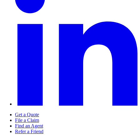
Get a Quote
File a Claim
Find an Agent
Refer a Friend