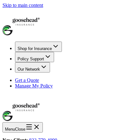
Skip to main content
Shop for Insurance
Policy Support
Our Network
Get a Quote
Manage My Policy
Menu
Close