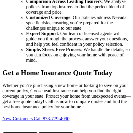
Comparison Across Leading Insurers
: We analyze
policies from top insurers to find the perfect blend of
coverage and price.
Customized Coverage
: Our policies address Nevada-
specific risks, ensuring you’re prepared for the
challenges unique to our state.
Expert Support
: Our team of licensed agents will
guide you through the process, answer your questions,
and help you feel confident in your policy selection.
Simple, Stress-Free Process
: We handle the details, so
you can focus on enjoying your home with peace of
mind.
Get a Home Insurance Quote Today
Whether you’re purchasing a new home or looking to save on your
current policy, Goosehead Insurance can help you find the right
coverage in your state. Protect your home from unexpected events—
get a free quote today! Call us now to compare quotes and find the
best home insurance policy for your home.
New Customers Call 833-779-4090