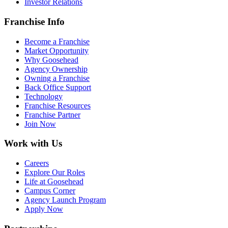
Investor Relations
Franchise Info
Become a Franchise
Market Opportunity
Why Goosehead
Agency Ownership
Owning a Franchise
Back Office Support
Technology
Franchise Resources
Franchise Partner
Join Now
Work with Us
Careers
Explore Our Roles
Life at Goosehead
Campus Corner
Agency Launch Program
Apply Now