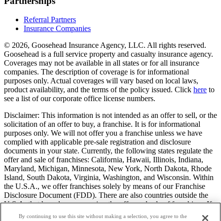
Partnerships
Referral Partners
Insurance Companies
© 2026, Goosehead Insurance Agency, LLC.
All rights reserved.
Goosehead is a full service property and casualty insurance agency.
Coverages may not be available in all states or for all insurance
companies. The description of coverage is for informational
purposes only. Actual coverages will vary based on local laws,
product availability, and the terms of the policy issued. Click
here
to
see a list of our corporate office license numbers.
Disclaimer: This information is not intended as an offer to sell, or the
solicitation of an offer to buy, a franchise. It is for informational
purposes only. We will not offer you a franchise unless we have
complied with applicable pre-sale registration and disclosure
documents in your state. Currently, the following states regulate the
offer and sale of franchises: California, Hawaii, Illinois, Indiana,
Maryland, Michigan, Minnesota, New York, North Dakota, Rhode
Island, South Dakota, Virginia, Washington, and Wisconsin. Within
the U.S.A., we offer franchises solely by means of our Franchise
Disclosure Document (FDD). There are also countries outside the
U.S.A. that have laws governing the offer and sale of franchises. If
you are a resident of one of these states or countries, we will not
By continuing to use this site without making a selection, you agree to the