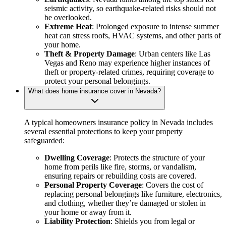
seismic activity, so earthquake-related risks should not
be overlooked.
Extreme Heat
: Prolonged exposure to intense summer
heat can stress roofs, HVAC systems, and other parts of
your home.
Theft & Property Damage
: Urban centers like Las
Vegas and Reno may experience higher instances of
theft or property-related crimes, requiring coverage to
protect your personal belongings.
What does home insurance cover in Nevada?
A typical homeowners insurance policy in Nevada includes
several essential protections to keep your property
safeguarded:
Dwelling Coverage
: Protects the structure of your
home from perils like fire, storms, or vandalism,
ensuring repairs or rebuilding costs are covered.
Personal Property Coverage
: Covers the cost of
replacing personal belongings like furniture, electronics,
and clothing, whether they’re damaged or stolen in
your home or away from it.
Liability Protection
: Shields you from legal or