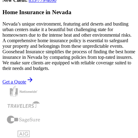
New Client:
833-779-4090
Home Insurance in Nevada
Nevada’s unique environment, featuring arid deserts and bustling
urban centers make it a beautiful but challenging state for
homeowners due to the intense heat and other environmental risks.
A comprehensive home insurance policy is essential to safeguard
your property and belongings from these unpredictable events.
Goosehead Insurance simplifies the process of finding the best home
insurance in Nevada by comparing policies from top-rated insurers.
We make sure clients are equipped with reliable coverage suited to
their needs and budgets.
Get a Quote