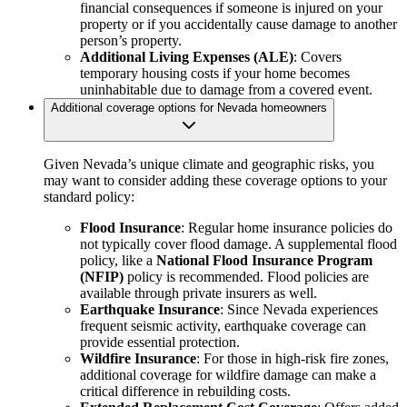
financial consequences if someone is injured on your
property or if you accidentally cause damage to another
person’s property.
Additional Living Expenses (ALE)
: Covers
temporary housing costs if your home becomes
uninhabitable due to damage from a covered event.
Additional coverage options for Nevada homeowners
Given Nevada’s unique climate and geographic risks, you
may want to consider adding these coverage options to your
standard policy:
Flood Insurance
: Regular home insurance policies do
not typically cover flood damage. A supplemental flood
policy, like a
National Flood Insurance Program
(NFIP)
policy is recommended. Flood policies are
available through private insurers as well.
Earthquake Insurance
: Since Nevada experiences
frequent seismic activity, earthquake coverage can
provide essential protection.
Wildfire Insurance
: For those in high-risk fire zones,
additional coverage for wildfire damage can make a
critical difference in rebuilding costs.