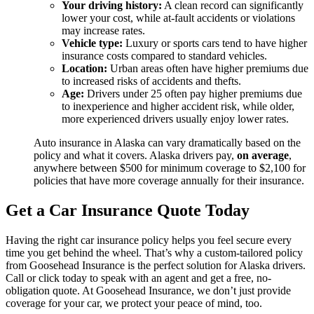
Your driving history:
A clean record can significantly
lower your cost, while at-fault accidents or violations
may increase rates.
Vehicle type:
Luxury or sports cars tend to have higher
insurance costs compared to standard vehicles.
Location:
Urban areas often have higher premiums due
to increased risks of accidents and thefts.
Age:
Drivers under 25 often pay higher premiums due
to inexperience and higher accident risk, while older,
more experienced drivers usually enjoy lower rates.
Auto insurance in Alaska can vary dramatically based on the
policy and what it covers. Alaska drivers pay,
on average
,
anywhere between $500 for minimum coverage to $2,100 for
policies that have more coverage annually for their insurance.
Get a Car Insurance Quote Today
Having the right car insurance policy helps you feel secure every
time you get behind the wheel. That’s why a custom-tailored policy
from Goosehead Insurance is the perfect solution for Alaska drivers.
Call or click today to speak with an agent and get a free, no-
obligation quote. At Goosehead Insurance, we don’t just provide
coverage for your car, we protect your peace of mind, too.