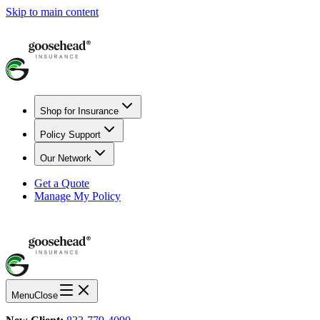
Skip to main content
Shop for Insurance
Policy Support
Our Network
Get a Quote
Manage My Policy
Menu
Close