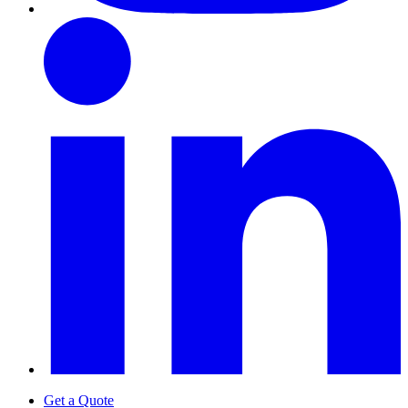
Get a Quote