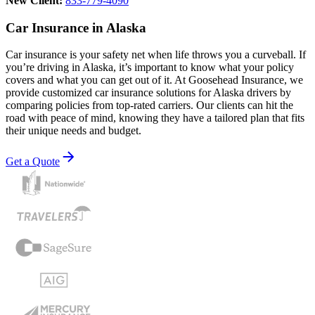
New Client:
833-779-4090
Car Insurance in Alaska
Car insurance is your safety net when life throws you a curveball. If
you’re driving in Alaska, it’s important to know what your policy
covers and what you can get out of it. At Goosehead Insurance, we
provide customized car insurance solutions for Alaska drivers by
comparing policies from top-rated carriers. Our clients can hit the
road with peace of mind, knowing they have a tailored plan that fits
their unique needs and budget.
Get a Quote