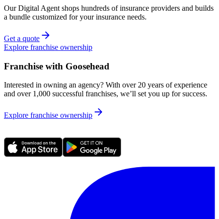
Our Digital Agent shops hundreds of insurance providers and builds
a bundle customized for your insurance needs.
Get a quote
Explore franchise ownership
Franchise with Goosehead
Interested in owning an agency? With over 20 years of experience
and over 1,000 successful franchises, we’ll set you up for success.
Explore franchise ownership