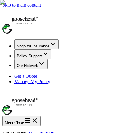
Skip to main content
Shop for Insurance
Policy Support
Our Network
Get a Quote
Manage My Policy
Menu
Close