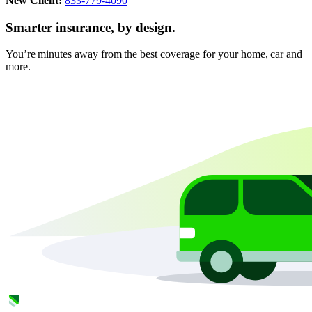
New Client:
833-779-4090
Smarter insurance, by design.
You’re minutes away from the best coverage for your home, car and
more.