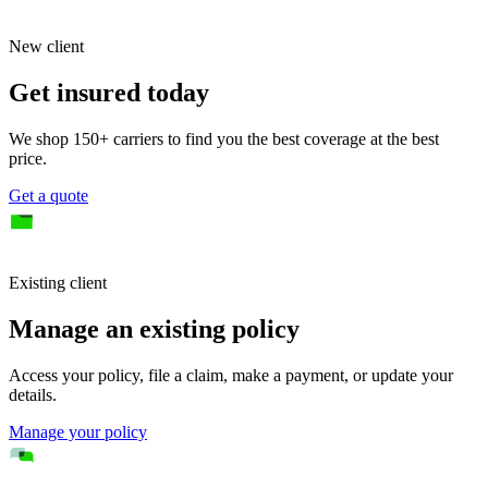
New client
Get insured today
We shop 150+ carriers to find you the best coverage at the best
price.
Get a quote
Existing client
Manage an existing policy
Access your policy, file a claim, make a payment, or update your
details.
Manage your policy