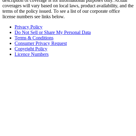
description of coverage is for informational purposes only. Actual
coverages will vary based on local laws, product availability, and the
terms of the policy issued. To see a list of our corporate office
license numbers see links below.
Privacy Policy
Do Not Sell or Share My Personal Data
Terms & Conditions
Consumer Privacy Request
Copyright Policy
Licence Numbers