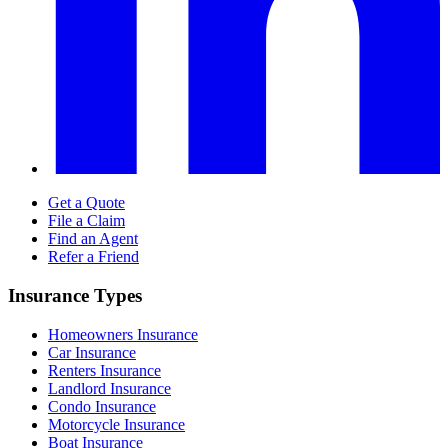
Get a Quote
File a Claim
Find an Agent
Refer a Friend
Insurance Types
Homeowners Insurance
Car Insurance
Renters Insurance
Landlord Insurance
Condo Insurance
Motorcycle Insurance
Boat Insurance