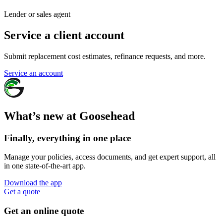
Lender or sales agent
Service a client account
Submit replacement cost estimates, refinance requests, and more.
Service an account
What’s new at Goosehead
Finally, everything in one place
Manage your policies, access documents, and get expert support, all
in one state-of-the-art app.
Download the app
Get a quote
Get an online quote