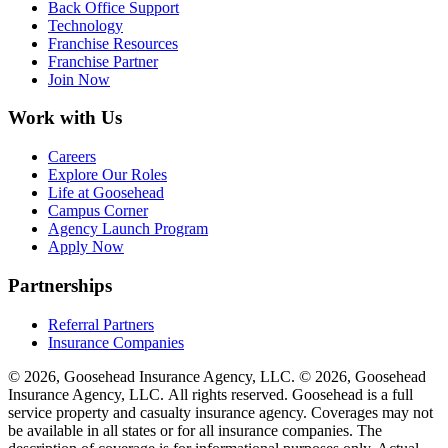
Back Office Support
Technology
Franchise Resources
Franchise Partner
Join Now
Work with Us
Careers
Explore Our Roles
Life at Goosehead
Campus Corner
Agency Launch Program
Apply Now
Partnerships
Referral Partners
Insurance Companies
© 2026, Goosehead Insurance Agency, LLC.
© 2026, Goosehead
Insurance Agency, LLC. All rights reserved. Goosehead is a full
service property and casualty insurance agency. Coverages may not
be available in all states or for all insurance companies. The