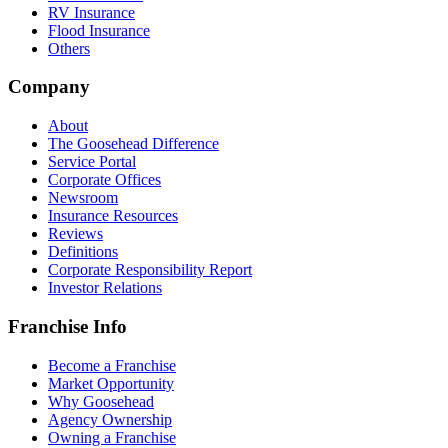
RV Insurance
Flood Insurance
Others
Company
About
The Goosehead Difference
Service Portal
Corporate Offices
Newsroom
Insurance Resources
Reviews
Definitions
Corporate Responsibility Report
Investor Relations
Franchise Info
Become a Franchise
Market Opportunity
Why Goosehead
Agency Ownership
Owning a Franchise