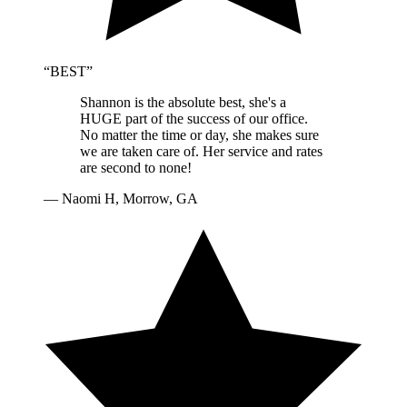
“
BEST
”
Shannon is the absolute best, she's a
HUGE part of the success of our office.
No matter the time or day, she makes sure
we are taken care of. Her service and rates
are second to none!
—
Naomi H, Morrow, GA