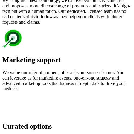
By using the latest technology, we can exceed industry standards
and propose a more diverse range of products and carriers. It’s high-
tech but with a human touch. Our dedicated, licensed team has no
call center scripts to follow as they help your clients with binder
requests and claims.
Marketing support
We value our referral partners; after all, your success is ours. You
can leverage us for marketing events, one-on-one strategy and
advanced marketing tools that harness in-depth data to drive your
business.
Curated options