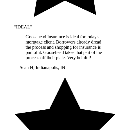
“
IDEAL
”
Goosehead Insurance is ideal for today's
mortgage client. Borrowers already dread
the process and shopping for insurance is
part of it. Goosehead takes that part of the
process off their plate. Very helpful!
—
Seah H, Indianapolis, IN