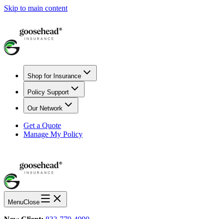
Skip to main content
Shop for Insurance
Policy Support
Our Network
Get a Quote
Manage My Policy
Menu
Close