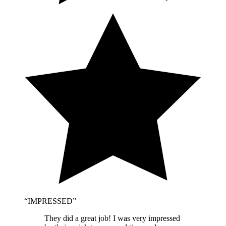
“
IMPRESSED
”
They did a great job! I was very impressed