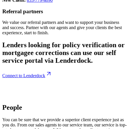
New Client:
833-779-4090
Referral partners
We value our referral partners and want to support your business
and success. Partner with our agents and give your clients the best
experience, start to finish.
Lenders looking for policy verification or
mortgagee corrections can use our self
service portal via Lenderdock.
Connect to Lenderdock
People
You can be sure that we provide a superior client experience just as
you do. From our sales agents to our service team, our service is top-