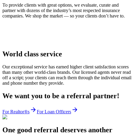
To provide clients with great options, we evaluate, curate and
partner with dozens of the industry’s most respected insurance
companies. We shop the market — so your clients don’t have to.
World class service
Our exceptional service has earned higher client satisfaction scores
than many other world-class brands. Our licensed agents never read
off a script; your clients can reach them through the individual email
and phone number they provide.
We want you to be a referral partner!
For Realtor®s
For Loan Officers
One good referral deserves another