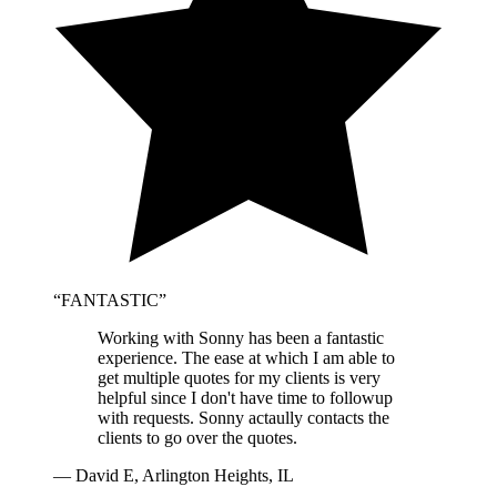
“
FANTASTIC
”
Working with Sonny has been a fantastic
experience. The ease at which I am able to
get multiple quotes for my clients is very
helpful since I don't have time to followup
with requests. Sonny actaully contacts the
clients to go over the quotes.
—
David E, Arlington Heights, IL