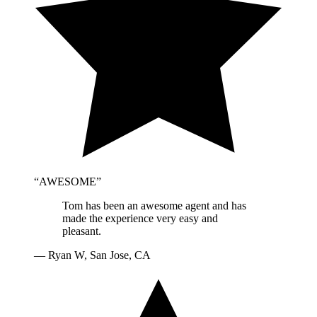
“
AWESOME
”
Tom has been an awesome agent and has
made the experience very easy and
pleasant.
—
Ryan W, San Jose, CA