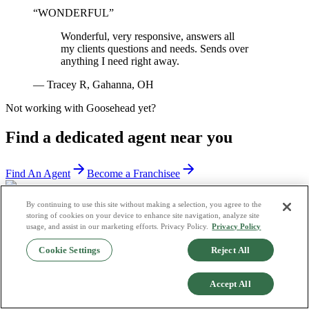
“
WONDERFUL
”
Wonderful, very responsive, answers all
my clients questions and needs. Sends over
anything I need right away.
—
Tracey R, Gahanna, OH
Not working with Goosehead yet?
Find a dedicated agent near you
Find An Agent
Become a Franchisee
By continuing to use this site without making a selection, you agree to the
storing of cookies on your device to enhance site navigation, analyze site
usage, and assist in our marketing efforts. Privacy Policy.
Privacy Policy
Cookie Settings
Reject All
Accept All