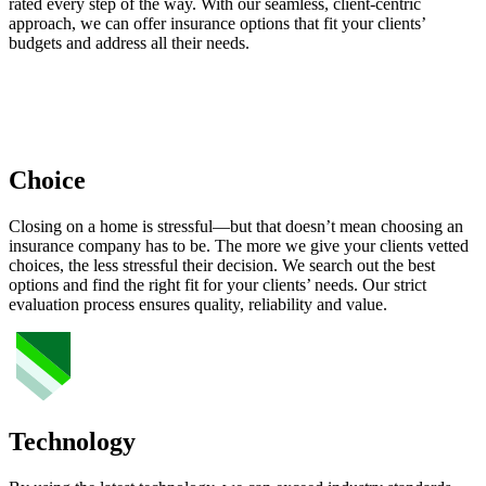
rated every step of the way. With our seamless, client-centric
approach, we can offer insurance options that fit your clients’
budgets and address all their needs.
Choice
Closing on a home is stressful—but that doesn’t mean choosing an
insurance company has to be. The more we give your clients vetted
choices, the less stressful their decision. We search out the best
options and find the right fit for your clients’ needs. Our strict
evaluation process ensures quality, reliability and value.
Technology