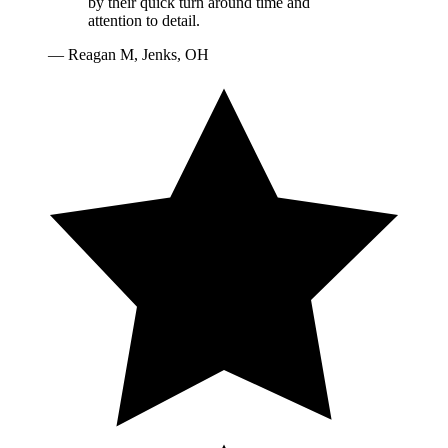
by their quick turn around time and
attention to detail.
—
Reagan M, Jenks, OH