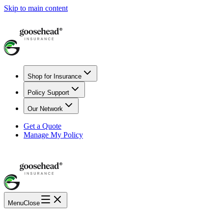
Skip to main content
Shop for Insurance
Policy Support
Our Network
Get a Quote
Manage My Policy
Menu
Close