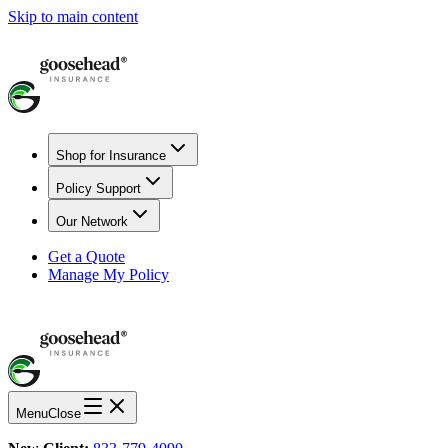
Skip to main content
Shop for Insurance
Policy Support
Our Network
Get a Quote
Manage My Policy
Menu
Close