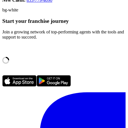
New Client:
833-779-4090
bg-white
Start your franchise journey
Join a growing network of top-performing agents with the tools and
support to succeed.