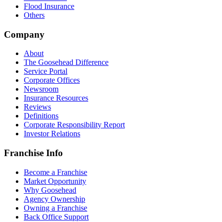
Flood Insurance
Others
Company
About
The Goosehead Difference
Service Portal
Corporate Offices
Newsroom
Insurance Resources
Reviews
Definitions
Corporate Responsibility Report
Investor Relations
Franchise Info
Become a Franchise
Market Opportunity
Why Goosehead
Agency Ownership
Owning a Franchise
Back Office Support