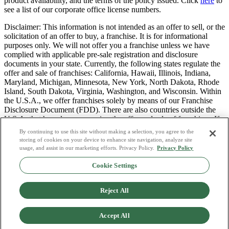
product availability, and the terms of the policy issued. Click
here
to
see a list of our corporate office license numbers.
Disclaimer: This information is not intended as an offer to sell, or the
solicitation of an offer to buy, a franchise. It is for informational
purposes only. We will not offer you a franchise unless we have
complied with applicable pre-sale registration and disclosure
documents in your state. Currently, the following states regulate the
offer and sale of franchises: California, Hawaii, Illinois, Indiana,
Maryland, Michigan, Minnesota, New York, North Dakota, Rhode
Island, South Dakota, Virginia, Washington, and Wisconsin. Within
the U.S.A., we offer franchises solely by means of our Franchise
Disclosure Document (FDD). There are also countries outside the
U.S.A. that have laws governing the offer and sale of franchises. If
you are a resident of one of these states or countries, we will not
By continuing to use this site without making a selection, you agree to the
offer you a franchise unless and until we have complied with pre-
storing of cookies on your device to enhance site navigation, analyze site
sale registration and disclosure requirements that apply in your
usage, and assist in our marketing efforts. Privacy Policy.
Privacy Policy
jurisdiction.
Cookie Settings
Privacy Policy
Do Not Sell or Share My Personal Data
Reject All
Terms & Conditions
Consumer Privacy Request
Copyright Policy
Accept All
Licence Numbers