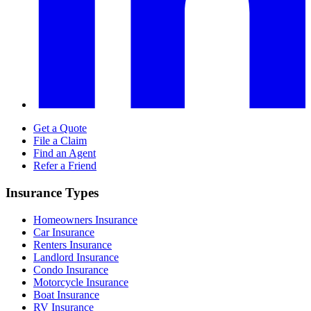
Get a Quote
File a Claim
Find an Agent
Refer a Friend
Insurance Types
Homeowners Insurance
Car Insurance
Renters Insurance
Landlord Insurance
Condo Insurance
Motorcycle Insurance
Boat Insurance
RV Insurance