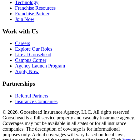
Technology
Franchise Resources
Franchise Partner
Join Now
Work with Us
Careers
Explore Our Roles
Life at Goosehead
Campus Corner
Agency Launch Program
Apply Now
Partnerships
Referral Partners
Insurance Companies
© 2026, Goosehead Insurance Agency, LLC.
All rights reserved.
Goosehead is a full service property and casualty insurance agency.
Coverages may not be available in all states or for all insurance
companies. The description of coverage is for informational
purposes only. Actual coverages will vary based on local laws,