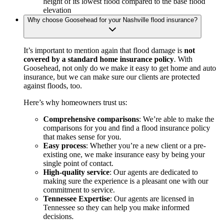
height of its lowest flood compared to the base flood
elevation
Why choose Goosehead for your Nashville flood insurance?
It’s important to mention again that flood damage is
not
covered by a standard home insurance policy
. With
Goosehead, not only do we make it easy to get home and auto
insurance, but we can make sure our clients are protected
against floods, too.
Here’s why homeowners trust us:
Comprehensive comparisons
: We’re able to make the
comparisons for you and find a flood insurance policy
that makes sense for you.
Easy process
: Whether you’re a new client or a pre-
existing one, we make insurance easy by being your
single point of contact.
High-quality service
: Our agents are dedicated to
making sure the experience is a pleasant one with our
commitment to service.
Tennessee Expertise
: Our agents are licensed in
Tennessee so they can help you make informed
decisions.