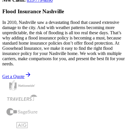
New Client:
833-779-4090
Flood Insurance Nashville
In 2010, Nashville saw a devastating flood that caused extensive
damage to the city. And with weather patterns becoming more
unpredictable, the risk of flooding is all too real these days. That’s
why adding a flood insurance policy is becoming a must, because
standard home insurance policies don’t offer flood protection. At
Goosehead Insurance, we make it easy to find the right flood
insurance policy for your Nashville home. We work with multiple
carriers, make comparisons for you, and present the best fit for your
needs.
Get a Quote