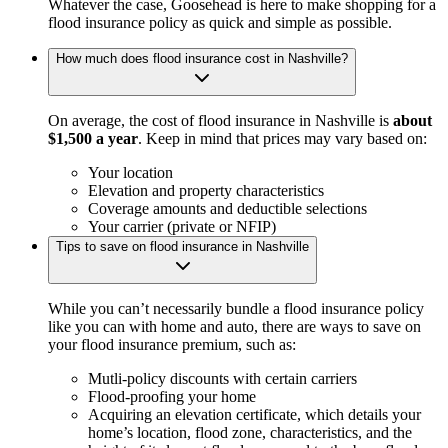
Whatever the case, Goosehead is here to make shopping for a
flood insurance policy as quick and simple as possible.
How much does flood insurance cost in Nashville?
On average, the cost of flood insurance in Nashville is
about
$1,500 a year
. Keep in mind that prices may vary based on:
Your location
Elevation and property characteristics
Coverage amounts and deductible selections
Your carrier (private or NFIP)
Tips to save on flood insurance in Nashville
While you can’t necessarily bundle a flood insurance policy
like you can with home and auto, there are ways to save on
your flood insurance premium, such as:
Mutli-policy discounts with certain carriers
Flood-proofing your home
Acquiring an elevation certificate, which details your
home’s location, flood zone, characteristics, and the