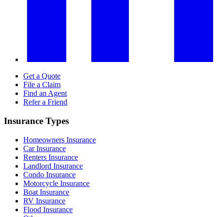
Get a Quote
File a Claim
Find an Agent
Refer a Friend
Insurance Types
Homeowners Insurance
Car Insurance
Renters Insurance
Landlord Insurance
Condo Insurance
Motorcycle Insurance
Boat Insurance
RV Insurance
Flood Insurance