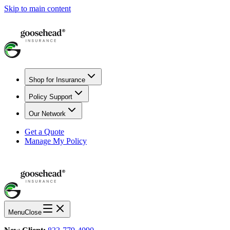
Skip to main content
Shop for Insurance
Policy Support
Our Network
Get a Quote
Manage My Policy
Menu
Close