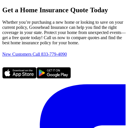
Get a Home Insurance Quote Today
Whether you’re purchasing a new home or looking to save on your
current policy, Goosehead Insurance can help you find the right
coverage in your state. Protect your home from unexpected events—
get a free quote today! Call us now to compare quotes and find the
best home insurance policy for your home.
New Customers Call 833-779-4090