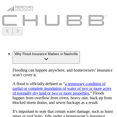
Why Flood Insurance Matters in Nashville
Flooding can happen anywhere, and homeowners’ insurance
won’t cover it.
A flood is officially defined as “
a temporary condition of
partial or complete inundation of water of two or more acres
of normally dry land or two or more properties.
" Floods
happen from overflow from rivers, heavy rain, back up from
blocked storm drains, and sewer backups as a result.
It’s important to note that certain water damage, such as burst
pipes or roof leaks, falls under a homeowner’s insurance