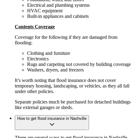
Electrical and plumbing systems
HVAC equipment
Built-in appliances and cabinets
Contents Coverage
Coverage for the following if they are damaged from
flooding:
Clothing and furniture
Electronics
Rugs and carpeting not covered by building coverage
Washers, dryers, and freezers
It’s worth noting that flood insurance does not cover
temporary housing, landscaping, or vehicles, as they all fall
under other policies.
Separate policies much be purchased for detached buildings
like external garages or sheds.
How to get flood insurance in Nashville
There are several ways to get flood insurance in Nashville,