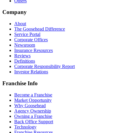
Others
Company
About
The Goosehead Difference
Service Portal
Corporate Offices
Newsroom
Insurance Resources
Reviews
Definitions
Corporate Responsibility Report
Investor Relations
Franchise Info
Become a Franchise
Market Opportunity
Why Goosehead
Agency Ownership
Owning a Franchise
Back Office Support
Technology
Franchise Resources