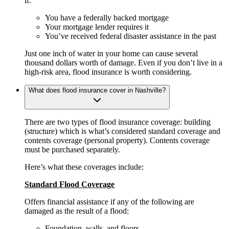
if:
You have a federally backed mortgage
Your mortgage lender requires it
You’ve received federal disaster assistance in the past
Just one inch of water in your home can cause several
thousand dollars worth of damage. Even if you don’t live in a
high-risk area, flood insurance is worth considering.
What does flood insurance cover in Nashville?
There are two types of flood insurance coverage: building
(structure) which is what’s considered standard coverage and
contents coverage (personal property). Contents coverage
must be purchased separately.
Here’s what these coverages include:
Standard Flood Coverage
Offers financial assistance if any of the following are
damaged as the result of a flood:
Foundation, walls, and floors