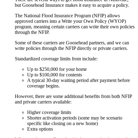
but Goosehead Insurance makes it easy to acquire a policy.
The National Flood Insurance Program (NFIP) allows
approved carriers into a Write your Own Policy (WYOP)
program, meaning certain carriers can write their own policies
through the NFIP.
Some of these carriers are Goosehead partners, and we can
write policies through the NFIP directly or private carriers.
Standardized coverage limits from include:
Up to $250,000 for your home
Up to $100,000 for contents
A typical 30-day waiting period after payment before
coverage begins.
However, there are some additional benefits from both NFIP
and private carriers available:
Higher coverage limits
Shorter activation periods (some may be scenario
specific like closing on a new home)
Extra options