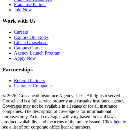
Franchise Partner
Join Now
Work with Us
Careers
Explore Our Roles
Life at Goosehead
Campus Corner
Agency Launch Program
Apply Now
Partnerships
Referral Partners
Insurance Companies
© 2026, Goosehead Insurance Agency, LLC.
All rights reserved.
Goosehead is a full service property and casualty insurance agency.
Coverages may not be available in all states or for all insurance
companies. The description of coverage is for informational
purposes only. Actual coverages will vary based on local laws,
product availability, and the terms of the policy issued. Click
here
to
see a list of our corporate office license numbers.