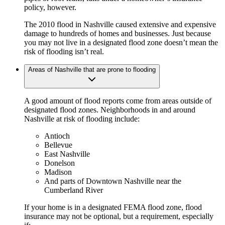
policy, however.
The 2010 flood in Nashville caused extensive and expensive
damage to hundreds of homes and businesses. Just because
you may not live in a designated flood zone doesn’t mean the
risk of flooding isn’t real.
Areas of Nashville that are prone to flooding
A good amount of flood reports come from areas outside of
designated flood zones. Neighborhoods in and around
Nashville at risk of flooding include:
Antioch
Bellevue
East Nashville
Donelson
Madison
And parts of Downtown Nashville near the
Cumberland River
If your home is in a designated FEMA flood zone, flood
insurance may not be optional, but a requirement, especially