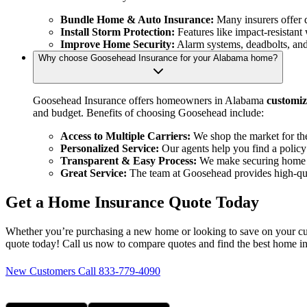
Bundle Home & Auto Insurance:
Many insurers offer 
Install Storm Protection:
Features like impact-resistan
Improve Home Security:
Alarm systems, deadbolts, and 
Why choose Goosehead Insurance for your Alabama home?
Goosehead Insurance offers homeowners in Alabama
customiz
and budget. Benefits of choosing Goosehead include:
Access to Multiple Carriers:
We shop the market for the
Personalized Service:
Our agents help you find a policy
Transparent & Easy Process:
We make securing home i
Great Service:
The team at Goosehead provides high-quali
Get a Home Insurance Quote Today
Whether you’re purchasing a new home or looking to save on your cur
quote today! Call us now to compare quotes and find the best home i
New Customers Call 833-779-4090