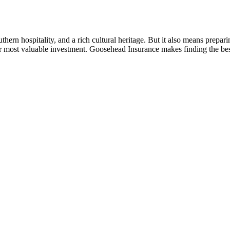
n hospitality, and a rich cultural heritage. But it also means prepari
our most valuable investment. Goosehead Insurance makes finding the b