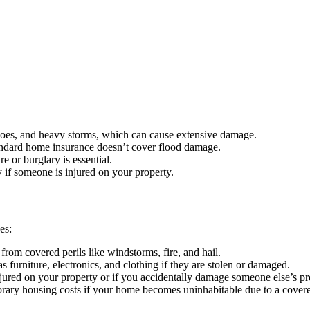
adoes, and heavy storms, which can cause extensive damage.
tandard home insurance doesn’t cover flood damage.
re or burglary is essential.
 if someone is injured on your property.
es:
from covered perils like windstorms, fire, and hail.
 furniture, electronics, and clothing if they are stolen or damaged.
jured on your property or if you accidentally damage someone else’s pr
ary housing costs if your home becomes uninhabitable due to a covere