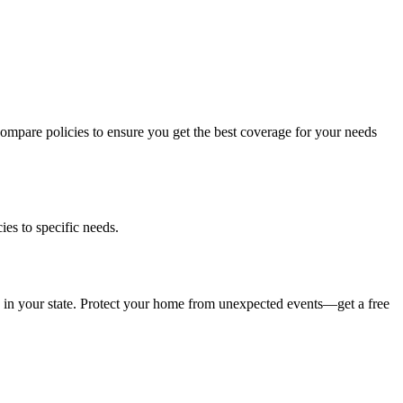
compare policies to ensure you get the best coverage for your needs
es to specific needs.
 in your state. Protect your home from unexpected events—get a free