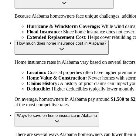
Because Alabama homeowners face unique challenges, addition
Hurricane & Windstorm Coverage:
While wind damage
Flood Insurance:
Since home insurance does not cover 
Extended Replacement Cost:
Helps cover rebuilding cos
How much does home insurance cost in Alabama?
Home insurance rates in Alabama vary based on several factors,
Location:
Coastal properties often have higher premiums 
Home Value & Construction:
Newer homes with storm-re
Claims History:
A history of prior claims can impact yo
Deductible:
Higher deductibles typically lower monthly
On average, homeowners in Alabama pay around
$1,500 to $2
at the most competitive rates.
Ways to save on home insurance in Alabama
There are several ways Alabama homeowners can lower their in