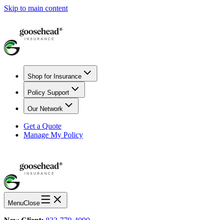
Skip to main content
Shop for Insurance
Policy Support
Our Network
Get a Quote
Manage My Policy
Menu
Close