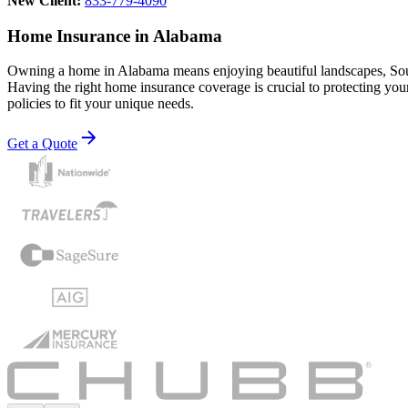
New Client:
833-779-4090
Home Insurance in Alabama
Owning a home in Alabama means enjoying beautiful landscapes, Souther
Having the right home insurance coverage is crucial to protecting y
policies to fit your unique needs.
Get a Quote