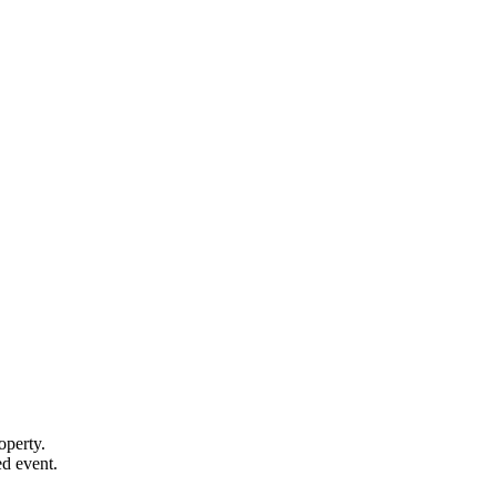
operty.
d event.