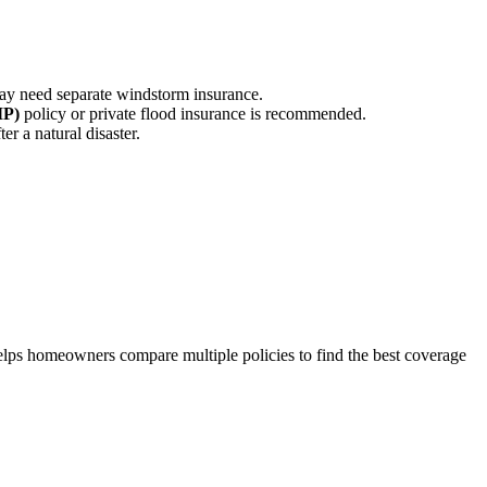
ay need separate windstorm insurance.
IP)
policy or private flood insurance is recommended.
r a natural disaster.
lps homeowners compare multiple policies to find the best coverage