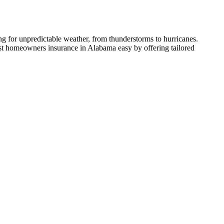
ng for unpredictable weather, from thunderstorms to hurricanes.
est homeowners insurance in Alabama easy by offering tailored