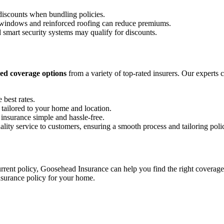
discounts when bundling policies.
t windows and reinforced roofing can reduce premiums.
smart security systems may qualify for discounts.
ed coverage options
from a variety of top-rated insurers. Our experts 
 best rates.
 tailored to your home and location.
nsurance simple and hassle-free.
ty service to customers, ensuring a smooth process and tailoring polici
rent policy, Goosehead Insurance can help you find the right coverage
nsurance policy for your home.