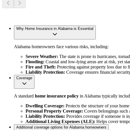
Why Home Insurance in Alabama is Essential
Alabama homeowners face various risks, including:
Severe Weather:
The state is prone to hurricanes, torn
Flooding:
Coastal and low-lying areas are at risk, yet s
Fire and Theft:
Protecting against property loss due to fi
Liability Protection:
Coverage ensures financial security
Coverage
A standard
home insurance policy
in Alabama typically includ
Dwelling Coverage:
Protects the structure of your home 
Personal Property Coverage:
Covers belongings such as
Liability Protection:
Provides coverage if someone is in
Additional Living Expenses (ALE):
Helps cover tempor
Additional coverage options for Alabama homeowners