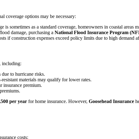
al coverage options may be necessary:
 is sometimes as a standard coverage, homeowners in coastal areas m
flood damage, purchasing a
National Flood Insurance Program (NF
ts if construction expenses exceed policy limits due to high demand afte
 including:
due to hurricane risks.
sistant materials may qualify for lower rates.
ur insurance premium.
 premiums.
,500 per year
for home insurance. However,
Goosehead Insurance
he
surance costs: