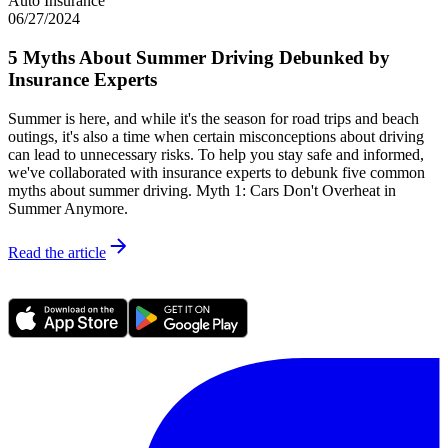
Auto Insurance
06/27/2024
5 Myths About Summer Driving Debunked by
Insurance Experts
Summer is here, and while it's the season for road trips and beach
outings, it's also a time when certain misconceptions about driving
can lead to unnecessary risks. To help you stay safe and informed,
we've collaborated with insurance experts to debunk five common
myths about summer driving. Myth 1: Cars Don't Overheat in
Summer Anymore.
Read the article