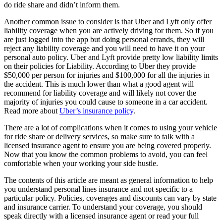
do ride share and didn’t inform them.
Another common issue to consider is that Uber and Lyft only offer
liability coverage when you are actively driving for them. So if you
are just logged into the app but doing personal errands, they will
reject any liability coverage and you will need to have it on your
personal auto policy. Uber and Lyft provide pretty low liability limits
on their policies for Liability. According to Uber they provide
$50,000 per person for injuries and $100,000 for all the injuries in
the accident. This is much lower than what a good agent will
recommend for liability coverage and will likely not cover the
majority of injuries you could cause to someone in a car accident.
Read more about
Uber’s insurance policy
.
There are a lot of complications when it comes to using your vehicle
for ride share or delivery services, so make sure to talk with a
licensed insurance agent to ensure you are being covered properly.
Now that you know the common problems to avoid, you can feel
comfortable when your working your side hustle.
The contents of this article are meant as general information to help
you understand personal lines insurance and not specific to a
particular policy. Policies, coverages and discounts can vary by state
and insurance carrier. To understand your coverage, you should
speak directly with a licensed insurance agent or read your full