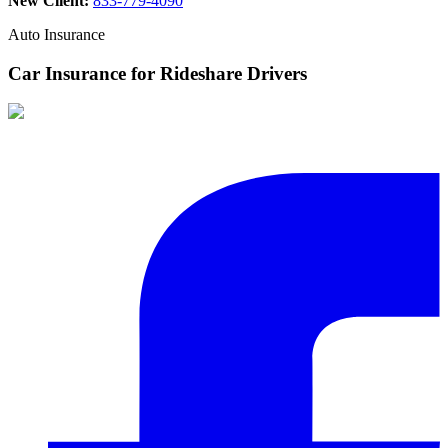
New Client:
833-779-4090
Auto Insurance
Car Insurance for Rideshare Drivers