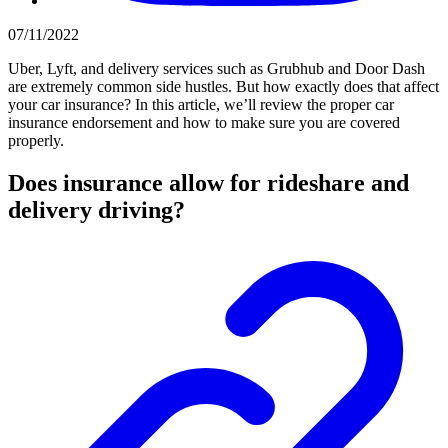
07/11/2022
Uber, Lyft, and delivery services such as Grubhub and Door Dash
are extremely common side hustles. But how exactly does that affect
your car insurance? In this article, we’ll review the proper car
insurance endorsement and how to make sure you are covered
properly.
Does insurance allow for rideshare and
delivery driving?