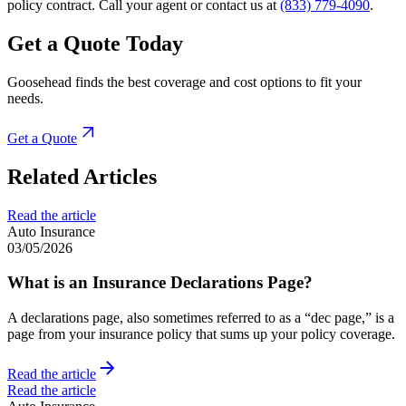
policy contract. Call your agent or contact us at
(833) 779-4090
.
Get a Quote Today
Goosehead finds the best coverage and cost options to fit your
needs.
Get a Quote
Related Articles
Read the article
Auto Insurance
03/05/2026
What is an Insurance Declarations Page?
A declarations page, also sometimes referred to as a “dec page,” is a
page from your insurance policy that sums up your policy coverage.
Read the article
Read the article