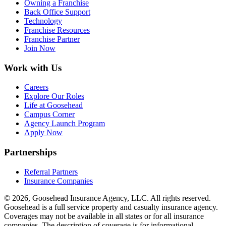
Owning a Franchise
Back Office Support
Technology
Franchise Resources
Franchise Partner
Join Now
Work with Us
Careers
Explore Our Roles
Life at Goosehead
Campus Corner
Agency Launch Program
Apply Now
Partnerships
Referral Partners
Insurance Companies
© 2026, Goosehead Insurance Agency, LLC.
All rights reserved.
Goosehead is a full service property and casualty insurance agency.
Coverages may not be available in all states or for all insurance
companies. The description of coverage is for informational