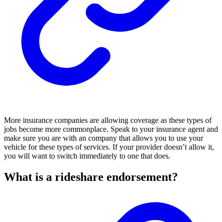
More insurance companies are allowing coverage as these types of
jobs become more commonplace. Speak to your insurance agent and
make sure you are with an company that allows you to use your
vehicle for these types of services. If your provider doesn’t allow it,
you will want to switch immediately to one that does.
What is a rideshare endorsement?