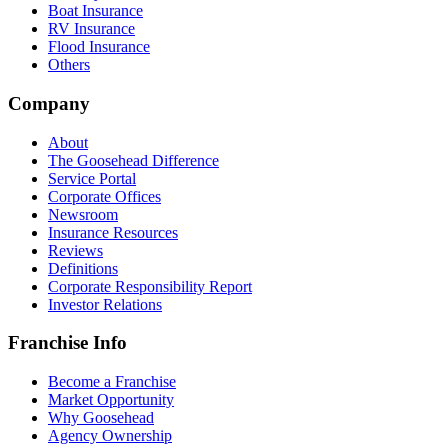
Boat Insurance
RV Insurance
Flood Insurance
Others
Company
About
The Goosehead Difference
Service Portal
Corporate Offices
Newsroom
Insurance Resources
Reviews
Definitions
Corporate Responsibility Report
Investor Relations
Franchise Info
Become a Franchise
Market Opportunity
Why Goosehead
Agency Ownership