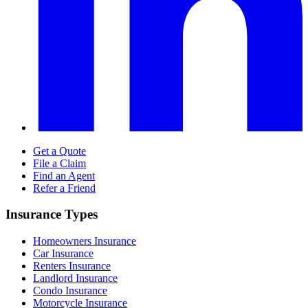
Get a Quote
File a Claim
Find an Agent
Refer a Friend
Insurance Types
Homeowners Insurance
Car Insurance
Renters Insurance
Landlord Insurance
Condo Insurance
Motorcycle Insurance