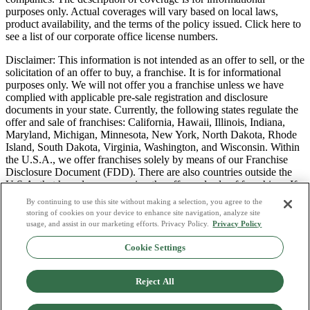
purposes only. Actual coverages will vary based on local laws,
product availability, and the terms of the policy issued. Click here to
see a list of our corporate office license numbers.
Disclaimer: This information is not intended as an offer to sell, or the
solicitation of an offer to buy, a franchise. It is for informational
purposes only. We will not offer you a franchise unless we have
complied with applicable pre-sale registration and disclosure
documents in your state. Currently, the following states regulate the
offer and sale of franchises: California, Hawaii, Illinois, Indiana,
Maryland, Michigan, Minnesota, New York, North Dakota, Rhode
Island, South Dakota, Virginia, Washington, and Wisconsin. Within
the U.S.A., we offer franchises solely by means of our Franchise
Disclosure Document (FDD). There are also countries outside the
U.S.A. that have laws governing the offer and sale of franchises. If
you are a resident of one of these states or countries, we will not
By continuing to use this site without making a selection, you agree to the
offer you a franchise unless and until we have complied with pre-
storing of cookies on your device to enhance site navigation, analyze site
sale registration and disclosure requirements that apply in your
usage, and assist in our marketing efforts. Privacy Policy.
Privacy Policy
jurisdiction.
Cookie Settings
Privacy Policy
Do Not Sell or Share My Personal Data
Reject All
Terms & Conditions
Consumer Privacy Request
Copyright Policy