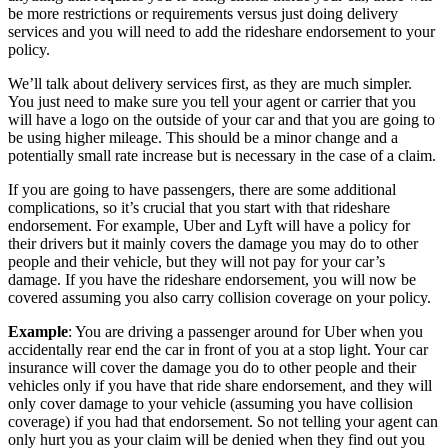
be more restrictions or requirements versus just doing delivery
services and you will need to add the rideshare endorsement to your
policy.
We’ll talk about delivery services first, as they are much simpler.
You just need to make sure you tell your agent or carrier that you
will have a logo on the outside of your car and that you are going to
be using higher mileage. This should be a minor change and a
potentially small rate increase but is necessary in the case of a claim.
If you are going to have passengers, there are some additional
complications, so it’s crucial that you start with that rideshare
endorsement. For example, Uber and Lyft will have a policy for
their drivers but it mainly covers the damage you may do to other
people and their vehicle, but they will not pay for your car’s
damage. If you have the rideshare endorsement, you will now be
covered assuming you also carry collision coverage on your policy.
Example
: You are driving a passenger around for Uber when you
accidentally rear end the car in front of you at a stop light. Your car
insurance will cover the damage you do to other people and their
vehicles only if you have that ride share endorsement, and they will
only cover damage to your vehicle (assuming you have collision
coverage) if you had that endorsement. So not telling your agent can
only hurt you as your claim will be denied when they find out you