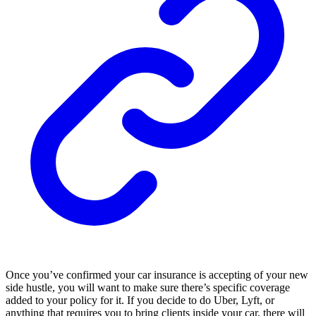
Once you’ve confirmed your car insurance is accepting of your new
side hustle, you will want to make sure there’s specific coverage
added to your policy for it. If you decide to do Uber, Lyft, or
anything that requires you to bring clients inside your car, there will