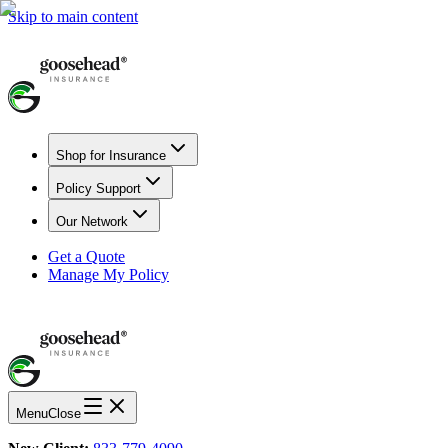
Skip to main content
Shop for Insurance
Policy Support
Our Network
Get a Quote
Manage My Policy
Menu
Close