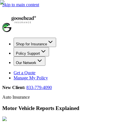
Skip to main content
Shop for Insurance
Policy Support
Our Network
Get a Quote
Manage My Policy
New Client:
833-779-4090
Auto Insurance
Motor Vehicle Reports Explained