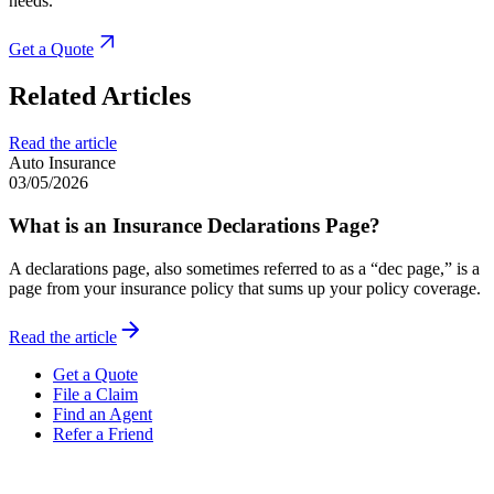
needs.
Get a Quote
Related Articles
Read the article
Auto Insurance
03/05/2026
What is an Insurance Declarations Page?
A declarations page, also sometimes referred to as a “dec page,” is a
page from your insurance policy that sums up your policy coverage.
Read the article
Get a Quote
File a Claim
Find an Agent
Refer a Friend