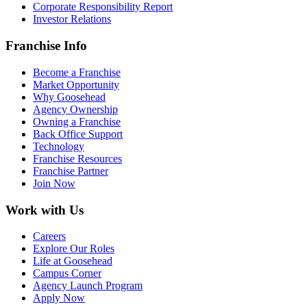
Corporate Responsibility Report
Investor Relations
Franchise Info
Become a Franchise
Market Opportunity
Why Goosehead
Agency Ownership
Owning a Franchise
Back Office Support
Technology
Franchise Resources
Franchise Partner
Join Now
Work with Us
Careers
Explore Our Roles
Life at Goosehead
Campus Corner
Agency Launch Program
Apply Now