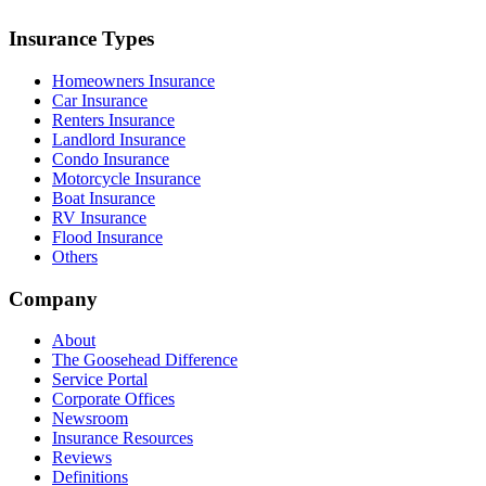
Insurance Types
Homeowners Insurance
Car Insurance
Renters Insurance
Landlord Insurance
Condo Insurance
Motorcycle Insurance
Boat Insurance
RV Insurance
Flood Insurance
Others
Company
About
The Goosehead Difference
Service Portal
Corporate Offices
Newsroom
Insurance Resources
Reviews
Definitions