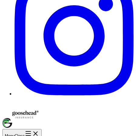
Menu
Close