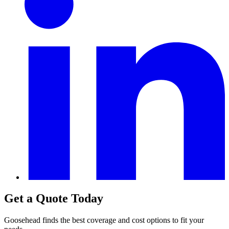
Get a Quote Today
Goosehead finds the best coverage and cost options to fit your