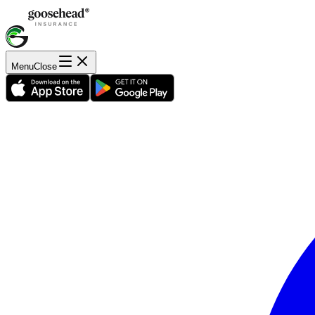
Menu
Close