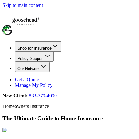
Skip to main content
Shop for Insurance
Policy Support
Our Network
Get a Quote
Manage My Policy
New Client:
833-779-4090
Homeowners Insurance
The Ultimate Guide to Home Insurance