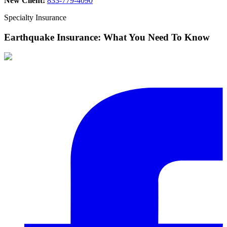
New Client:
833-779-4090
Specialty Insurance
Earthquake Insurance: What You Need To Know