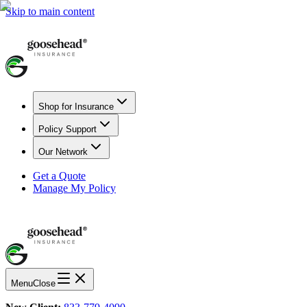
Skip to main content
Shop for Insurance
Policy Support
Our Network
Get a Quote
Manage My Policy
Menu
Close