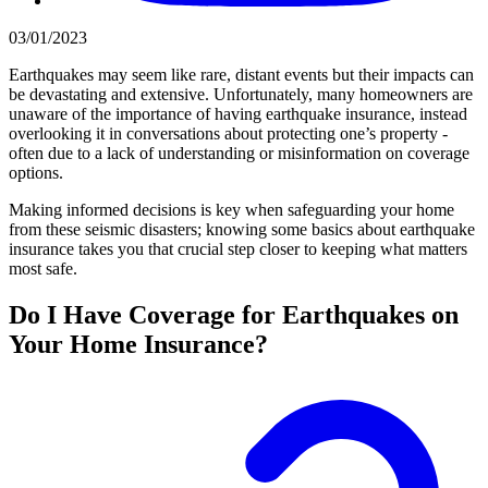
03/01/2023
Earthquakes may seem like rare, distant events but their impacts can
be devastating and extensive. Unfortunately, many homeowners are
unaware of the importance of having earthquake insurance, instead
overlooking it in conversations about protecting one’s property -
often due to a lack of understanding or misinformation on coverage
options.
Making informed decisions is key when safeguarding your home
from these seismic disasters; knowing some basics about earthquake
insurance takes you that crucial step closer to keeping what matters
most safe.
Do I Have Coverage for Earthquakes on
Your Home Insurance?