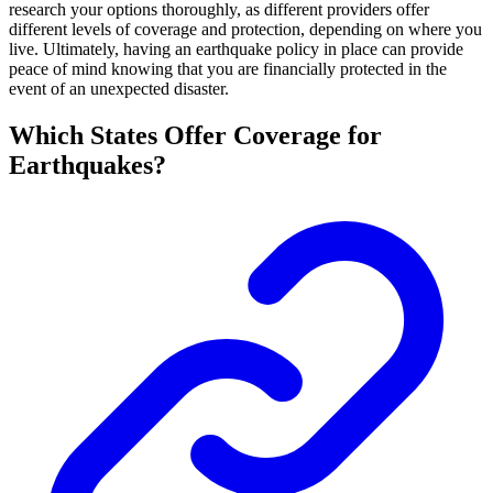
research your options thoroughly, as different providers offer
different levels of coverage and protection, depending on where you
live. Ultimately, having an earthquake policy in place can provide
peace of mind knowing that you are financially protected in the
event of an unexpected disaster.
Which States Offer Coverage for
Earthquakes?