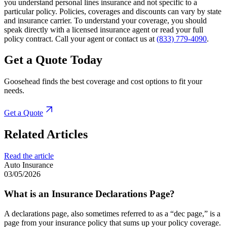
you understand personal lines insurance and not specific to a
particular policy. Policies, coverages and discounts can vary by state
and insurance carrier. To understand your coverage, you should
speak directly with a licensed insurance agent or read your full
policy contract. Call your agent or contact us at
(833) 779-4090
.
Get a Quote Today
Goosehead finds the best coverage and cost options to fit your
needs.
Get a Quote
Related Articles
Read the article
Auto Insurance
03/05/2026
What is an Insurance Declarations Page?
A declarations page, also sometimes referred to as a “dec page,” is a
page from your insurance policy that sums up your policy coverage.