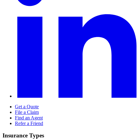
Get a Quote
File a Claim
Find an Agent
Refer a Friend
Insurance Types