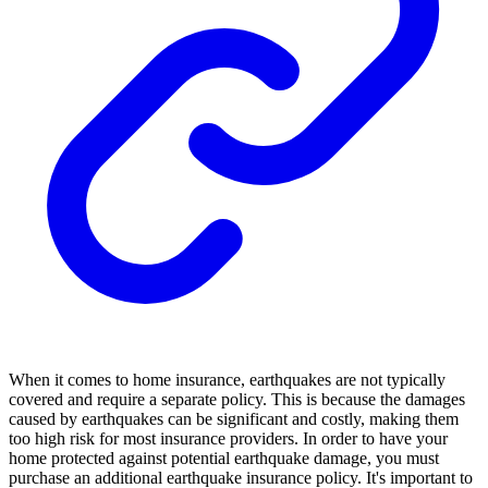
When it comes to home insurance, earthquakes are not typically
covered and require a separate policy. This is because the damages
caused by earthquakes can be significant and costly, making them
too high risk for most insurance providers. In order to have your
home protected against potential earthquake damage, you must
purchase an additional earthquake insurance policy. It's important to