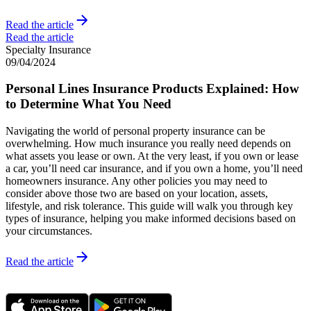
Read the article
Read the article
Specialty Insurance
09/04/2024
Personal Lines Insurance Products Explained: How
to Determine What You Need
Navigating the world of personal property insurance can be
overwhelming. How much insurance you really need depends on
what assets you lease or own. At the very least, if you own or lease
a car, you’ll need car insurance, and if you own a home, you’ll need
homeowners insurance. Any other policies you may need to
consider above those two are based on your location, assets,
lifestyle, and risk tolerance. This guide will walk you through key
types of insurance, helping you make informed decisions based on
your circumstances.
Read the article