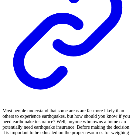
Most people understand that some areas are far more likely than
others to experience earthquakes, but how should you know if you
need earthquake insurance? Well, anyone who owns a home can
potentially need earthquake insurance. Before making the decision,
it is important to be educated on the proper resources for weighing