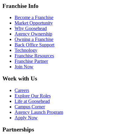
Franchise Info
Become a Franchise
Market Opportunity
Why Goosehead
Agency Ownership
Owning a Franchise
Back Office Support
Technology
Franchise Resources
Franchise Partner
Join Now
Work with Us
Careers
Explore Our Roles
Life at Goosehead
Campus Corner
Agency Launch Program
Apply Now
Partnerships