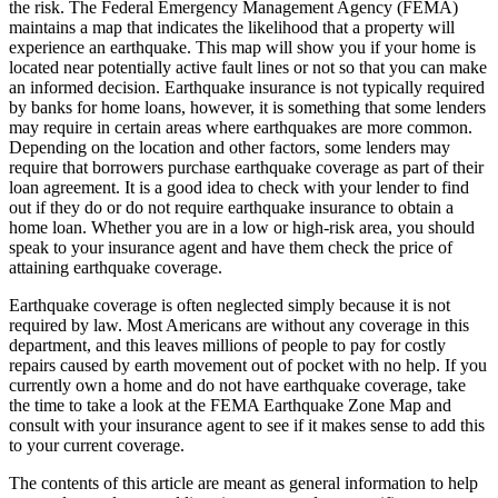
the risk. The Federal Emergency Management Agency (FEMA)
maintains a map that indicates the likelihood that a property will
experience an earthquake. This map will show you if your home is
located near potentially active fault lines or not so that you can make
an informed decision. Earthquake insurance is not typically required
by banks for home loans, however, it is something that some lenders
may require in certain areas where earthquakes are more common.
Depending on the location and other factors, some lenders may
require that borrowers purchase earthquake coverage as part of their
loan agreement. It is a good idea to check with your lender to find
out if they do or do not require earthquake insurance to obtain a
home loan. Whether you are in a low or high-risk area, you should
speak to your insurance agent and have them check the price of
attaining earthquake coverage.
Earthquake coverage is often neglected simply because it is not
required by law. Most Americans are without any coverage in this
department, and this leaves millions of people to pay for costly
repairs caused by earth movement out of pocket with no help. If you
currently own a home and do not have earthquake coverage, take
the time to take a look at the FEMA Earthquake Zone Map and
consult with your insurance agent to see if it makes sense to add this
to your current coverage.
The contents of this article are meant as general information to help