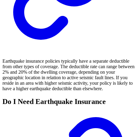
Earthquake insurance policies typically have a separate deductible
from other types of coverage. The deductible rate can range between
2% and 20% of the dwelling coverage, depending on your
geographic location in relation to active seismic fault lines. If you
reside in an area with higher seismic activity, your policy is likely to
have a higher earthquake deductible than elsewhere.
Do I Need Earthquake Insurance