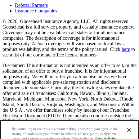
Referral Partners
Insurance Companies
© 2026, Goosehead Insurance Agency, LLC.
All rights reserved.
Goosehead is a full service property and casualty insurance agency.
Coverages may not be available in all states or for all insurance
companies. The description of coverage is for informational
purposes only. Actual coverages will vary based on local laws,
product availability, and the terms of the policy issued. Click
here
to
see a list of our corporate office license numbers.
Disclaimer: This information is not intended as an offer to sell, or the
solicitation of an offer to buy, a franchise. It is for informational
purposes only. We will not offer you a franchise unless we have
complied with applicable pre-sale registration and disclosure
documents in your state. Currently, the following states regulate the
offer and sale of franchises: California, Hawaii, Illinois, Indiana,
Maryland, Michigan, Minnesota, New York, North Dakota, Rhode
Island, South Dakota, Virginia, Washington, and Wisconsin. Within
the U.S.A., we offer franchises solely by means of our Franchise
Disclosure Document (FDD). There are also countries outside the
U.S.A. that have laws governing the offer and sale of franchises. If
you are a resident of one of these states or countries, we will not
By continuing to use this site without making a selection, you agree to the
offer you a franchise unless and until we have complied with pre-
storing of cookies on your device to enhance site navigation, analyze site
sale registration and disclosure requirements that apply in your
usage, and assist in our marketing efforts. Privacy Policy.
Privacy Policy