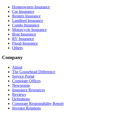
Homeowners Insurance
Car Insurance
Renters Insurance
Landlord Insurance
Condo Insurance
Motorcycle Insurance
Boat Insurance
RV Insurance
Flood Insurance
Others
Company
About
The Goosehead Difference
Service Portal
Corporate Offices
Newsroom
Insurance Resources
Reviews
Definitions
Corporate Responsibility Report
Investor Relations