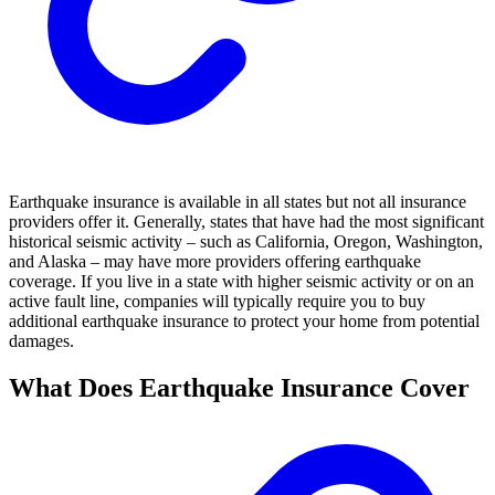
Earthquake insurance is available in all states but not all insurance
providers offer it. Generally, states that have had the most significant
historical seismic activity – such as California, Oregon, Washington,
and Alaska – may have more providers offering earthquake
coverage. If you live in a state with higher seismic activity or on an
active fault line, companies will typically require you to buy
additional earthquake insurance to protect your home from potential
damages.
What Does Earthquake Insurance Cover