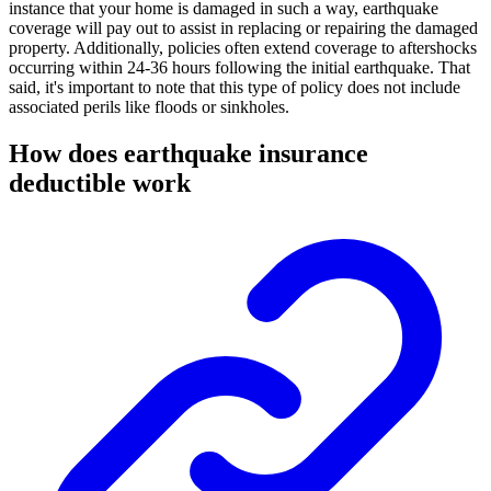
instance that your home is damaged in such a way, earthquake
coverage will pay out to assist in replacing or repairing the damaged
property. Additionally, policies often extend coverage to aftershocks
occurring within 24-36 hours following the initial earthquake. That
said, it's important to note that this type of policy does not include
associated perils like floods or sinkholes.
How does earthquake insurance
deductible work