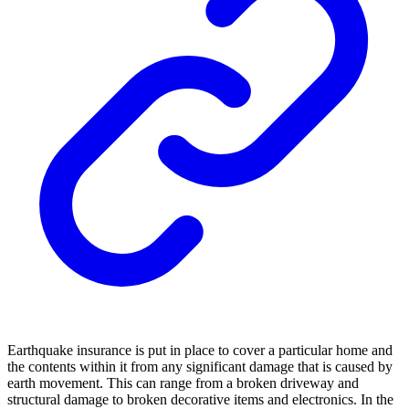
Earthquake insurance is put in place to cover a particular home and
the contents within it from any significant damage that is caused by
earth movement. This can range from a broken driveway and
structural damage to broken decorative items and electronics. In the