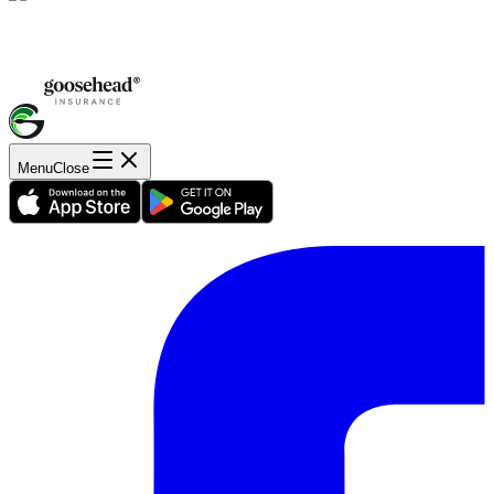
Menu
Close