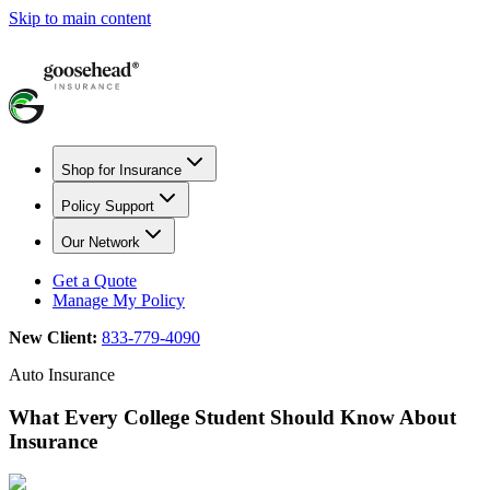
Skip to main content
Shop for Insurance
Policy Support
Our Network
Get a Quote
Manage My Policy
New Client:
833-779-4090
Auto Insurance
What Every College Student Should Know About
Insurance