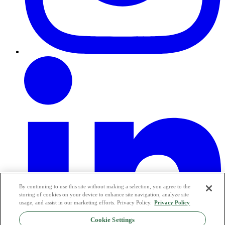
By continuing to use this site without making a selection, you agree to the
storing of cookies on your device to enhance site navigation, analyze site
usage, and assist in our marketing efforts. Privacy Policy.
Privacy Policy
Cookie Settings