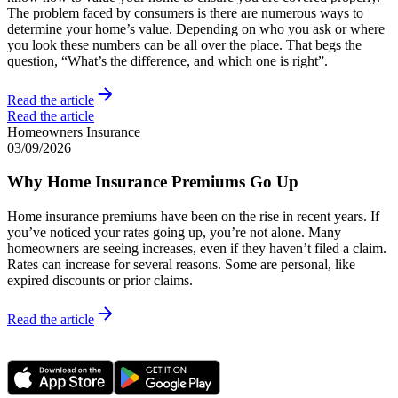
The problem faced by consumers is there are numerous ways to
determine your home’s value. Depending on who you ask or where
you look these numbers can be all over the place. That begs the
question, “What’s the difference, and which one is right”.
Read the article
Read the article
Homeowners Insurance
03/09/2026
Why Home Insurance Premiums Go Up
Home insurance premiums have been on the rise in recent years. If
you’ve noticed your rates going up, you’re not alone. Many
homeowners are seeing increases, even if they haven’t filed a claim.
Rates can increase for several reasons. Some are personal, like
expired discounts or prior claims.
Read the article