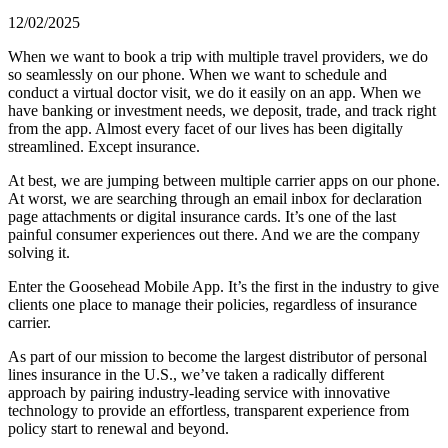
12/02/2025
When we want to book a trip with multiple travel providers, we do
so seamlessly on our phone. When we want to schedule and
conduct a virtual doctor visit, we do it easily on an app. When we
have banking or investment needs, we deposit, trade, and track right
from the app. Almost every facet of our lives has been digitally
streamlined. Except insurance.
At best, we are jumping between multiple carrier apps on our phone.
At worst, we are searching through an email inbox for declaration
page attachments or digital insurance cards. It’s one of the last
painful consumer experiences out there. And we are the company
solving it.
Enter the Goosehead Mobile App. It’s the first in the industry to give
clients one place to manage their policies, regardless of insurance
carrier.
As part of our mission to become the largest distributor of personal
lines insurance in the U.S., we’ve taken a radically different
approach by pairing industry-leading service with innovative
technology to provide an effortless, transparent experience from
policy start to renewal and beyond.