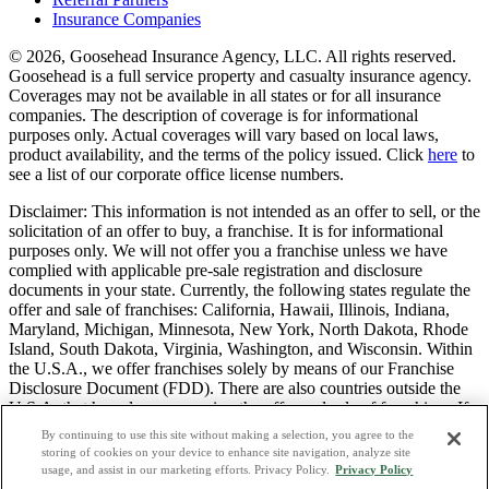
Insurance Companies
© 2026, Goosehead Insurance Agency, LLC.
All rights reserved.
Goosehead is a full service property and casualty insurance agency.
Coverages may not be available in all states or for all insurance
companies. The description of coverage is for informational
purposes only. Actual coverages will vary based on local laws,
product availability, and the terms of the policy issued. Click
here
to
see a list of our corporate office license numbers.
Disclaimer: This information is not intended as an offer to sell, or the
solicitation of an offer to buy, a franchise. It is for informational
purposes only. We will not offer you a franchise unless we have
complied with applicable pre-sale registration and disclosure
documents in your state. Currently, the following states regulate the
offer and sale of franchises: California, Hawaii, Illinois, Indiana,
Maryland, Michigan, Minnesota, New York, North Dakota, Rhode
Island, South Dakota, Virginia, Washington, and Wisconsin. Within
the U.S.A., we offer franchises solely by means of our Franchise
Disclosure Document (FDD). There are also countries outside the
U.S.A. that have laws governing the offer and sale of franchises. If
you are a resident of one of these states or countries, we will not
By continuing to use this site without making a selection, you agree to the
offer you a franchise unless and until we have complied with pre-
storing of cookies on your device to enhance site navigation, analyze site
sale registration and disclosure requirements that apply in your
usage, and assist in our marketing efforts. Privacy Policy.
Privacy Policy
jurisdiction.