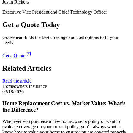
Justin Ricketts
Executive Vice President and Chief Technology Officer
Get a Quote Today
Goosehead finds the best coverage and cost options to fit your
needs.
Get a Quote
Related Articles
Read the article
Homeowners Insurance
03/18/2026
Home Replacement Cost vs. Market Value: What’s
the Difference?
Whenever you purchase a new homeowner’s policy or want to
evaluate coverage on your current policy, you’ll always want to
know how to value your home to ensure you are covered properly.