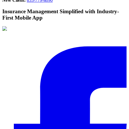
New Client:
833-779-4090
Insurance Management Simplified with Industry-
First Mobile App