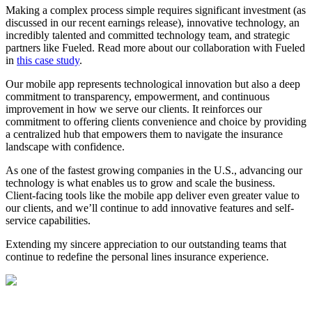
Making a complex process simple requires significant investment (as
discussed in our recent earnings release), innovative technology, an
incredibly talented and committed technology team, and strategic
partners like Fueled. Read more about our collaboration with Fueled
in
this case study
.
Our mobile app represents technological innovation but also a deep
commitment to transparency, empowerment, and continuous
improvement in how we serve our clients. It reinforces our
commitment to offering clients convenience and choice by providing
a centralized hub that empowers them to navigate the insurance
landscape with confidence.
As one of the fastest growing companies in the U.S., advancing our
technology is what enables us to grow and scale the business.
Client-facing tools like the mobile app deliver even greater value to
our clients, and we’ll continue to add innovative features and self-
service capabilities.
Extending my sincere appreciation to our outstanding teams that
continue to redefine the personal lines insurance experience.