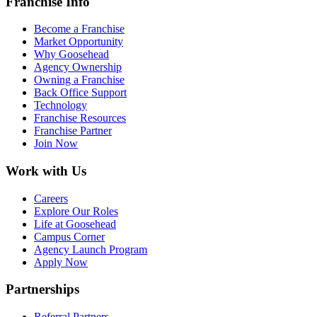
Franchise Info
Become a Franchise
Market Opportunity
Why Goosehead
Agency Ownership
Owning a Franchise
Back Office Support
Technology
Franchise Resources
Franchise Partner
Join Now
Work with Us
Careers
Explore Our Roles
Life at Goosehead
Campus Corner
Agency Launch Program
Apply Now
Partnerships
Referral Partners