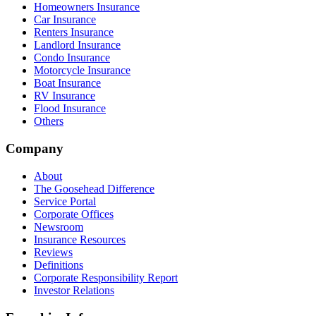
Homeowners Insurance
Car Insurance
Renters Insurance
Landlord Insurance
Condo Insurance
Motorcycle Insurance
Boat Insurance
RV Insurance
Flood Insurance
Others
Company
About
The Goosehead Difference
Service Portal
Corporate Offices
Newsroom
Insurance Resources
Reviews
Definitions
Corporate Responsibility Report
Investor Relations