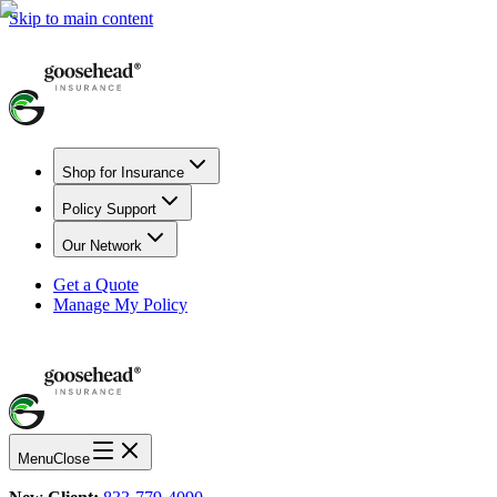
Skip to main content
Shop for Insurance
Policy Support
Our Network
Get a Quote
Manage My Policy
Menu
Close