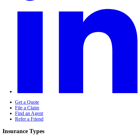
Get a Quote
File a Claim
Find an Agent
Refer a Friend
Insurance Types