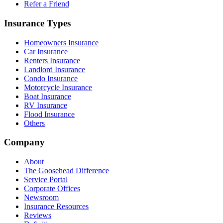
Refer a Friend
Insurance Types
Homeowners Insurance
Car Insurance
Renters Insurance
Landlord Insurance
Condo Insurance
Motorcycle Insurance
Boat Insurance
RV Insurance
Flood Insurance
Others
Company
About
The Goosehead Difference
Service Portal
Corporate Offices
Newsroom
Insurance Resources
Reviews