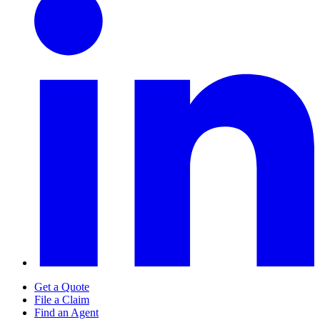
Get a Quote
File a Claim
Find an Agent