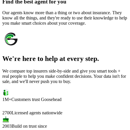
Find the best agent for you
Our agents know more than a thing or two about insurance. They
know all the things, and they're ready to use their knowledge to help
you make smart choices about your coverage.
We're here to help at every step.
We compare top insurers side-by-side and give you smart tools +
real people to help you make confident decisions. Your data isn't for
sale, and we'll never push you to buy.
1M+
Customers trust Goosehead
2700
Licensed agents nationwide
2003
Build on trust since