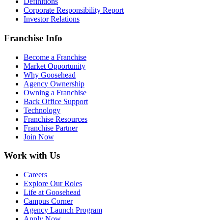
Definitions
Corporate Responsibility Report
Investor Relations
Franchise Info
Become a Franchise
Market Opportunity
Why Goosehead
Agency Ownership
Owning a Franchise
Back Office Support
Technology
Franchise Resources
Franchise Partner
Join Now
Work with Us
Careers
Explore Our Roles
Life at Goosehead
Campus Corner
Agency Launch Program
Apply Now