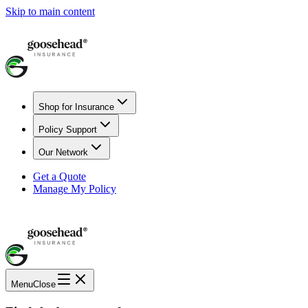
Skip to main content
Shop for Insurance
Policy Support
Our Network
Get a Quote
Manage My Policy
Menu
Close