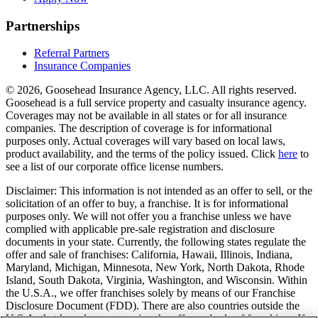
Partnerships
Referral Partners
Insurance Companies
© 2026, Goosehead Insurance Agency, LLC.
All rights reserved.
Goosehead is a full service property and casualty insurance agency.
Coverages may not be available in all states or for all insurance
companies. The description of coverage is for informational
purposes only. Actual coverages will vary based on local laws,
product availability, and the terms of the policy issued. Click
here
to
see a list of our corporate office license numbers.
Disclaimer: This information is not intended as an offer to sell, or the
solicitation of an offer to buy, a franchise. It is for informational
purposes only. We will not offer you a franchise unless we have
complied with applicable pre-sale registration and disclosure
documents in your state. Currently, the following states regulate the
offer and sale of franchises: California, Hawaii, Illinois, Indiana,
Maryland, Michigan, Minnesota, New York, North Dakota, Rhode
Island, South Dakota, Virginia, Washington, and Wisconsin. Within
the U.S.A., we offer franchises solely by means of our Franchise
Disclosure Document (FDD). There are also countries outside the