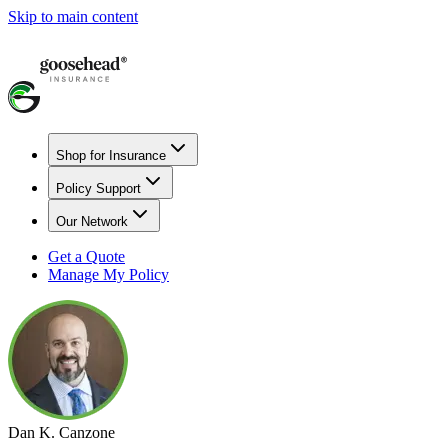
Skip to main content
Shop for Insurance
Policy Support
Our Network
Get a Quote
Manage My Policy
Dan K. Canzone