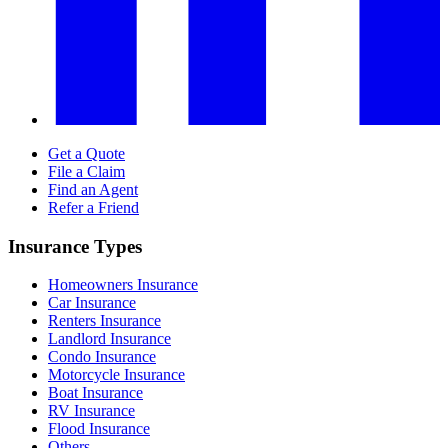
Get a Quote
File a Claim
Find an Agent
Refer a Friend
Insurance Types
Homeowners Insurance
Car Insurance
Renters Insurance
Landlord Insurance
Condo Insurance
Motorcycle Insurance
Boat Insurance
RV Insurance
Flood Insurance
Others