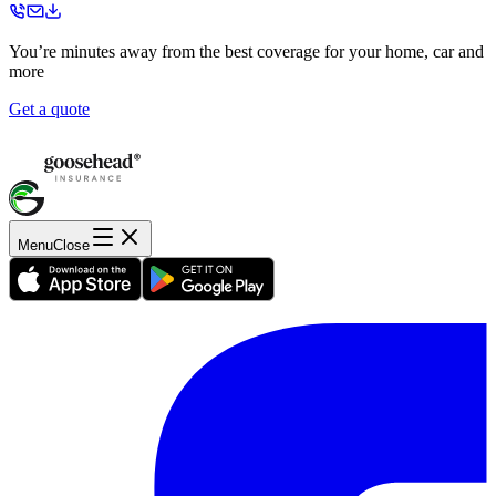
You’re minutes away from the best coverage for your home, car and
more
Get a quote
Menu
Close