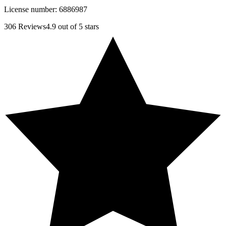
License number:
6886987
306
Reviews
4.9
out of 5 stars