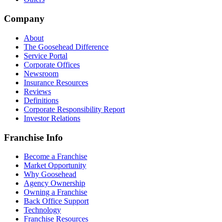
Company
About
The Goosehead Difference
Service Portal
Corporate Offices
Newsroom
Insurance Resources
Reviews
Definitions
Corporate Responsibility Report
Investor Relations
Franchise Info
Become a Franchise
Market Opportunity
Why Goosehead
Agency Ownership
Owning a Franchise
Back Office Support
Technology
Franchise Resources