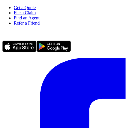
Get a Quote
File a Claim
Find an Agent
Refer a Friend