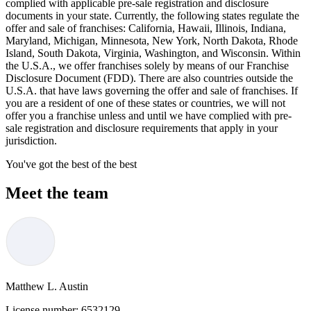
complied with applicable pre-sale registration and disclosure
documents in your state. Currently, the following states regulate the
offer and sale of franchises: California, Hawaii, Illinois, Indiana,
Maryland, Michigan, Minnesota, New York, North Dakota, Rhode
Island, South Dakota, Virginia, Washington, and Wisconsin. Within
the U.S.A., we offer franchises solely by means of our Franchise
Disclosure Document (FDD). There are also countries outside the
U.S.A. that have laws governing the offer and sale of franchises. If
you are a resident of one of these states or countries, we will not
offer you a franchise unless and until we have complied with pre-
sale registration and disclosure requirements that apply in your
jurisdiction.
You've got the best of the best
Meet the team
Matthew L. Austin
License number:
6532129