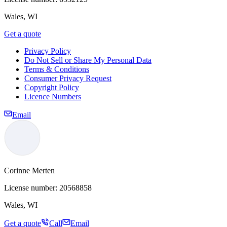
Wales, WI
Get a quote
Privacy Policy
Do Not Sell or Share My Personal Data
Terms & Conditions
Consumer Privacy Request
Copyright Policy
Licence Numbers
Email
Corinne Merten
License number:
20568858
Wales, WI
Get a quote
Call
Email