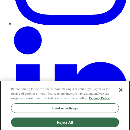
By continuing to use this site without making a selection, you agree to the
storing of cookies on your device to enhance site navigation, analyze site
usage, and assist in our marketing efforts. Privacy Policy.
Privacy Policy
Cookie Settings
Reject All