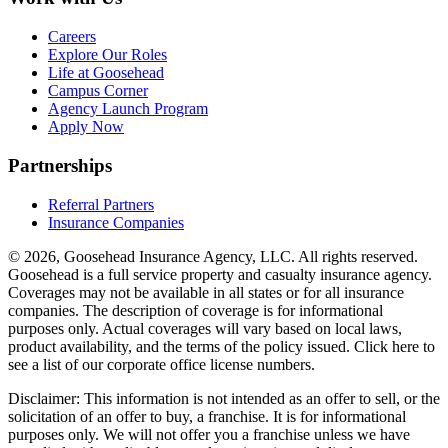
Careers
Explore Our Roles
Life at Goosehead
Campus Corner
Agency Launch Program
Apply Now
Partnerships
Referral Partners
Insurance Companies
© 2026, Goosehead Insurance Agency, LLC.
All rights reserved.
Goosehead is a full service property and casualty insurance agency.
Coverages may not be available in all states or for all insurance
companies. The description of coverage is for informational
purposes only. Actual coverages will vary based on local laws,
product availability, and the terms of the policy issued. Click here to
see a list of our corporate office license numbers.
Disclaimer: This information is not intended as an offer to sell, or the
solicitation of an offer to buy, a franchise. It is for informational
purposes only. We will not offer you a franchise unless we have