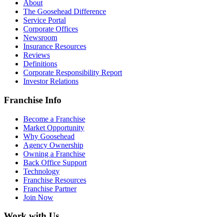
About
The Goosehead Difference
Service Portal
Corporate Offices
Newsroom
Insurance Resources
Reviews
Definitions
Corporate Responsibility Report
Investor Relations
Franchise Info
Become a Franchise
Market Opportunity
Why Goosehead
Agency Ownership
Owning a Franchise
Back Office Support
Technology
Franchise Resources
Franchise Partner
Join Now
Work with Us