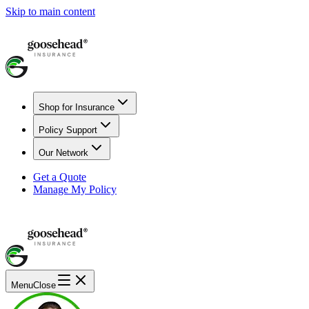
Skip to main content
Shop for Insurance
Policy Support
Our Network
Get a Quote
Manage My Policy
Menu
Close