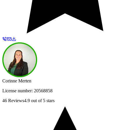
Corinne Merten
License number:
20568858
46
Reviews
4.9
out of 5 stars