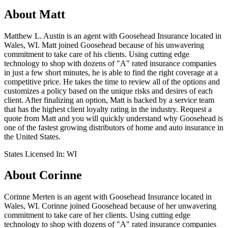
About
Matt
Matthew L. Austin is an agent with Goosehead Insurance located in
Wales, WI. Matt joined Goosehead because of his unwavering
commitment to take care of his clients. Using cutting edge
technology to shop with dozens of "A" rated insurance companies
in just a few short minutes, he is able to find the right coverage at a
competitive price. He takes the time to review all of the options and
customizes a policy based on the unique risks and desires of each
client. After finalizing an option, Matt is backed by a service team
that has the highest client loyalty rating in the industry. Request a
quote from Matt and you will quickly understand why Goosehead is
one of the fastest growing distributors of home and auto insurance in
the United States.
States Licensed In:
WI
About
Corinne
Corinne Merten is an agent with Goosehead Insurance located in
Wales, WI. Corinne joined Goosehead because of her unwavering
commitment to take care of her clients. Using cutting edge
technology to shop with dozens of "A" rated insurance companies