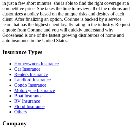
in just a few short minutes, she is able to find the right coverage at a
competitive price. She takes the time to review all of the options and
customizes a policy based on the unique risks and desires of each
client. After finalizing an option, Corinne is backed by a service
team that has the highest client loyalty rating in the industry. Request
a quote from Corinne and you will quickly understand why
Goosehead is one of the fastest growing distributors of home and
auto insurance in the United States.
Insurance Types
Homeowners Insurance
Car Insurance
Renters Insurance
Landlord Insurance
Condo Insurance
Motorcycle Insurance
Boat Insurance
RV Insurance
Flood Insurance
Others
Company