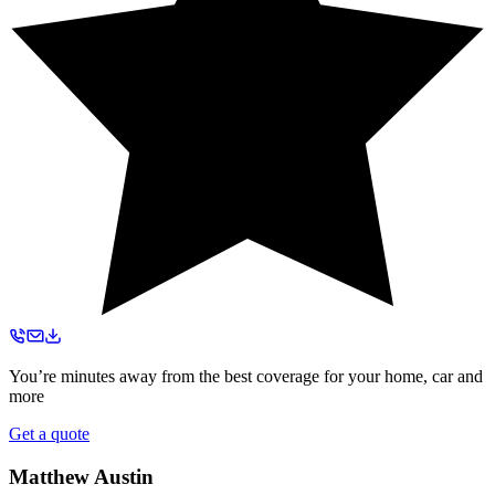
You’re minutes away from the best coverage for your home, car and
more
Get a quote
Matthew Austin