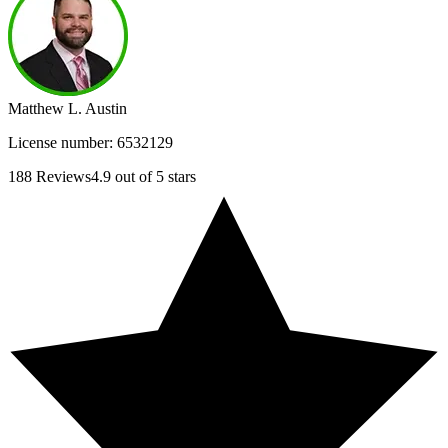
Matthew L. Austin
License number:
6532129
188
Reviews
4.9
out of 5 stars