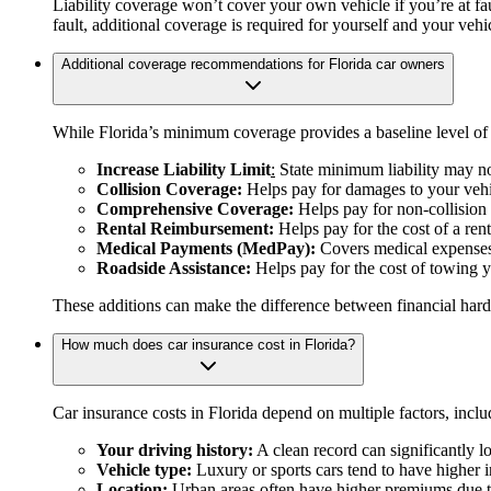
Liability coverage won’t cover your own vehicle if you’re at fau
fault, additional coverage is required for yourself and your vehi
Additional coverage recommendations for Florida car owners
While Florida’s minimum coverage provides a baseline level of 
Increase Liability Limit
:
State minimum liability may not
Collision Coverage:
Helps pay for damages to your vehi
Comprehensive Coverage:
Helps pay for non-collision 
Rental Reimbursement:
Helps pay for the cost of a rent
Medical Payments (MedPay):
Covers medical expenses f
Roadside Assistance:
Helps pay for the cost of towing y
These additions can make the difference between financial hard
How much does car insurance cost in Florida?
Car insurance costs in Florida depend on multiple factors, inclu
Your driving history:
A clean record can significantly lo
Vehicle type:
Luxury or sports cars tend to have higher 
Location:
Urban areas often have higher premiums due to 