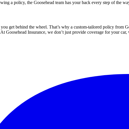
ewing a policy, the Goosehead team has your back every step of the wa
 you get behind the wheel. That’s why a custom-tailored policy from Goo
e. At Goosehead Insurance, we don’t just provide coverage for your car,