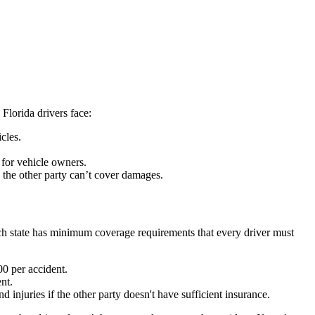
 Florida drivers face:
cles.
 for vehicle owners.
e the other party can’t cover damages.
ach state has minimum coverage requirements that every driver must
0 per accident.
nt.
 injuries if the other party doesn't have sufficient insurance.