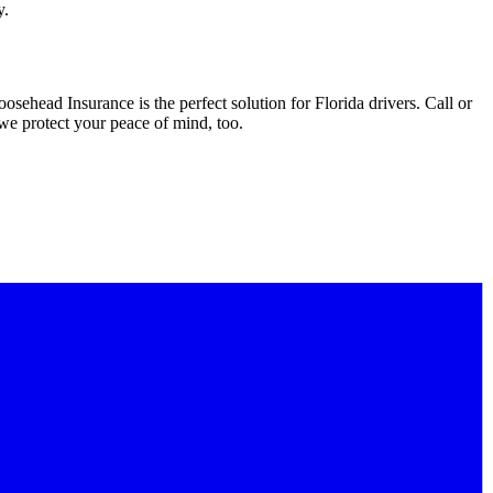
y.
sehead Insurance is the perfect solution for Florida drivers. Call or
 we protect your peace of mind, too.