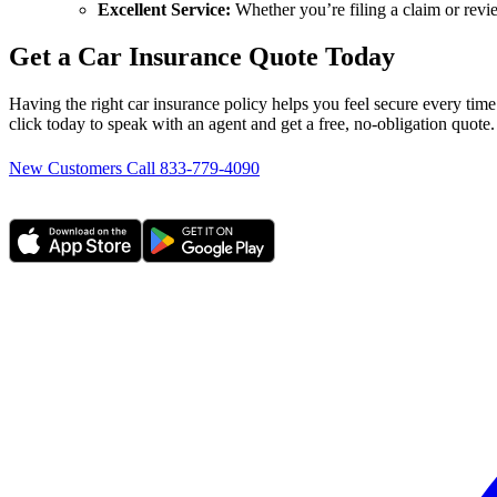
Excellent Service:
Whether you’re filing a claim or revi
Get a Car Insurance Quote Today
Having the right car insurance policy helps you feel secure every time
click today to speak with an agent and get a free, no-obligation quot
New Customers Call 833-779-4090