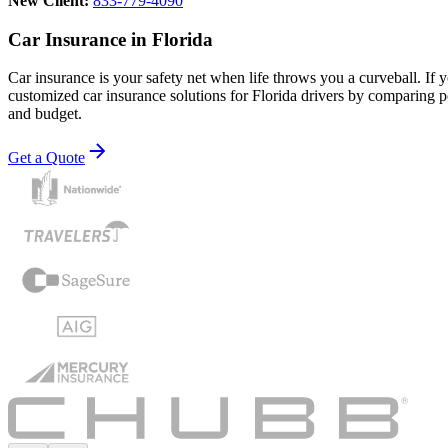
New Client:
833-779-4090
Car Insurance in Florida
Car insurance is your safety net when life throws you a curveball. If
customized car insurance solutions for Florida drivers by comparing pol
and budget.
Get a Quote