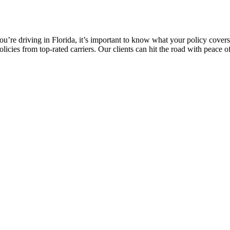
 you’re driving in Florida, it’s important to know what your policy cove
icies from top-rated carriers. Our clients can hit the road with peace o