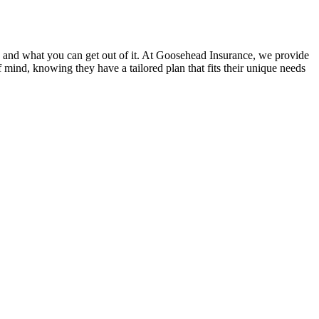
rs and what you can get out of it. At Goosehead Insurance, we provide
f mind, knowing they have a tailored plan that fits their unique needs