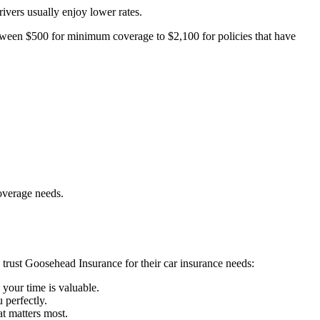
ivers usually enjoy lower rates.
ween $500 for minimum coverage to $2,100 for policies that have
overage needs.
s trust Goosehead Insurance for their car insurance needs:
 your time is valuable.
 perfectly.
t matters most.