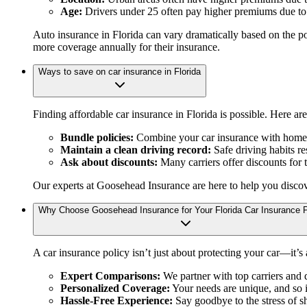
Age:
Drivers under 25 often pay higher premiums due to i
Auto insurance in Florida can vary dramatically based on the po
more coverage annually for their insurance.
Ways to save on car insurance in Florida
Finding affordable car insurance in Florida is possible. Here ar
Bundle policies:
Combine your car insurance with home o
Maintain a clean driving record:
Safe driving habits re
Ask about discounts:
Many carriers offer discounts for t
Our experts at Goosehead Insurance are here to help you disco
Why Choose Goosehead Insurance for Your Florida Car Insurance P
A car insurance policy isn’t just about protecting your car—it’s
Expert Comparisons:
We partner with top carriers and d
Personalized Coverage:
Your needs are unique, and so i
Hassle-Free Experience:
Say goodbye to the stress of s