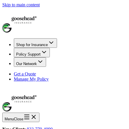
Skip to main content
Shop for Insurance
Policy Support
Our Network
Get a Quote
Manage My Policy
Menu
Close