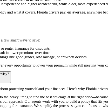
nexperience and higher accident risk, while older, more experienced dr
licy and what it covers. Florida drivers pay,
on average
, anywhere bet
e a few smart ways to save:
r renter insurance for discounts.
sult in lower premiums over time.
hings like good grades, low mileage, or anti-theft devices.
ver every opportunity to lower your premium while still meeting your c
olicy?
 about protecting yourself and your finances. Here’s why Florida driver
o the heavy lifting to find the best coverage at the right price—because
s our approach. Our agents work with you to build a policy that fits you
hopping for insurance. We simplify the process so you can focus on wha