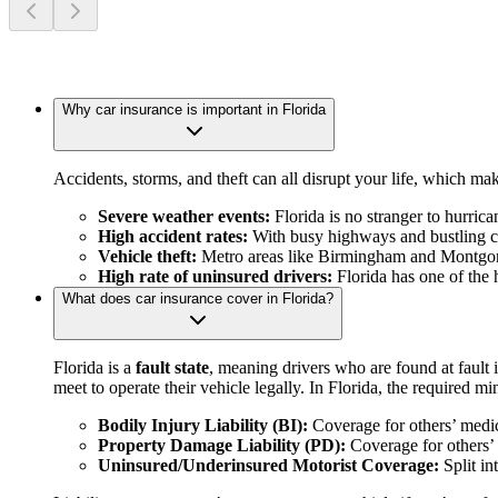
Why car insurance is important in Florida
Accidents, storms, and theft can all disrupt your life, which mak
Severe weather events:
Florida is no stranger to hurric
High accident rates:
With busy highways and bustling citi
Vehicle theft:
Metro areas like Birmingham and Montgomery
High rate of uninsured drivers:
Florida has one of the h
What does car insurance cover in Florida?
Florida is a
fault state
, meaning drivers who are found at fault
meet to operate their vehicle legally. In Florida, the required 
Bodily Injury Liability (BI):
Coverage for others’ medic
Property Damage Liability (PD):
Coverage for others’ 
Uninsured/Underinsured Motorist Coverage:
Split in