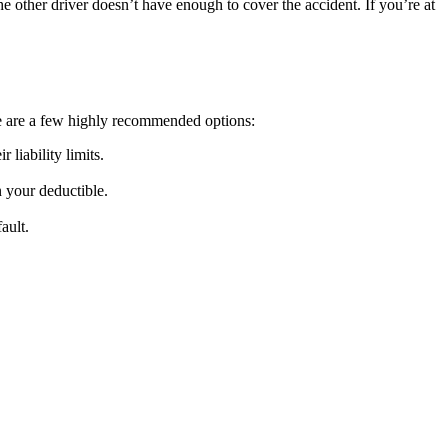
he other driver doesn’t have enough to cover the accident. If you’re at
re are a few highly recommended options:
liability limits.
 your deductible.
ault.