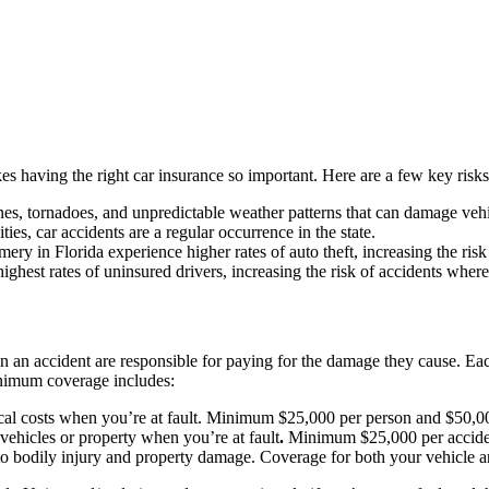
es having the right car insurance so important. Here are a few key risks
anes, tornadoes, and unpredictable weather patterns that can damage vehi
es, car accidents are a regular occurrence in the state.
 in Florida experience higher rates of auto theft, increasing the risk
ighest rates of uninsured drivers, increasing the risk of accidents wher
 in an accident are responsible for paying for the damage they cause. E
minimum coverage includes:
al costs when you’re at fault. Minimum $25,000 per person and $50,00
vehicles or property when you’re at fault
.
Minimum $25,000 per accide
to bodily injury and property damage. Coverage for both your vehicle and