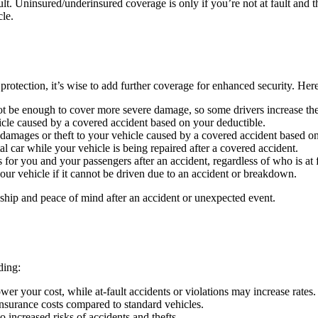
lt. Uninsured/underinsured coverage is only if you’re not at fault and t
cle.
protection, it’s wise to add further coverage for enhanced security. He
 be enough to cover more severe damage, so some drivers increase their 
cle caused by a covered accident based on your deductible.
damages or theft to your vehicle caused by a covered accident based on
al car while your vehicle is being repaired after a covered accident.
or you and your passengers after an accident, regardless of who is at f
our vehicle if it cannot be driven due to an accident or breakdown.
ship and peace of mind after an accident or unexpected event.
ding:
wer your cost, while at-fault accidents or violations may increase rates.
insurance costs compared to standard vehicles.
increased risks of accidents and thefts.