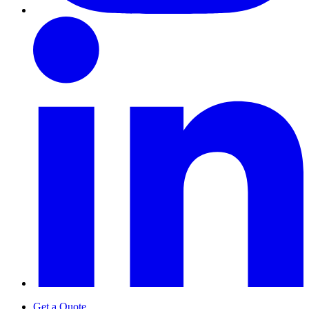
Get a Quote