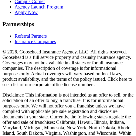
Campus Corner
Agency Launch Program
Apply Now
Partnerships
Referral Partners
Insurance Companies
© 2026, Goosehead Insurance Agency, LLC.
All rights reserved.
Goosehead is a full service property and casualty insurance agency.
Coverages may not be available in all states or for all insurance
companies. The description of coverage is for informational
purposes only. Actual coverages will vary based on local laws,
product availability, and the terms of the policy issued. Click here to
see a list of our corporate office license numbers.
Disclaimer: This information is not intended as an offer to sell, or the
solicitation of an offer to buy, a franchise. It is for informational
purposes only. We will not offer you a franchise unless we have
complied with applicable pre-sale registration and disclosure
documents in your state. Currently, the following states regulate the
offer and sale of franchises: California, Hawaii, Illinois, Indiana,
Maryland, Michigan, Minnesota, New York, North Dakota, Rhode
Island, South Dakota, Virginia, Washington, and Wisconsin. Within