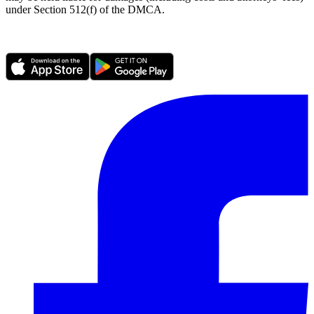
under Section 512(f) of the DMCA.