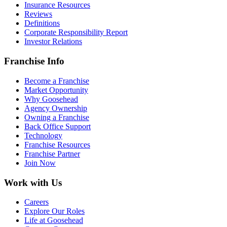
Insurance Resources
Reviews
Definitions
Corporate Responsibility Report
Investor Relations
Franchise Info
Become a Franchise
Market Opportunity
Why Goosehead
Agency Ownership
Owning a Franchise
Back Office Support
Technology
Franchise Resources
Franchise Partner
Join Now
Work with Us
Careers
Explore Our Roles
Life at Goosehead