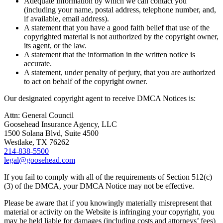
Adequate information by which we can contact you
(including your name, postal address, telephone number, and,
if available, email address).
A statement that you have a good faith belief that use of the
copyrighted material is not authorized by the copyright owner,
its agent, or the law.
A statement that the information in the written notice is
accurate.
A statement, under penalty of perjury, that you are authorized
to act on behalf of the copyright owner.
Our designated copyright agent to receive DMCA Notices is:
Attn: General Council
Goosehead Insurance Agency, LLC
1500 Solana Blvd, Suite 4500
Westlake, TX 76262
214-838-5500
legal@goosehead.com
If you fail to comply with all of the requirements of Section 512(c)
(3) of the DMCA, your DMCA Notice may not be effective.
Please be aware that if you knowingly materially misrepresent that
material or activity on the Website is infringing your copyright, you
may be held liable for damages (including costs and attorneys’ fees)