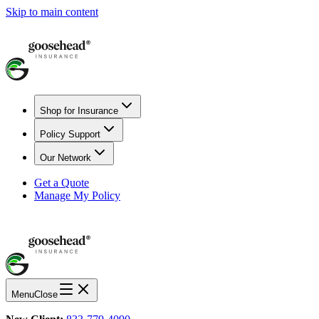
Skip to main content
Shop for Insurance
Policy Support
Our Network
Get a Quote
Manage My Policy
Menu
Close