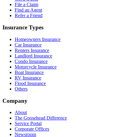
File a Claim
Find an Agent
Refer a Friend
Insurance Types
Homeowners Insurance
Car Insurance
Renters Insurance
Landlord Insurance
Condo Insurance
Motorcycle Insurance
Boat Insurance
RV Insurance
Flood Insurance
Others
Company
About
The Goosehead Difference
Service Portal
Corporate Offices
Newsroom