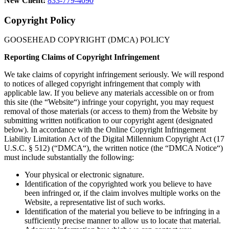
New Client:
833-779-4090
Copyright Policy
GOOSEHEAD COPYRIGHT (DMCA) POLICY
Reporting Claims of Copyright Infringement
We take claims of copyright infringement seriously. We will respond
to notices of alleged copyright infringement that comply with
applicable law. If you believe any materials accessible on or from
this site (the “Website“) infringe your copyright, you may request
removal of those materials (or access to them) from the Website by
submitting written notification to our copyright agent (designated
below). In accordance with the Online Copyright Infringement
Liability Limitation Act of the Digital Millennium Copyright Act (17
U.S.C. § 512) (“DMCA“), the written notice (the “DMCA Notice“)
must include substantially the following:
Your physical or electronic signature.
Identification of the copyrighted work you believe to have
been infringed or, if the claim involves multiple works on the
Website, a representative list of such works.
Identification of the material you believe to be infringing in a
sufficiently precise manner to allow us to locate that material.