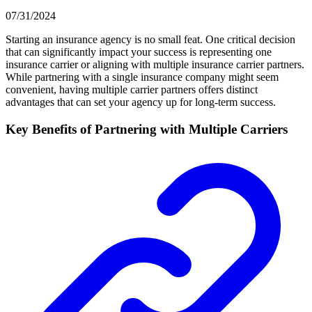
07/31/2024
Starting an insurance agency is no small feat. One critical decision
that can significantly impact your success is representing one
insurance carrier or aligning with multiple insurance carrier partners.
While partnering with a single insurance company might seem
convenient, having multiple carrier partners offers distinct
advantages that can set your agency up for long-term success.
Key Benefits of Partnering with Multiple Carriers