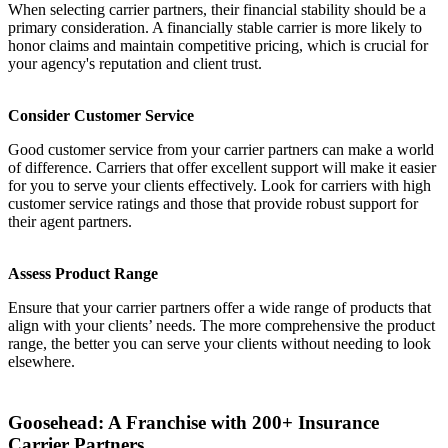
When selecting carrier partners, their financial stability should be a
primary consideration. A financially stable carrier is more likely to
honor claims and maintain competitive pricing, which is crucial for
your agency's reputation and client trust.
Consider Customer Service
Good customer service from your carrier partners can make a world
of difference. Carriers that offer excellent support will make it easier
for you to serve your clients effectively. Look for carriers with high
customer service ratings and those that provide robust support for
their agent partners.
Assess Product Range
Ensure that your carrier partners offer a wide range of products that
align with your clients’ needs. The more comprehensive the product
range, the better you can serve your clients without needing to look
elsewhere.
Goosehead: A Franchise with 200+ Insurance
Carrier Partners