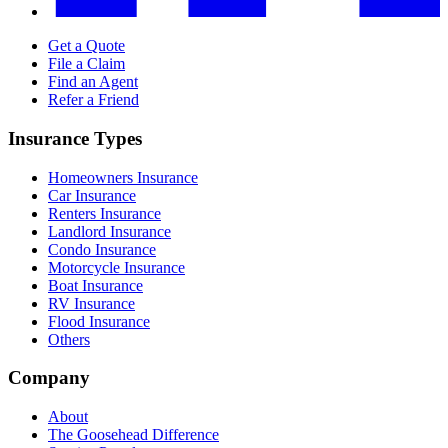
Get a Quote
File a Claim
Find an Agent
Refer a Friend
Insurance Types
Homeowners Insurance
Car Insurance
Renters Insurance
Landlord Insurance
Condo Insurance
Motorcycle Insurance
Boat Insurance
RV Insurance
Flood Insurance
Others
Company
About
The Goosehead Difference