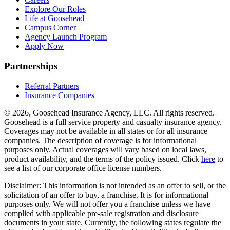
Explore Our Roles
Life at Goosehead
Campus Corner
Agency Launch Program
Apply Now
Partnerships
Referral Partners
Insurance Companies
© 2026, Goosehead Insurance Agency, LLC.
All rights reserved.
Goosehead is a full service property and casualty insurance agency.
Coverages may not be available in all states or for all insurance
companies. The description of coverage is for informational
purposes only. Actual coverages will vary based on local laws,
product availability, and the terms of the policy issued. Click
here
to
see a list of our corporate office license numbers.
Disclaimer: This information is not intended as an offer to sell, or the
solicitation of an offer to buy, a franchise. It is for informational
purposes only. We will not offer you a franchise unless we have
complied with applicable pre-sale registration and disclosure
documents in your state. Currently, the following states regulate the