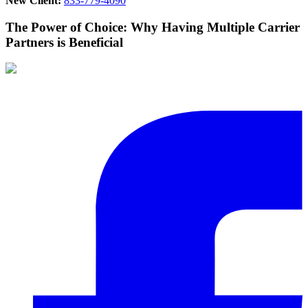
New Client:
833-779-4090
The Power of Choice: Why Having Multiple Carrier
Partners is Beneficial