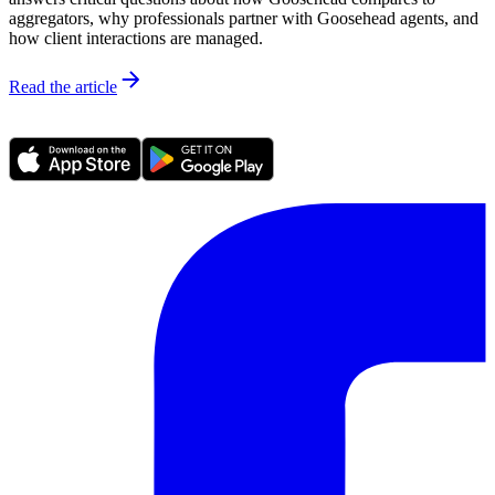
aggregators, why professionals partner with Goosehead agents, and
how client interactions are managed.
Read the article