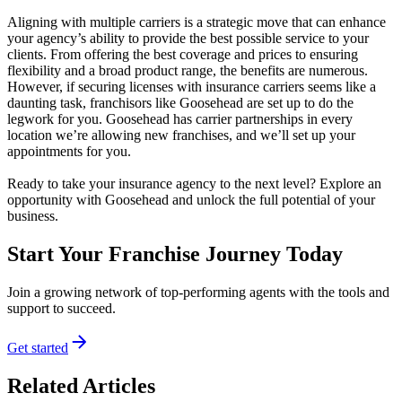
Aligning with multiple carriers is a strategic move that can enhance
your agency’s ability to provide the best possible service to your
clients. From offering the best coverage and prices to ensuring
flexibility and a broad product range, the benefits are numerous.
However, if securing licenses with insurance carriers seems like a
daunting task, franchisors like Goosehead are set up to do the
legwork for you. Goosehead has carrier partnerships in every
location we’re allowing new franchises, and we’ll set up your
appointments for you.
Ready to take your insurance agency to the next level? Explore an
opportunity with Goosehead and unlock the full potential of your
business.
Start Your Franchise Journey Today
Join a growing network of top-performing agents with the tools and
support to succeed.
Get started
Related Articles