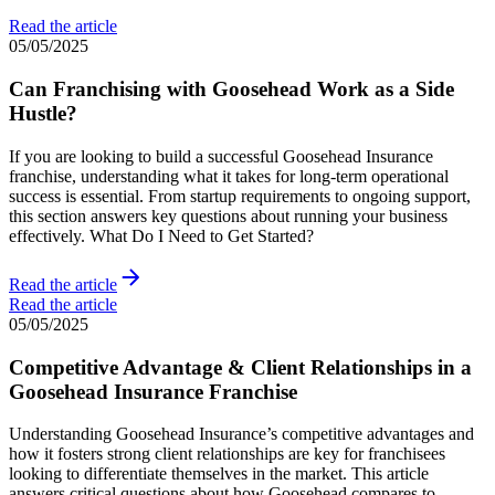
Read the article
05/05/2025
Can Franchising with Goosehead Work as a Side
Hustle?
If you are looking to build a successful Goosehead Insurance
franchise, understanding what it takes for long-term operational
success is essential. From startup requirements to ongoing support,
this section answers key questions about running your business
effectively. What Do I Need to Get Started?
Read the article
Read the article
05/05/2025
Competitive Advantage & Client Relationships in a
Goosehead Insurance Franchise
Understanding Goosehead Insurance’s competitive advantages and
how it fosters strong client relationships are key for franchisees
looking to differentiate themselves in the market. This article
answers critical questions about how Goosehead compares to