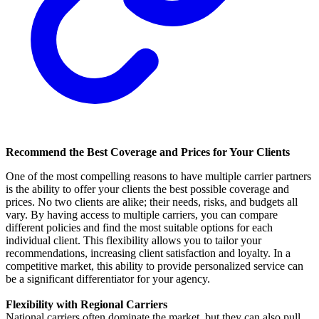
Recommend the Best Coverage and Prices for Your Clients
One of the most compelling reasons to have multiple carrier partners
is the ability to offer your clients the best possible coverage and
prices. No two clients are alike; their needs, risks, and budgets all
vary. By having access to multiple carriers, you can compare
different policies and find the most suitable options for each
individual client. This flexibility allows you to tailor your
recommendations, increasing client satisfaction and loyalty. In a
competitive market, this ability to provide personalized service can
be a significant differentiator for your agency.
Flexibility with Regional Carriers
National carriers often dominate the market, but they can also pull