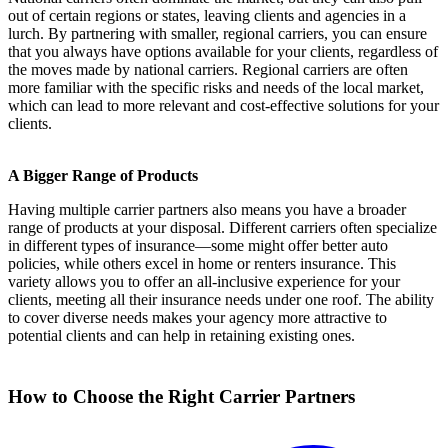
out of certain regions or states, leaving clients and agencies in a
lurch. By partnering with smaller, regional carriers, you can ensure
that you always have options available for your clients, regardless of
the moves made by national carriers. Regional carriers are often
more familiar with the specific risks and needs of the local market,
which can lead to more relevant and cost-effective solutions for your
clients.
A Bigger Range of Products
Having multiple carrier partners also means you have a broader
range of products at your disposal. Different carriers often specialize
in different types of insurance—some might offer better auto
policies, while others excel in home or renters insurance. This
variety allows you to offer an all-inclusive experience for your
clients, meeting all their insurance needs under one roof. The ability
to cover diverse needs makes your agency more attractive to
potential clients and can help in retaining existing ones.
How to Choose the Right Carrier Partners