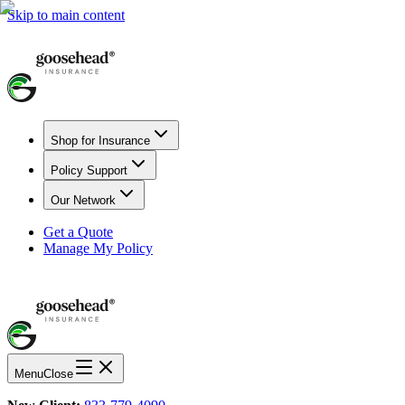
Skip to main content
Shop for Insurance
Policy Support
Our Network
Get a Quote
Manage My Policy
Menu
Close