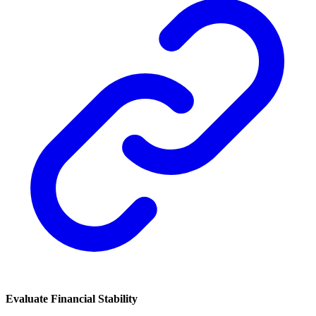
Evaluate Financial Stability