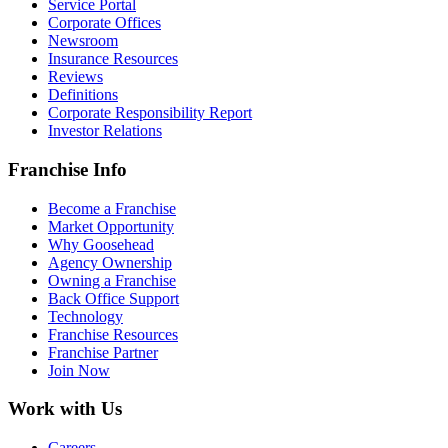
Service Portal
Corporate Offices
Newsroom
Insurance Resources
Reviews
Definitions
Corporate Responsibility Report
Investor Relations
Franchise Info
Become a Franchise
Market Opportunity
Why Goosehead
Agency Ownership
Owning a Franchise
Back Office Support
Technology
Franchise Resources
Franchise Partner
Join Now
Work with Us
Careers