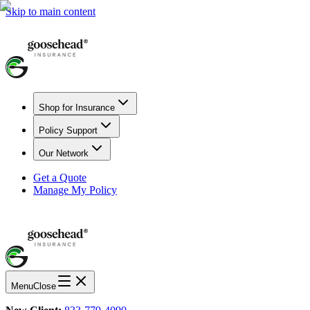
Skip to main content
Shop for Insurance
Policy Support
Our Network
Get a Quote
Manage My Policy
Menu
Close