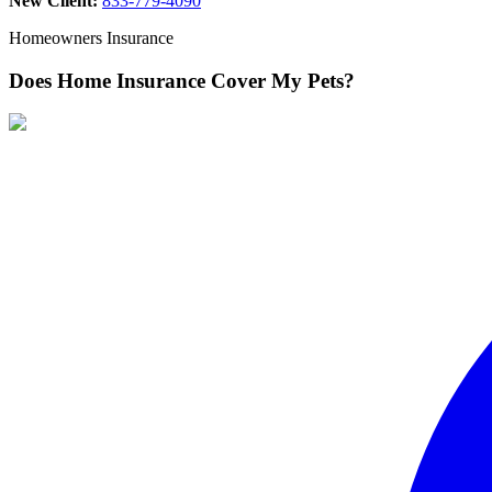
New Client:
833-779-4090
Homeowners Insurance
Does Home Insurance Cover My Pets?