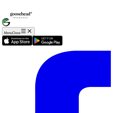
Menu
Close