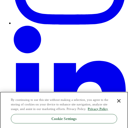
By continuing to use this site without making a selection, you agree to the
storing of cookies on your device to enhance site navigation, analyze site
usage, and assist in our marketing efforts. Privacy Policy.
Privacy Policy
Cookie Settings