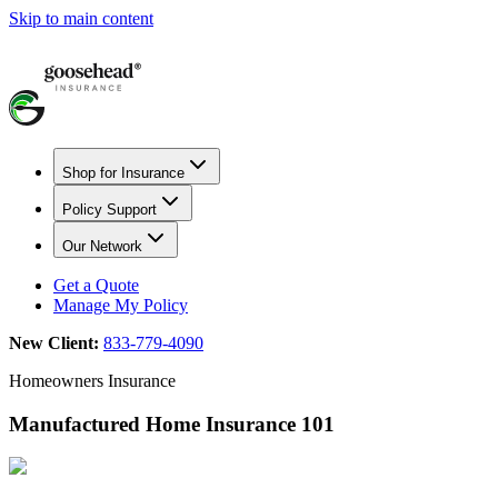
Skip to main content
Shop for Insurance
Policy Support
Our Network
Get a Quote
Manage My Policy
New Client:
833-779-4090
Homeowners Insurance
Manufactured Home Insurance 101