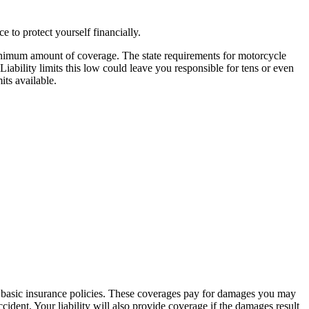
e to protect yourself financially.
minimum amount of coverage. The state requirements for motorcycle
Liability limits this low could leave you responsible for tens or even
ts available.
n basic insurance policies. These coverages pay for damages you may
cident. Your liability will also provide coverage if the damages result