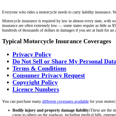
Everyone who rides a motorcycle needs to carry liability insurance. Whe
Motorcycle insurance is required by law in almost every state, with 
insurance are often extremely low — some states require as little as $5
hundreds of thousands of dollars in damages if you are at fault for a
Typical Motorcycle Insurance Coverages
Privacy Policy
Do Not Sell or Share My Personal Dat
Terms & Conditions
Consumer Privacy Request
Copyright Policy
Licence Numbers
You can purchase many
different coverages available
for your motorcy
Bodily injury and property damage liability:
These are the m
cause to others on the roadway, including medical bills, emergen