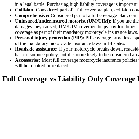
in a legal battle. Purchasing high liability coverage is important
Collision:
Considered part of a full coverage plan, collision co
Comprehensive:
Considered part of a full coverage plan, comp
Uninsured/underinsured motorist (UM/UIM):
If you are the
damages they caused, UM/UIM coverage helps pay for things lik
coverage as part of their mandatory motorcycle insurance laws.
Personal injury protection (PIP):
PIP coverage provides a spec
of the mandatory motorcycle insurance laws in 14 states.
Roadside assistance:
If your motorcycle breaks down, roadside 
basic insurance policy, but it is more likely to be considered an 
Accessories:
Most full coverage motorcycle insurance policies u
will be repaired or replaced.
Full Coverage vs Liability Only Coverage