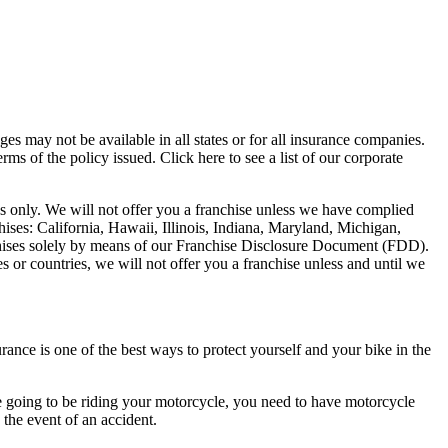
es may not be available in all states or for all insurance companies.
ms of the policy issued. Click here to see a list of our corporate
poses only. We will not offer you a franchise unless we have complied
chises: California, Hawaii, Illinois, Indiana, Maryland, Michigan,
hises solely by means of our Franchise Disclosure Document (FDD).
es or countries, we will not offer you a franchise unless and until we
urance is one of the best ways to protect yourself and your bike in the
 are going to be riding your motorcycle, you need to have motorcycle
 the event of an accident.