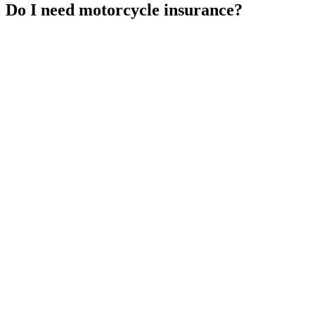
Do I need motorcycle insurance?