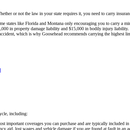
ther or not the law in your state requires it, you need to carry insuranc
some states like Florida and Montana only encouraging you to carry a 
,000 in property damage liability and $15,000 in bodily injury liability. 
n accident, which is why Goosehead recommends carrying the highest limi
a
cle, including:
ost important coverages you can purchase and are typically included i
cy aid, lost wages and vehicle damage if you are found at fault in an ac