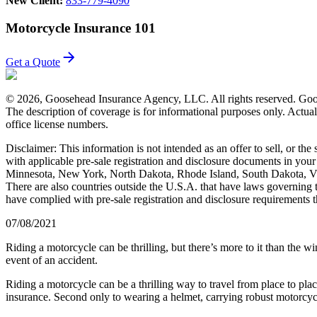
New Client:
833-779-4090
Motorcycle Insurance 101
Get a Quote
© 2026, Goosehead Insurance Agency, LLC.
All rights reserved. Goo
The description of coverage is for informational purposes only. Actual 
office license numbers.
Disclaimer: This information is not intended as an offer to sell, or the
with applicable pre-sale registration and disclosure documents in your s
Minnesota, New York, North Dakota, Rhode Island, South Dakota, Vir
There are also countries outside the U.S.A. that have laws governing the
have complied with pre-sale registration and disclosure requirements th
07/08/2021
Riding a motorcycle can be thrilling, but there’s more to it than the w
event of an accident.
Riding a motorcycle can be a thrilling way to travel from place to plac
insurance. Second only to wearing a helmet, carrying robust motorcycle