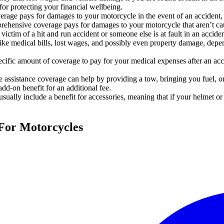
 for protecting your financial wellbeing.
verage pays for damages to your motorcycle in the event of an accident, 
rehensive coverage pays for damages to your motorcycle that aren’t caus
 victim of a hit and run accident or someone else is at fault in an accide
e medical bills, lost wages, and possibly even property damage, depen
ific amount of coverage to pay for your medical expenses after an accid
assistance coverage can help by providing a tow, bringing you fuel, or
add-on benefit for an additional fee.
sually include a benefit for accessories, meaning that if your helmet o
 For Motorcycles