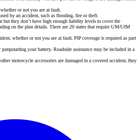
whether or not you are at fault.
ed by an accident, such as flooding, fire or theft.
nt but they don’t have high enough liability levels to cover the
ding on the plan details. There are 20 states that require UM/UIM
ent, whether or not you are at fault. PIP coverage is required as part
 jumpstarting your battery. Roadside assistance may be included in a
r other motorcycle accessories are damaged in a covered accident, they