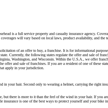
sehead is a full service property and casualty insurance agency. Coverag
coverages will vary based on local laws, product availability, and the ter
 solicitation of an offer to buy, a franchise. It is for informational pur
tate. Currently, the following states regulate the offer and sale of fran
ginia, Washington, and Wisconsin. Within the U.S.A., we offer franc
 offer and sale of franchises. If you are a resident of one of these stat
at apply in your jurisdiction.
ind in your hair. Second only to wearing a helmet, carrying the right ins
e, but there is more to it than the feel of the wind in your hair. If you
 insurance is one of the best ways to protect yourself and your bike in