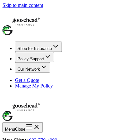
Skip to main content
Shop for Insurance
Policy Support
Our Network
Get a Quote
Manage My Policy
Menu
Close