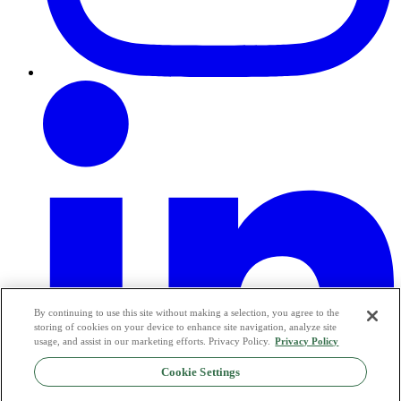
By continuing to use this site without making a selection, you agree to the
storing of cookies on your device to enhance site navigation, analyze site
usage, and assist in our marketing efforts. Privacy Policy.
Privacy Policy
Cookie Settings