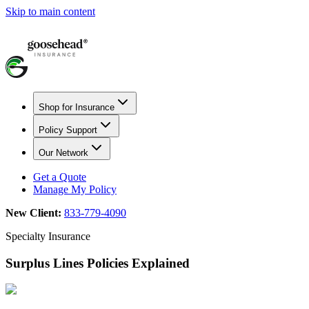
Skip to main content
Shop for Insurance
Policy Support
Our Network
Get a Quote
Manage My Policy
New Client:
833-779-4090
Specialty Insurance
Surplus Lines Policies Explained