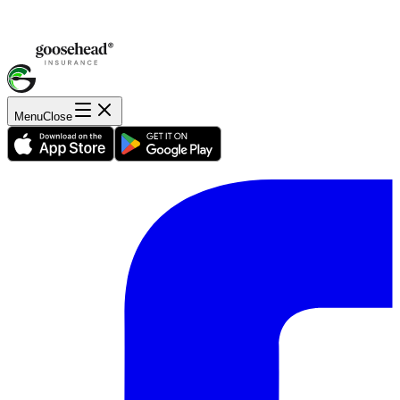
Menu
Close