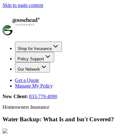
Skip to main content
Shop for Insurance
Policy Support
Our Network
Get a Quote
Manage My Policy
New Client:
833-779-4090
Homeowners Insurance
Water Backup: What Is and Isn't Covered?