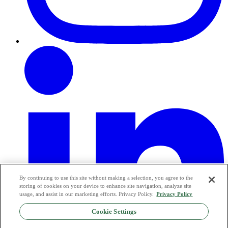
By continuing to use this site without making a selection, you agree to the
storing of cookies on your device to enhance site navigation, analyze site
usage, and assist in our marketing efforts. Privacy Policy.
Privacy Policy
Cookie Settings