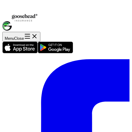
Menu
Close