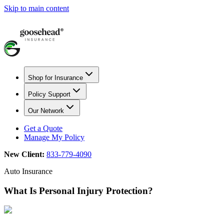
Skip to main content
Shop for Insurance
Policy Support
Our Network
Get a Quote
Manage My Policy
New Client:
833-779-4090
Auto Insurance
What Is Personal Injury Protection?