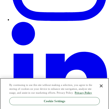
By continuing to use this site without making a selection, you agree to the
storing of cookies on your device to enhance site navigation, analyze site
usage, and assist in our marketing efforts. Privacy Policy.
Privacy Policy
Cookie Settings