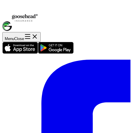
Menu
Close