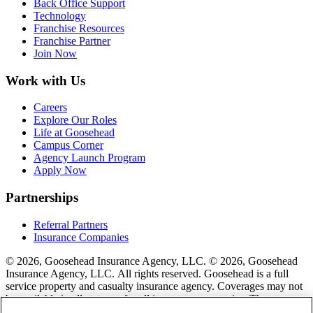
Back Office Support
Technology
Franchise Resources
Franchise Partner
Join Now
Work with Us
Careers
Explore Our Roles
Life at Goosehead
Campus Corner
Agency Launch Program
Apply Now
Partnerships
Referral Partners
Insurance Companies
© 2026, Goosehead Insurance Agency, LLC.
© 2026, Goosehead
Insurance Agency, LLC. All rights reserved. Goosehead is a full
service property and casualty insurance agency. Coverages may not
be available in all states or for all insurance companies. The
description of coverage is for informational purposes only. Actual