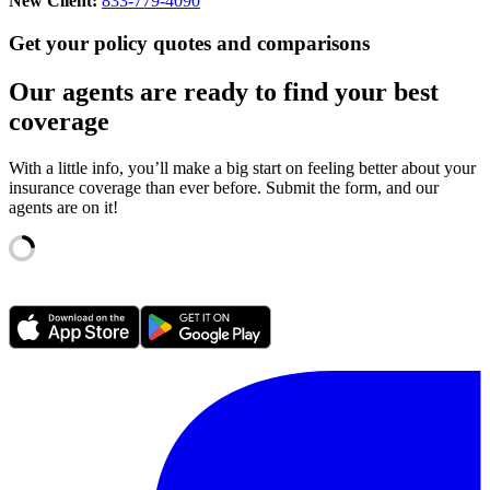
New Client:
833-779-4090
Get your policy quotes and comparisons
Our agents are ready to find your best
coverage
With a little info, you’ll make a big start on feeling better about your
insurance coverage than ever before. Submit the form, and our
agents are on it!