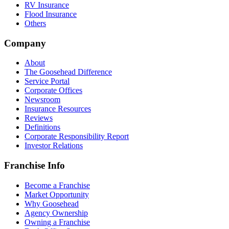
RV Insurance
Flood Insurance
Others
Company
About
The Goosehead Difference
Service Portal
Corporate Offices
Newsroom
Insurance Resources
Reviews
Definitions
Corporate Responsibility Report
Investor Relations
Franchise Info
Become a Franchise
Market Opportunity
Why Goosehead
Agency Ownership
Owning a Franchise