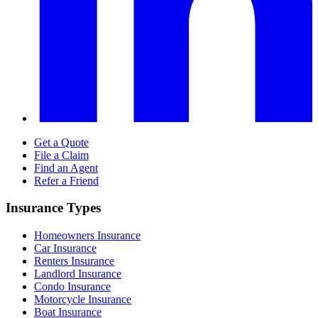
Get a Quote
File a Claim
Find an Agent
Refer a Friend
Insurance Types
Homeowners Insurance
Car Insurance
Renters Insurance
Landlord Insurance
Condo Insurance
Motorcycle Insurance
Boat Insurance