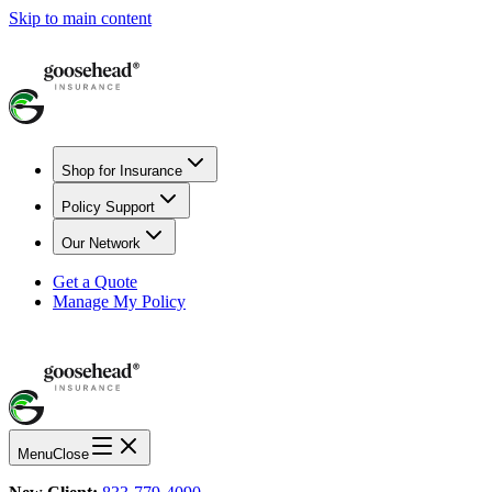
Skip to main content
Shop for Insurance
Policy Support
Our Network
Get a Quote
Manage My Policy
Menu
Close