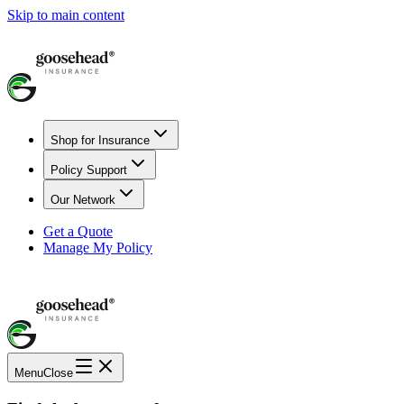
Skip to main content
Shop for Insurance
Policy Support
Our Network
Get a Quote
Manage My Policy
Menu
Close