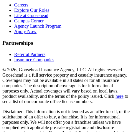
Careers
Explore Our Roles
Life at Goosehead
Campus Corner
Agency Launch Program
Apply Now
Partnerships
Referral Partners
Insurance Companies
© 2026, Goosehead Insurance Agency, LLC.
All rights reserved.
Goosehead is a full service property and casualty insurance agency.
Coverages may not be available in all states or for all insurance
companies. The description of coverage is for informational
purposes only. Actual coverages will vary based on local laws,
product availability, and the terms of the policy issued. Click
here
to
see a list of our corporate office license numbers.
Disclaimer: This information is not intended as an offer to sell, or the
solicitation of an offer to buy, a franchise. It is for informational
purposes only. We will not offer you a franchise unless we have
complied with applicable pre-sale registration and disclosure