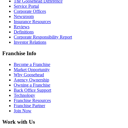
The Goosehead Difference
Service Portal
Corporate Offices
Newsroom
Insurance Resources
Reviews
Definitions
Corporate Responsibility Report
Investor Relations
Franchise Info
Become a Franchise
Market Opportunity
Why Goosehead
Agency Ownership
Owning a Franchise
Back Office Support
Technology
Franchise Resources
Franchise Partner
Join Now
Work with Us