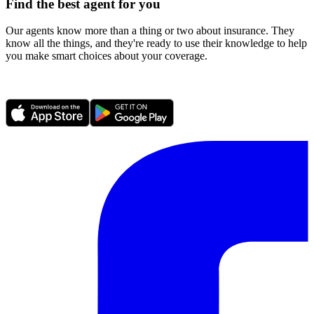
Find the best agent for you
Our agents know more than a thing or two about insurance. They
know all the things, and they're ready to use their knowledge to help
you make smart choices about your coverage.