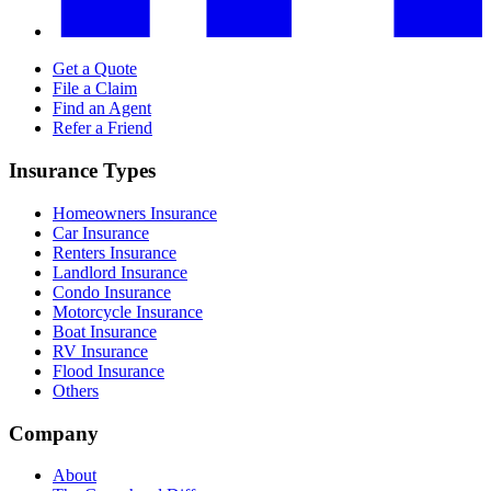
Get a Quote
File a Claim
Find an Agent
Refer a Friend
Insurance Types
Homeowners Insurance
Car Insurance
Renters Insurance
Landlord Insurance
Condo Insurance
Motorcycle Insurance
Boat Insurance
RV Insurance
Flood Insurance
Others
Company
About