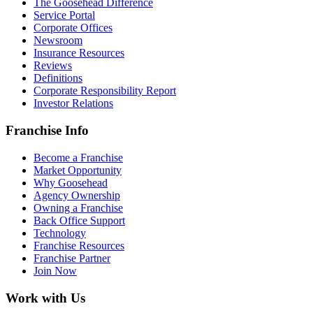
The Goosehead Difference
Service Portal
Corporate Offices
Newsroom
Insurance Resources
Reviews
Definitions
Corporate Responsibility Report
Investor Relations
Franchise Info
Become a Franchise
Market Opportunity
Why Goosehead
Agency Ownership
Owning a Franchise
Back Office Support
Technology
Franchise Resources
Franchise Partner
Join Now
Work with Us