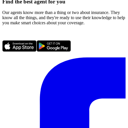
Find the best agent for you
Our agents know more than a thing or two about insurance. They
know all the things, and they're ready to use their knowledge to help
you make smart choices about your coverage.