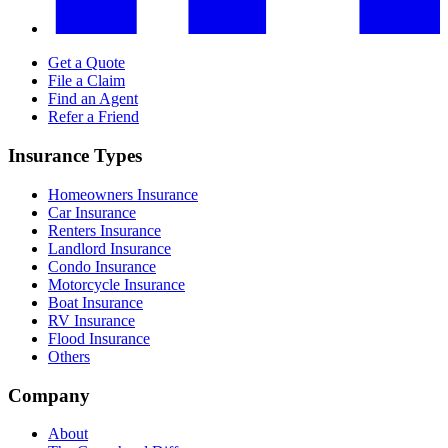
Get a Quote
File a Claim
Find an Agent
Refer a Friend
Insurance Types
Homeowners Insurance
Car Insurance
Renters Insurance
Landlord Insurance
Condo Insurance
Motorcycle Insurance
Boat Insurance
RV Insurance
Flood Insurance
Others
Company
About