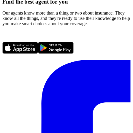
Find the best agent for you
Our agents know more than a thing or two about insurance. They
know all the things, and they're ready to use their knowledge to help
you make smart choices about your coverage.