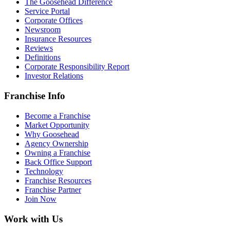
The Goosehead Difference
Service Portal
Corporate Offices
Newsroom
Insurance Resources
Reviews
Definitions
Corporate Responsibility Report
Investor Relations
Franchise Info
Become a Franchise
Market Opportunity
Why Goosehead
Agency Ownership
Owning a Franchise
Back Office Support
Technology
Franchise Resources
Franchise Partner
Join Now
Work with Us