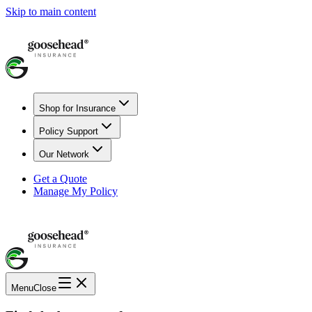
Skip to main content
Shop for Insurance
Policy Support
Our Network
Get a Quote
Manage My Policy
Menu
Close