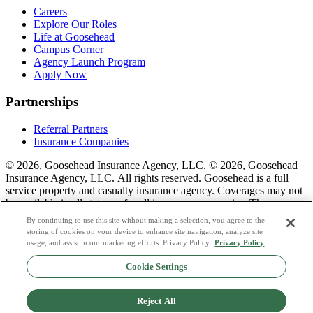
Careers
Explore Our Roles
Life at Goosehead
Campus Corner
Agency Launch Program
Apply Now
Partnerships
Referral Partners
Insurance Companies
© 2026, Goosehead Insurance Agency, LLC.
© 2026, Goosehead
Insurance Agency, LLC. All rights reserved. Goosehead is a full
service property and casualty insurance agency. Coverages may not
be available in all states or for all insurance companies. The
description of coverage is for informational purposes only. Actual
By continuing to use this site without making a selection, you agree to the
coverages will vary based on local laws, product availability, and the
storing of cookies on your device to enhance site navigation, analyze site
terms of the policy issued. To see a list of our corporate office
usage, and assist in our marketing efforts. Privacy Policy.
Privacy Policy
license numbers see links below.
Cookie Settings
Privacy Policy
Do Not Sell or Share My Personal Data
Reject All
Terms & Conditions