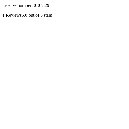
License number:
0J07329
1
Reviews
5.0
out of 5 stars