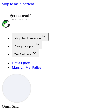
Skip to main content
Shop for Insurance
Policy Support
Our Network
Get a Quote
Manage My Policy
Omar Said