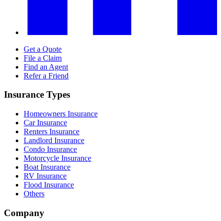
Get a Quote
File a Claim
Find an Agent
Refer a Friend
Insurance Types
Homeowners Insurance
Car Insurance
Renters Insurance
Landlord Insurance
Condo Insurance
Motorcycle Insurance
Boat Insurance
RV Insurance
Flood Insurance
Others
Company