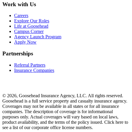
Work with Us
Careers
Explore Our Roles
Life at Goosehead
Campus Corner
Agency Launch Program
Apply Now
Partnerships
Referral Partners
Insurance Companies
© 2026, Goosehead Insurance Agency, LLC.
All rights reserved.
Goosehead is a full service property and casualty insurance agency.
Coverages may not be available in all states or for all insurance
companies. The description of coverage is for informational
purposes only. Actual coverages will vary based on local laws,
product availability, and the terms of the policy issued. Click here to
see a list of our corporate office license numbers.