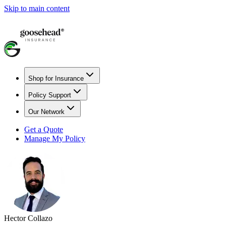
Skip to main content
Shop for Insurance
Policy Support
Our Network
Get a Quote
Manage My Policy
Hector Collazo