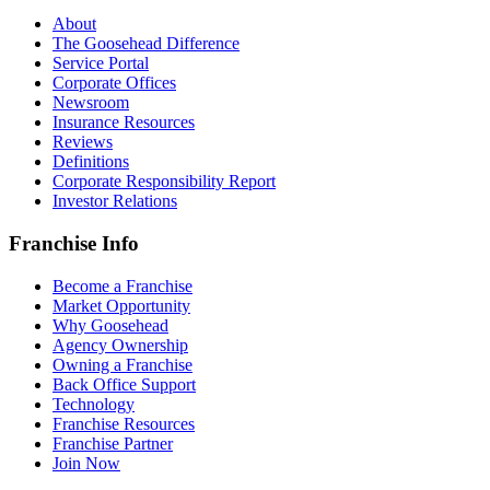
About
The Goosehead Difference
Service Portal
Corporate Offices
Newsroom
Insurance Resources
Reviews
Definitions
Corporate Responsibility Report
Investor Relations
Franchise Info
Become a Franchise
Market Opportunity
Why Goosehead
Agency Ownership
Owning a Franchise
Back Office Support
Technology
Franchise Resources
Franchise Partner
Join Now