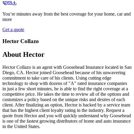
You’re minutes away from the best coverage for your home, car and
more
Get a quote
Hector Collazo
About
Hector
Hector Collazo is an agent with Goosehead Insurance located in San
Diego, CA. Hector joined Goosehead because of his unwavering
commitment to take care of his clients. Using cutting edge
technology to shop with dozens of "A" rated insurance companies
in just a few short minutes, he is able to find the right coverage at a
competitive price. He takes the time to review all of the options and
customizes a policy based on the unique risks and desires of each
client. After finalizing an option, Hector is backed by a service team
that has the highest client loyalty rating in the industry. Request a
quote from Hector and you will quickly understand why Goosehead
is one of the fastest growing distributors of home and auto insurance
in the United States.