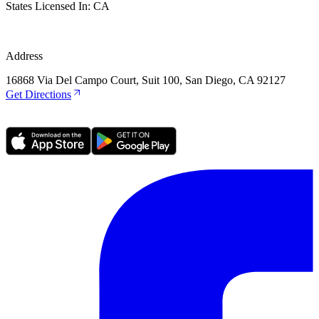
States Licensed In:
CA
Address
16868 Via Del Campo Court, Suit 100, San Diego, CA 92127
Get Directions