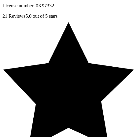
License number:
0K97332
21
Reviews
5.0
out of 5 stars