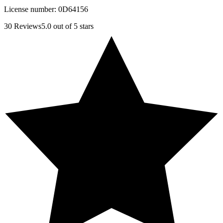
License number:
0D64156
30
Reviews
5.0
out of 5 stars