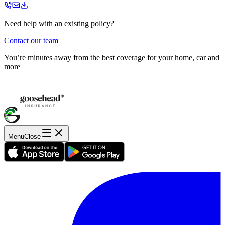
Need help with an existing policy?
Contact our team
You’re minutes away from the best coverage for your home, car and
more
Menu
Close