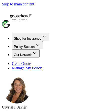
Skip to main content
Shop for Insurance
Policy Support
Our Network
Get a Quote
Manage My Policy
Crystal I. Javier