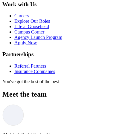
Work with Us
Careers
Explore Our Roles
Life at Goosehead
Campus Corner
Agency Launch Program
Apply Now
Partnerships
Referral Partners
Insurance Companies
You've got the best of the best
Meet the team