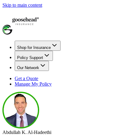
Skip to main content
Shop for Insurance
Policy Support
Our Network
Get a Quote
Manage My Policy
Abdullah K. Al-Hadeethi