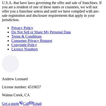
U.S.A. that have laws governing the offer and sale of franchises. If
you are a resident of one of these states or countries, we will not
offer you a franchise unless and until we have complied with pre-
sale registration and disclosure requirements that apply in your
jurisdiction.
Privacy Policy
Do Not Sell or Share My Personal Data
Terms & Conditions
Consumer Privacy Request
Copyright Policy
Licence Numbers
Andrew Leonard
License number:
4519657
Walnut Creek, CA
Get a quote
Call
Email