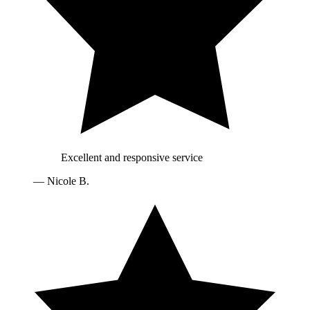
Excellent and responsive service
—
Nicole B.