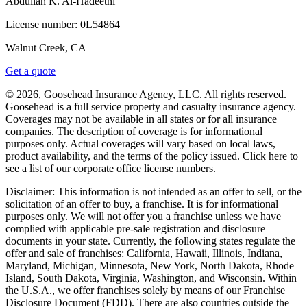
Abdullah K. Al-Hadeethi
License number:
0L54864
Walnut Creek, CA
Get a quote
© 2026, Goosehead Insurance Agency, LLC.
All rights reserved.
Goosehead is a full service property and casualty insurance agency.
Coverages may not be available in all states or for all insurance
companies. The description of coverage is for informational
purposes only. Actual coverages will vary based on local laws,
product availability, and the terms of the policy issued. Click here to
see a list of our corporate office license numbers.
Disclaimer: This information is not intended as an offer to sell, or the
solicitation of an offer to buy, a franchise. It is for informational
purposes only. We will not offer you a franchise unless we have
complied with applicable pre-sale registration and disclosure
documents in your state. Currently, the following states regulate the
offer and sale of franchises: California, Hawaii, Illinois, Indiana,
Maryland, Michigan, Minnesota, New York, North Dakota, Rhode
Island, South Dakota, Virginia, Washington, and Wisconsin. Within
the U.S.A., we offer franchises solely by means of our Franchise
Disclosure Document (FDD). There are also countries outside the