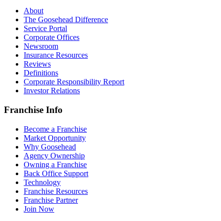
About
The Goosehead Difference
Service Portal
Corporate Offices
Newsroom
Insurance Resources
Reviews
Definitions
Corporate Responsibility Report
Investor Relations
Franchise Info
Become a Franchise
Market Opportunity
Why Goosehead
Agency Ownership
Owning a Franchise
Back Office Support
Technology
Franchise Resources
Franchise Partner
Join Now