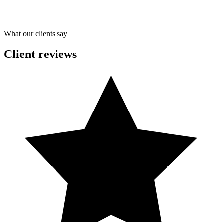
What our clients say
Client reviews