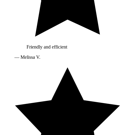
Friendly and efficient
—
Melissa V.