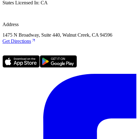
States Licensed In:
CA
Address
1475 N Broadway, Suite 440, Walnut Creek, CA 94596
Get Directions