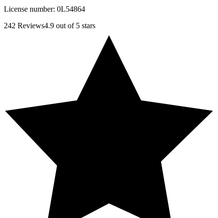
License number:
0L54864
242
Reviews
4.9
out of 5 stars