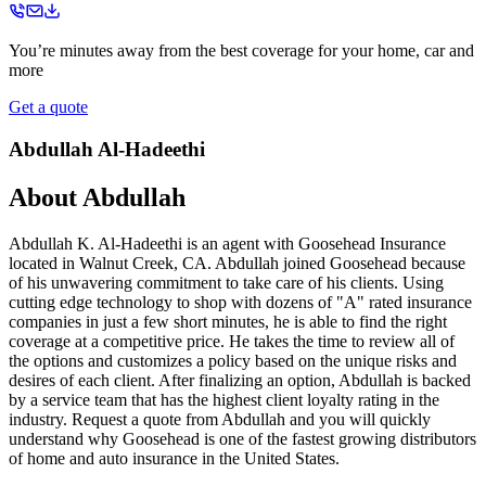
You’re minutes away from the best coverage for your home, car and
more
Get a quote
Abdullah Al-Hadeethi
About
Abdullah
Abdullah K. Al-Hadeethi is an agent with Goosehead Insurance
located in Walnut Creek, CA. Abdullah joined Goosehead because
of his unwavering commitment to take care of his clients. Using
cutting edge technology to shop with dozens of "A" rated insurance
companies in just a few short minutes, he is able to find the right
coverage at a competitive price. He takes the time to review all of
the options and customizes a policy based on the unique risks and
desires of each client. After finalizing an option, Abdullah is backed
by a service team that has the highest client loyalty rating in the
industry. Request a quote from Abdullah and you will quickly
understand why Goosehead is one of the fastest growing distributors
of home and auto insurance in the United States.