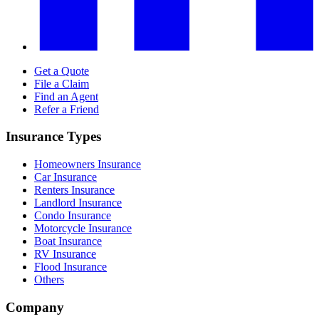
Get a Quote
File a Claim
Find an Agent
Refer a Friend
Insurance Types
Homeowners Insurance
Car Insurance
Renters Insurance
Landlord Insurance
Condo Insurance
Motorcycle Insurance
Boat Insurance
RV Insurance
Flood Insurance
Others
Company