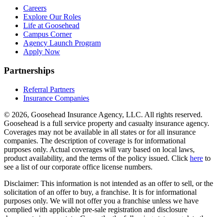
Careers
Explore Our Roles
Life at Goosehead
Campus Corner
Agency Launch Program
Apply Now
Partnerships
Referral Partners
Insurance Companies
© 2026, Goosehead Insurance Agency, LLC.
All rights reserved.
Goosehead is a full service property and casualty insurance agency.
Coverages may not be available in all states or for all insurance
companies. The description of coverage is for informational
purposes only. Actual coverages will vary based on local laws,
product availability, and the terms of the policy issued. Click
here
to
see a list of our corporate office license numbers.
Disclaimer: This information is not intended as an offer to sell, or the
solicitation of an offer to buy, a franchise. It is for informational
purposes only. We will not offer you a franchise unless we have
complied with applicable pre-sale registration and disclosure