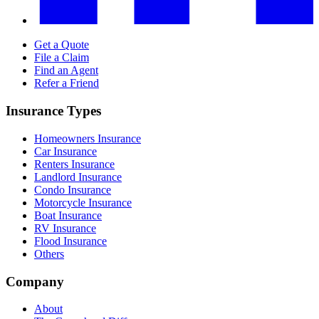
Get a Quote
File a Claim
Find an Agent
Refer a Friend
Insurance Types
Homeowners Insurance
Car Insurance
Renters Insurance
Landlord Insurance
Condo Insurance
Motorcycle Insurance
Boat Insurance
RV Insurance
Flood Insurance
Others
Company
About