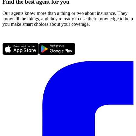
Find the best agent for you
Our agents know more than a thing or two about insurance. They
know all the things, and they're ready to use their knowledge to help
you make smart choices about your coverage.