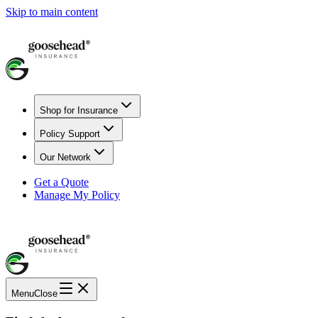
Skip to main content
Shop for Insurance
Policy Support
Our Network
Get a Quote
Manage My Policy
Menu
Close