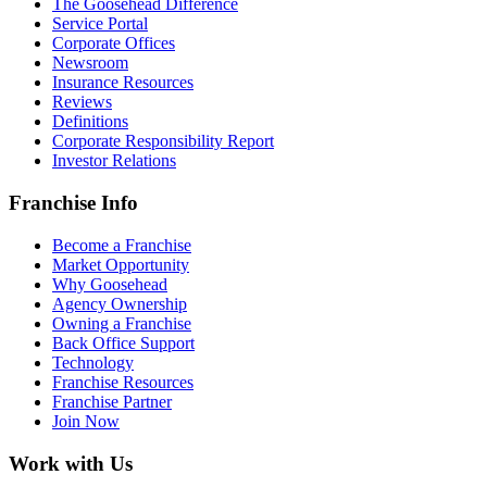
The Goosehead Difference
Service Portal
Corporate Offices
Newsroom
Insurance Resources
Reviews
Definitions
Corporate Responsibility Report
Investor Relations
Franchise Info
Become a Franchise
Market Opportunity
Why Goosehead
Agency Ownership
Owning a Franchise
Back Office Support
Technology
Franchise Resources
Franchise Partner
Join Now
Work with Us