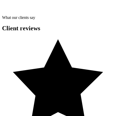
What our clients say
Client reviews