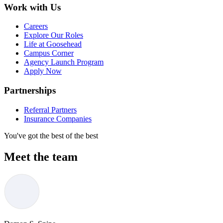
Work with Us
Careers
Explore Our Roles
Life at Goosehead
Campus Corner
Agency Launch Program
Apply Now
Partnerships
Referral Partners
Insurance Companies
You've got the best of the best
Meet the team