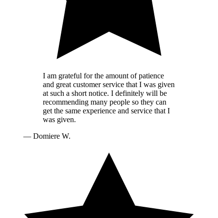
I am grateful for the amount of patience
and great customer service that I was given
at such a short notice. I definitely will be
recommending many people so they can
get the same experience and service that I
was given.
—
Domiere W.