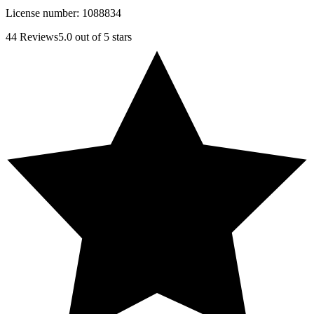
License number:
1088834
44
Reviews
5.0
out of 5 stars