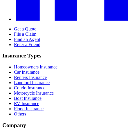
Get a Quote
File a Claim
Find an Agent
Refer a Friend
Insurance Types
Homeowners Insurance
Car Insurance
Renters Insurance
Landlord Insurance
Condo Insurance
Motorcycle Insurance
Boat Insurance
RV Insurance
Flood Insurance
Others
Company