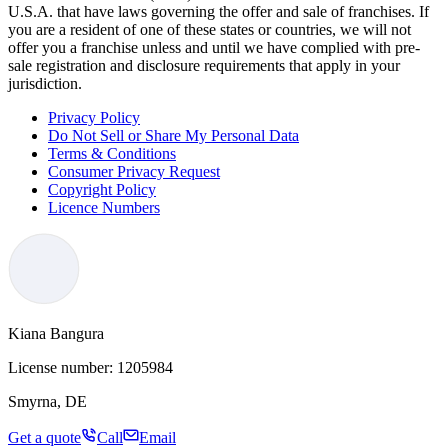
U.S.A. that have laws governing the offer and sale of franchises. If
you are a resident of one of these states or countries, we will not
offer you a franchise unless and until we have complied with pre-
sale registration and disclosure requirements that apply in your
jurisdiction.
Privacy Policy
Do Not Sell or Share My Personal Data
Terms & Conditions
Consumer Privacy Request
Copyright Policy
Licence Numbers
Kiana Bangura
License number:
1205984
Smyrna, DE
Get a quote
Call
Email