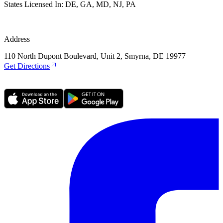
States Licensed In:
DE, GA, MD, NJ, PA
Address
110 North Dupont Boulevard, Unit 2, Smyrna, DE 19977
Get Directions