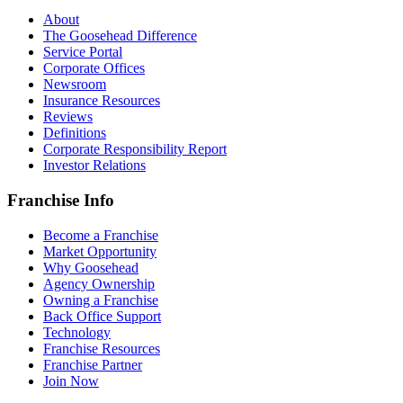
About
The Goosehead Difference
Service Portal
Corporate Offices
Newsroom
Insurance Resources
Reviews
Definitions
Corporate Responsibility Report
Investor Relations
Franchise Info
Become a Franchise
Market Opportunity
Why Goosehead
Agency Ownership
Owning a Franchise
Back Office Support
Technology
Franchise Resources
Franchise Partner
Join Now