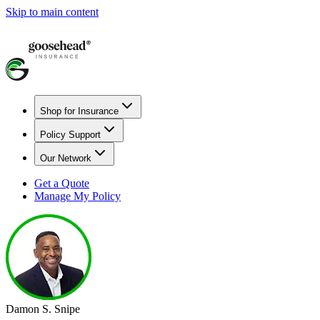
Skip to main content
Shop for Insurance
Policy Support
Our Network
Get a Quote
Manage My Policy
Damon S. Snipe