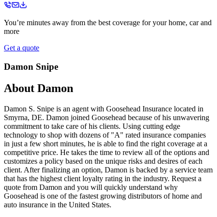
You’re minutes away from the best coverage for your home, car and
more
Get a quote
Damon Snipe
About
Damon
Damon S. Snipe is an agent with Goosehead Insurance located in
Smyrna, DE. Damon joined Goosehead because of his unwavering
commitment to take care of his clients. Using cutting edge
technology to shop with dozens of "A" rated insurance companies
in just a few short minutes, he is able to find the right coverage at a
competitive price. He takes the time to review all of the options and
customizes a policy based on the unique risks and desires of each
client. After finalizing an option, Damon is backed by a service team
that has the highest client loyalty rating in the industry. Request a
quote from Damon and you will quickly understand why
Goosehead is one of the fastest growing distributors of home and
auto insurance in the United States.