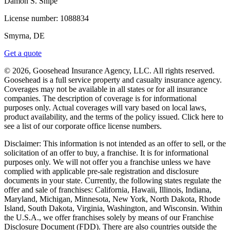
Damon S. Snipe
License number:
1088834
Smyrna, DE
Get a quote
© 2026, Goosehead Insurance Agency, LLC.
All rights reserved.
Goosehead is a full service property and casualty insurance agency.
Coverages may not be available in all states or for all insurance
companies. The description of coverage is for informational
purposes only. Actual coverages will vary based on local laws,
product availability, and the terms of the policy issued. Click here to
see a list of our corporate office license numbers.
Disclaimer: This information is not intended as an offer to sell, or the
solicitation of an offer to buy, a franchise. It is for informational
purposes only. We will not offer you a franchise unless we have
complied with applicable pre-sale registration and disclosure
documents in your state. Currently, the following states regulate the
offer and sale of franchises: California, Hawaii, Illinois, Indiana,
Maryland, Michigan, Minnesota, New York, North Dakota, Rhode
Island, South Dakota, Virginia, Washington, and Wisconsin. Within
the U.S.A., we offer franchises solely by means of our Franchise
Disclosure Document (FDD). There are also countries outside the