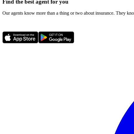
Find the best agent for you
Our agents know more than a thing or two about insurance. They know 