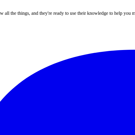
all the things, and they're ready to use their knowledge to help you 