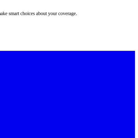
make smart choices about your coverage.