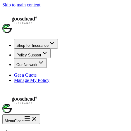
Skip to main content
Shop for Insurance
Policy Support
Our Network
Get a Quote
Manage My Policy
Menu
Close