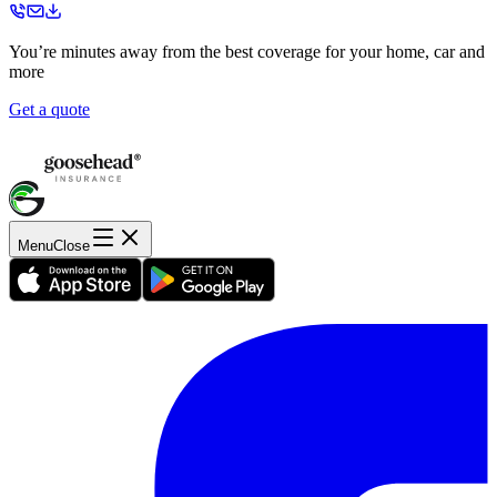
You’re minutes away from the best coverage for your home, car and
more
Get a quote
Menu
Close