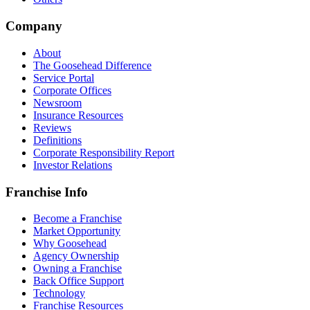
Company
About
The Goosehead Difference
Service Portal
Corporate Offices
Newsroom
Insurance Resources
Reviews
Definitions
Corporate Responsibility Report
Investor Relations
Franchise Info
Become a Franchise
Market Opportunity
Why Goosehead
Agency Ownership
Owning a Franchise
Back Office Support
Technology
Franchise Resources