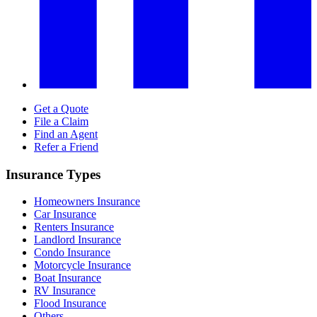
Get a Quote
File a Claim
Find an Agent
Refer a Friend
Insurance Types
Homeowners Insurance
Car Insurance
Renters Insurance
Landlord Insurance
Condo Insurance
Motorcycle Insurance
Boat Insurance
RV Insurance
Flood Insurance
Others