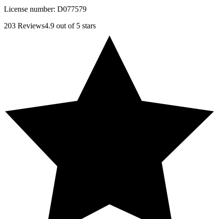
License number:
D077579
203
Reviews
4.9
out of 5 stars