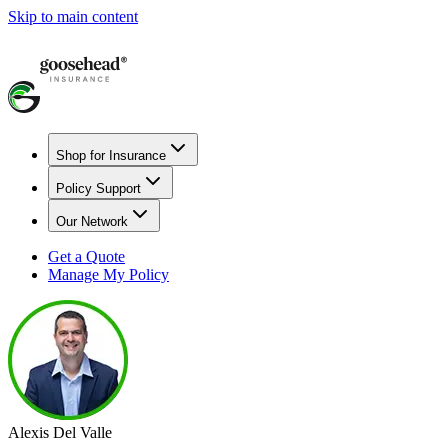
Skip to main content
Shop for Insurance
Policy Support
Our Network
Get a Quote
Manage My Policy
Alexis Del Valle