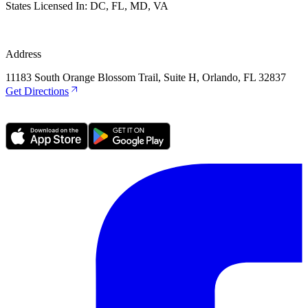
States Licensed In:
DC, FL, MD, VA
Address
11183 South Orange Blossom Trail, Suite H, Orlando, FL 32837
Get Directions