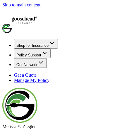
Skip to main content
Shop for Insurance
Policy Support
Our Network
Get a Quote
Manage My Policy
Melissa Y. Ziegler