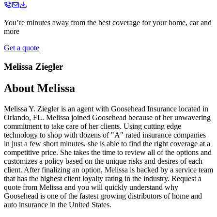
You’re minutes away from the best coverage for your home, car and
more
Get a quote
Melissa Ziegler
About
Melissa
Melissa Y. Ziegler is an agent with Goosehead Insurance located in
Orlando, FL. Melissa joined Goosehead because of her unwavering
commitment to take care of her clients. Using cutting edge
technology to shop with dozens of "A" rated insurance companies
in just a few short minutes, she is able to find the right coverage at a
competitive price. She takes the time to review all of the options and
customizes a policy based on the unique risks and desires of each
client. After finalizing an option, Melissa is backed by a service team
that has the highest client loyalty rating in the industry. Request a
quote from Melissa and you will quickly understand why
Goosehead is one of the fastest growing distributors of home and
auto insurance in the United States.