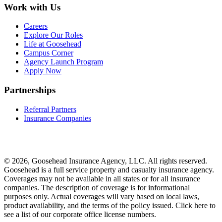
Work with Us
Careers
Explore Our Roles
Life at Goosehead
Campus Corner
Agency Launch Program
Apply Now
Partnerships
Referral Partners
Insurance Companies
© 2026, Goosehead Insurance Agency, LLC.
All rights reserved.
Goosehead is a full service property and casualty insurance agency.
Coverages may not be available in all states or for all insurance
companies. The description of coverage is for informational
purposes only. Actual coverages will vary based on local laws,
product availability, and the terms of the policy issued. Click here to
see a list of our corporate office license numbers.