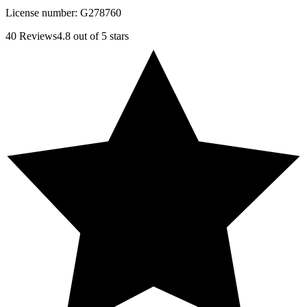
License number:
G278760
40
Reviews
4.8
out of 5 stars