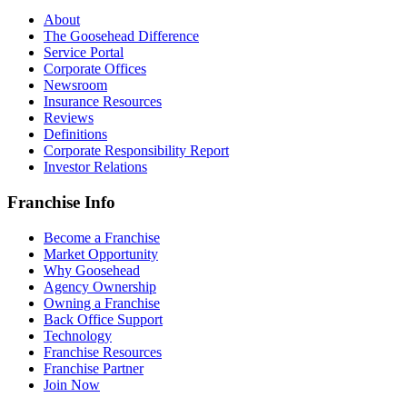
About
The Goosehead Difference
Service Portal
Corporate Offices
Newsroom
Insurance Resources
Reviews
Definitions
Corporate Responsibility Report
Investor Relations
Franchise Info
Become a Franchise
Market Opportunity
Why Goosehead
Agency Ownership
Owning a Franchise
Back Office Support
Technology
Franchise Resources
Franchise Partner
Join Now