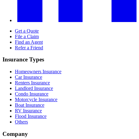
Get a Quote
File a Claim
Find an Agent
Refer a Friend
Insurance Types
Homeowners Insurance
Car Insurance
Renters Insurance
Landlord Insurance
Condo Insurance
Motorcycle Insurance
Boat Insurance
RV Insurance
Flood Insurance
Others
Company