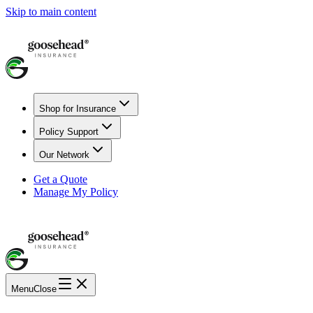
Skip to main content
Shop for Insurance
Policy Support
Our Network
Get a Quote
Manage My Policy
Menu
Close