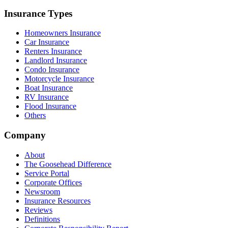
Insurance Types
Homeowners Insurance
Car Insurance
Renters Insurance
Landlord Insurance
Condo Insurance
Motorcycle Insurance
Boat Insurance
RV Insurance
Flood Insurance
Others
Company
About
The Goosehead Difference
Service Portal
Corporate Offices
Newsroom
Insurance Resources
Reviews
Definitions