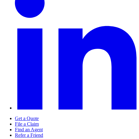
Get a Quote
File a Claim
Find an Agent
Refer a Friend