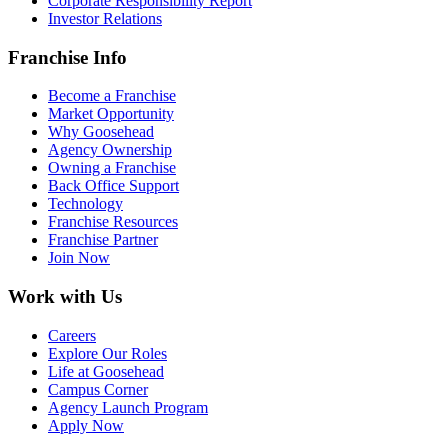
Corporate Responsibility Report
Investor Relations
Franchise Info
Become a Franchise
Market Opportunity
Why Goosehead
Agency Ownership
Owning a Franchise
Back Office Support
Technology
Franchise Resources
Franchise Partner
Join Now
Work with Us
Careers
Explore Our Roles
Life at Goosehead
Campus Corner
Agency Launch Program
Apply Now