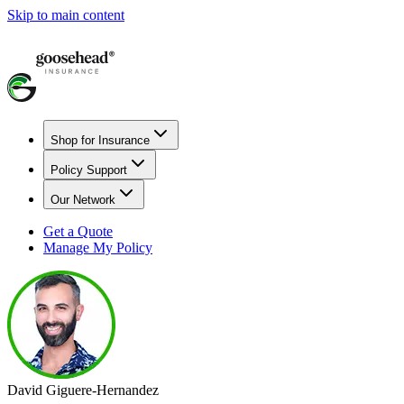
Skip to main content
Shop for Insurance
Policy Support
Our Network
Get a Quote
Manage My Policy
David Giguere-Hernandez