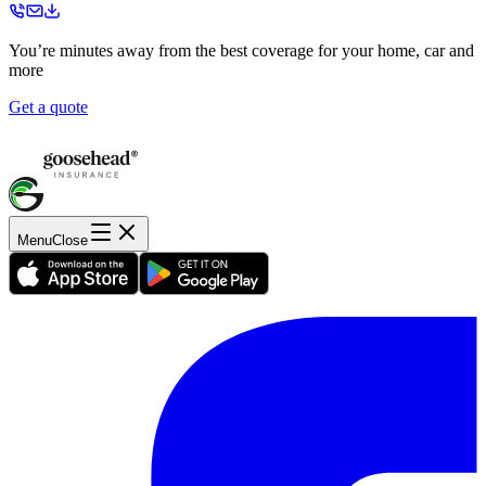
You’re minutes away from the best coverage for your home, car and
more
Get a quote
Menu
Close