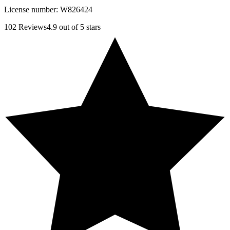
License number:
W826424
102
Reviews
4.9
out of 5 stars