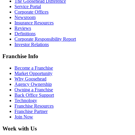
The Goosehead Difference
Service Portal
Corporate Offices
Newsroom
Insurance Resources
Reviews
Definitions
Corporate Responsibility Report
Investor Relations
Franchise Info
Become a Franchise
Market Opportunity
Why Goosehead
Agency Ownership
Owning a Franchise
Back Office Support
Technology
Franchise Resources
Franchise Partner
Join Now
Work with Us