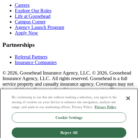
Careers
Explore Our Roles
Life at Goosehead
Campus Corner
Agency Launch Program
Apply Now
Partnerships
Referral Partners
Insurance Companies
© 2026, Goosehead Insurance Agency, LLC.
© 2026, Goosehead
Insurance Agency, LLC. All rights reserved. Goosehead is a full
service property and casualty insurance agency. Coverages may not
be available in all states or for all insurance companies. The
description of coverage is for informational purposes only. Actual
By continuing to use this site without making a selection, you agree to the
coverages will vary based on local laws, product availability, and the
storing of cookies on your device to enhance site navigation, analyze site
terms of the policy issued. To see a list of our corporate office
usage, and assist in our marketing efforts. Privacy Policy.
Privacy Policy
license numbers see links below.
Cookie Settings
Privacy Policy
Do Not Sell or Share My Personal Data
Reject All
Terms & Conditions