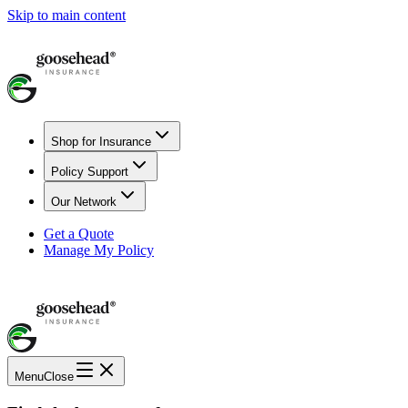
Skip to main content
Shop for Insurance
Policy Support
Our Network
Get a Quote
Manage My Policy
Menu
Close