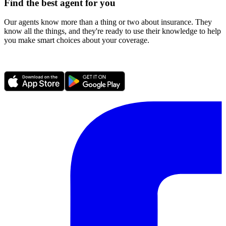
Find the best agent for you
Our agents know more than a thing or two about insurance. They
know all the things, and they're ready to use their knowledge to help
you make smart choices about your coverage.