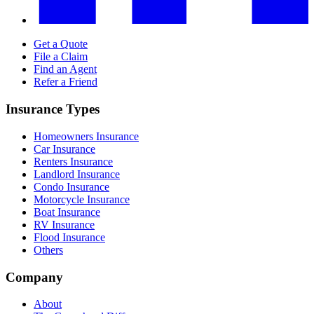
Get a Quote
File a Claim
Find an Agent
Refer a Friend
Insurance Types
Homeowners Insurance
Car Insurance
Renters Insurance
Landlord Insurance
Condo Insurance
Motorcycle Insurance
Boat Insurance
RV Insurance
Flood Insurance
Others
Company
About