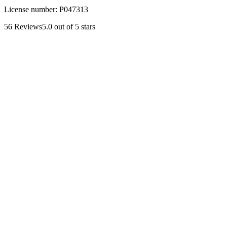
License number:
P047313
56
Reviews
5.0
out of 5 stars