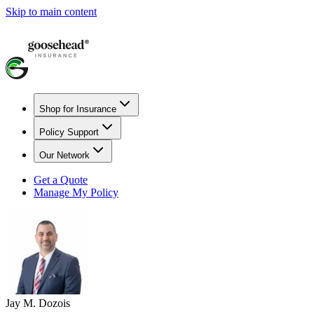
Skip to main content
Shop for Insurance
Policy Support
Our Network
Get a Quote
Manage My Policy
Jay M. Dozois