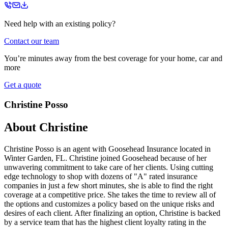
Need help with an existing policy?
Contact our team
You’re minutes away from the best coverage for your home, car and
more
Get a quote
Christine Posso
About
Christine
Christine Posso is an agent with Goosehead Insurance located in
Winter Garden, FL. Christine joined Goosehead because of her
unwavering commitment to take care of her clients. Using cutting
edge technology to shop with dozens of "A" rated insurance
companies in just a few short minutes, she is able to find the right
coverage at a competitive price. She takes the time to review all of
the options and customizes a policy based on the unique risks and
desires of each client. After finalizing an option, Christine is backed
by a service team that has the highest client loyalty rating in the