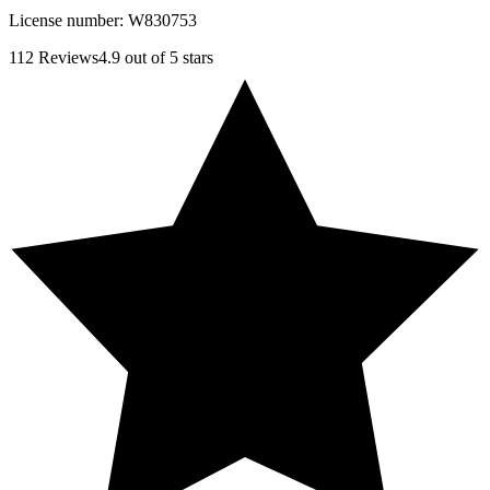
License number:
W830753
112
Reviews
4.9
out of 5 stars