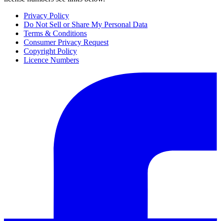
Privacy Policy
Do Not Sell or Share My Personal Data
Terms & Conditions
Consumer Privacy Request
Copyright Policy
Licence Numbers