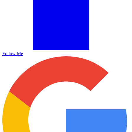
Follow Me