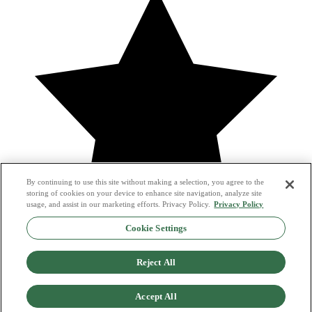
By continuing to use this site without making a selection, you agree to the
storing of cookies on your device to enhance site navigation, analyze site
usage, and assist in our marketing efforts. Privacy Policy.
Privacy Policy
Cookie Settings
it was super easy and quick
Reject All
—
Emily B.
Accept All