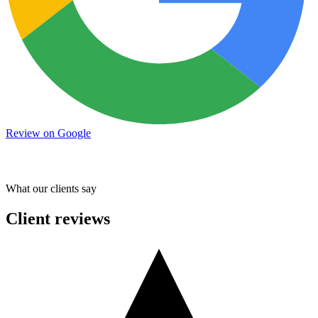
Review on Google
What our clients say
Client reviews