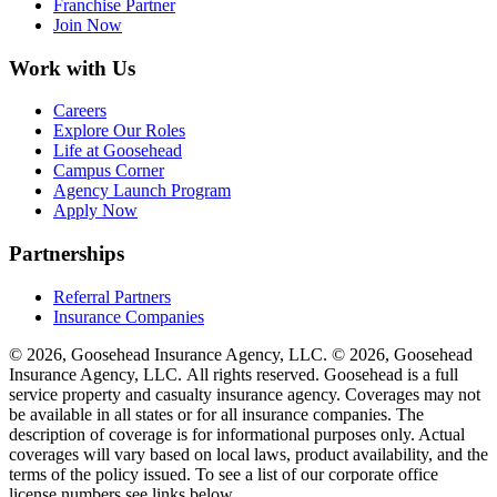
Franchise Partner
Join Now
Work with Us
Careers
Explore Our Roles
Life at Goosehead
Campus Corner
Agency Launch Program
Apply Now
Partnerships
Referral Partners
Insurance Companies
© 2026, Goosehead Insurance Agency, LLC.
© 2026, Goosehead
Insurance Agency, LLC. All rights reserved. Goosehead is a full
service property and casualty insurance agency. Coverages may not
be available in all states or for all insurance companies. The
description of coverage is for informational purposes only. Actual
coverages will vary based on local laws, product availability, and the
terms of the policy issued. To see a list of our corporate office
license numbers see links below.