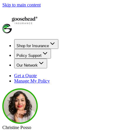
Skip to main content
Shop for Insurance
Policy Support
Our Network
Get a Quote
Manage My Policy
Christine Posso