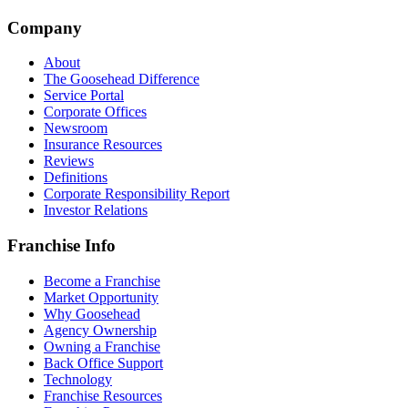
Company
About
The Goosehead Difference
Service Portal
Corporate Offices
Newsroom
Insurance Resources
Reviews
Definitions
Corporate Responsibility Report
Investor Relations
Franchise Info
Become a Franchise
Market Opportunity
Why Goosehead
Agency Ownership
Owning a Franchise
Back Office Support
Technology
Franchise Resources