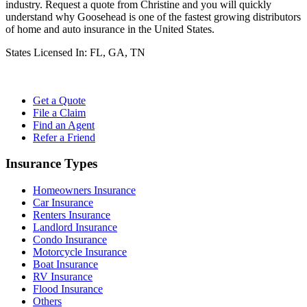
industry. Request a quote from Christine and you will quickly
understand why Goosehead is one of the fastest growing distributors
of home and auto insurance in the United States.
States Licensed In:
FL, GA, TN
Get a Quote
File a Claim
Find an Agent
Refer a Friend
Insurance Types
Homeowners Insurance
Car Insurance
Renters Insurance
Landlord Insurance
Condo Insurance
Motorcycle Insurance
Boat Insurance
RV Insurance
Flood Insurance
Others