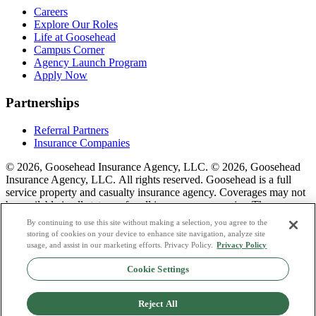
Careers
Explore Our Roles
Life at Goosehead
Campus Corner
Agency Launch Program
Apply Now
Partnerships
Referral Partners
Insurance Companies
© 2026, Goosehead Insurance Agency, LLC.
© 2026, Goosehead
Insurance Agency, LLC. All rights reserved. Goosehead is a full
service property and casualty insurance agency. Coverages may not
be available in all states or for all insurance companies. The
description of coverage is for informational purposes only. Actual
By continuing to use this site without making a selection, you agree to the
coverages will vary based on local laws, product availability, and the
storing of cookies on your device to enhance site navigation, analyze site
terms of the policy issued. To see a list of our corporate office
usage, and assist in our marketing efforts. Privacy Policy.
Privacy Policy
license numbers see links below.
Cookie Settings
Privacy Policy
Do Not Sell or Share My Personal Data
Reject All
Terms & Conditions