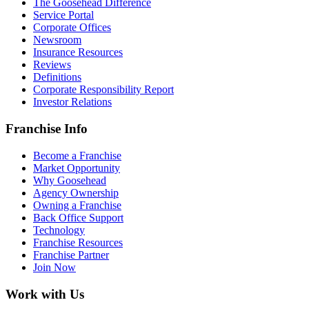
The Goosehead Difference
Service Portal
Corporate Offices
Newsroom
Insurance Resources
Reviews
Definitions
Corporate Responsibility Report
Investor Relations
Franchise Info
Become a Franchise
Market Opportunity
Why Goosehead
Agency Ownership
Owning a Franchise
Back Office Support
Technology
Franchise Resources
Franchise Partner
Join Now
Work with Us