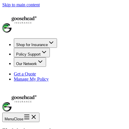
Skip to main content
Shop for Insurance
Policy Support
Our Network
Get a Quote
Manage My Policy
Menu
Close