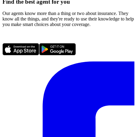
Find the best agent for you
Our agents know more than a thing or two about insurance. They
know all the things, and they're ready to use their knowledge to help
you make smart choices about your coverage.