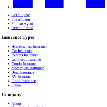
Get a Quote
File a Claim
Find an Agent
Refer a Friend
Insurance Types
Homeowners Insurance
Car Insurance
Renters Insurance
Landlord Insurance
Condo Insurance
Motorcycle Insurance
Boat Insurance
RV Insurance
Flood Insurance
Others
Company
About