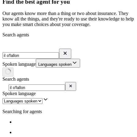
Find the best agent for you
Our agents know more than a thing or two about insurance. They
know all the things, and they're ready to use their knowledge to help
you make smart choices about your coverage.
Search agents
Spoken language
Languages spoken
Search agents
Spoken language
Searching for agents