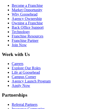
Become a Franchise
Market Opportunity
Why Goosehead
Agency Ownership
Owning a Franchise
Back Office Support
Technology
Franchise Resources
Franchise Partner
Join Now
Work with Us
Careers
Explore Our Roles
Life at Goosehead
Campus Corner
Agency Launch Program
Apply Now
Partnerships
Referral Partners
Insurance Companies