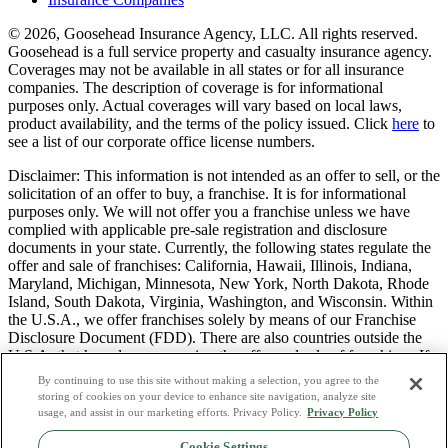
© 2026, Goosehead Insurance Agency, LLC.
All rights reserved.
Goosehead is a full service property and casualty insurance agency.
Coverages may not be available in all states or for all insurance
companies. The description of coverage is for informational
purposes only. Actual coverages will vary based on local laws,
product availability, and the terms of the policy issued. Click
here
to
see a list of our corporate office license numbers.
Disclaimer: This information is not intended as an offer to sell, or the
solicitation of an offer to buy, a franchise. It is for informational
purposes only. We will not offer you a franchise unless we have
complied with applicable pre-sale registration and disclosure
documents in your state. Currently, the following states regulate the
offer and sale of franchises: California, Hawaii, Illinois, Indiana,
Maryland, Michigan, Minnesota, New York, North Dakota, Rhode
Island, South Dakota, Virginia, Washington, and Wisconsin. Within
the U.S.A., we offer franchises solely by means of our Franchise
Disclosure Document (FDD). There are also countries outside the
U.S.A. that have laws governing the offer and sale of franchises. If
you are a resident of one of these states or countries, we will not
By continuing to use this site without making a selection, you agree to the
offer you a franchise unless and until we have complied with pre-
storing of cookies on your device to enhance site navigation, analyze site
sale registration and disclosure requirements that apply in your
usage, and assist in our marketing efforts. Privacy Policy.
Privacy Policy
jurisdiction.
Cookie Settings