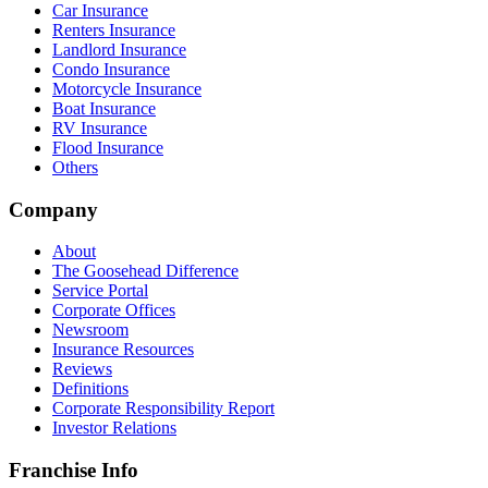
Car Insurance
Renters Insurance
Landlord Insurance
Condo Insurance
Motorcycle Insurance
Boat Insurance
RV Insurance
Flood Insurance
Others
Company
About
The Goosehead Difference
Service Portal
Corporate Offices
Newsroom
Insurance Resources
Reviews
Definitions
Corporate Responsibility Report
Investor Relations
Franchise Info