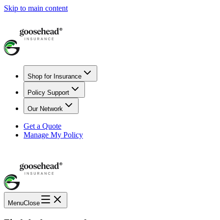
Skip to main content
Shop for Insurance
Policy Support
Our Network
Get a Quote
Manage My Policy
Menu
Close