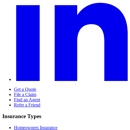
Get a Quote
File a Claim
Find an Agent
Refer a Friend
Insurance Types
Homeowners Insurance