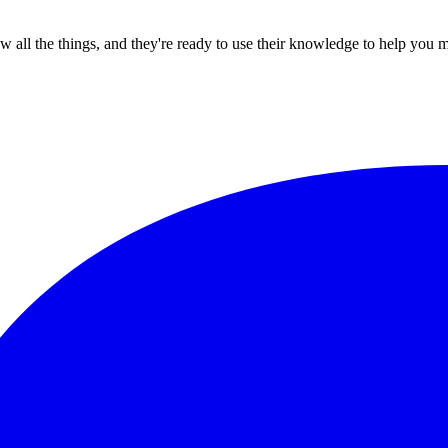
all the things, and they're ready to use their knowledge to help you 