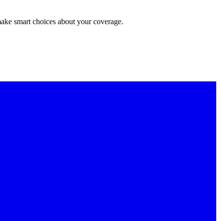
make smart choices about your coverage.