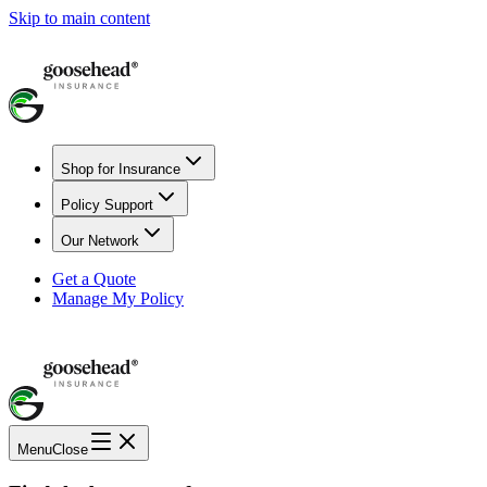
Skip to main content
Shop for Insurance
Policy Support
Our Network
Get a Quote
Manage My Policy
Menu
Close