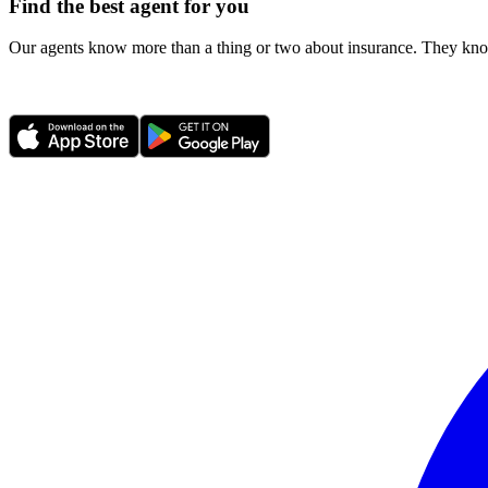
Find the best agent for you
Our agents know more than a thing or two about insurance. They know 